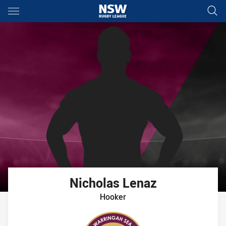
Main
You have skipped the navigation, tab for page content
Nicholas
Lenaz
Hooker