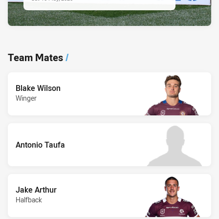
Team Mates
/
Blake Wilson
Winger
Antonio Taufa
Jake Arthur
Halfback