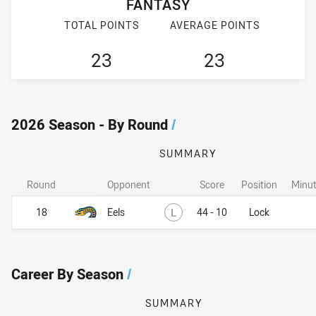
FANTASY
TOTAL POINTS
AVERAGE POINTS
23
23
2026 Season - By Round
/
SUMMARY
Round
Opponent
Score
Position
Minut
Lost
18
Eels
L
44 - 10
Lock
Career By Season
/
SUMMARY