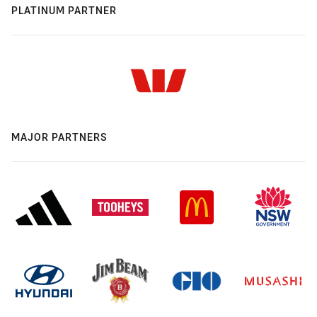
PLATINUM PARTNER
MAJOR PARTNERS