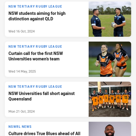
NSW TERTIARY RUGBY LEAGUE
NSW students aiming for high
distinction against QLD
Wed 16 Oct, 2024
NSW TERTIARY RUGBY LEAGUE
Curtain call for the first NSW
Universities women's team
Wed 14 May, 2025
NSW TERTIARY RUGBY LEAGUE
NSW Universities fall short against
Queensland
Mon 21 Oct, 2024
NSWRL NEWS
Culture drives True Blues ahead of All