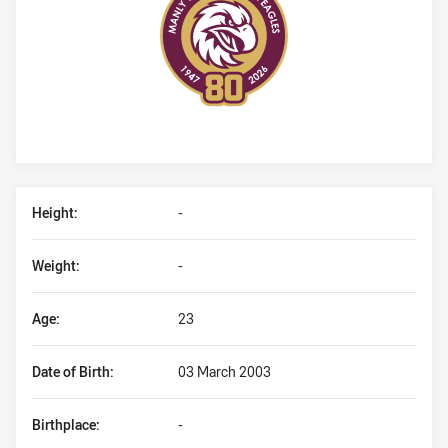
Player Bio
Height:
-
Weight:
-
Age:
23
Date of Birth:
03 March 2003
Birthplace:
-