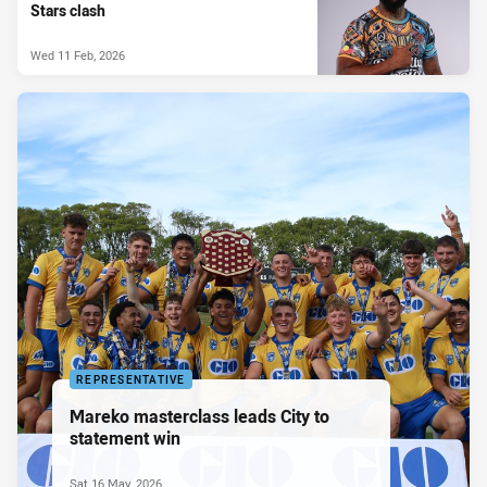
Stars clash
Wed 11 Feb, 2026
REPRESENTATIVE
Mareko masterclass leads City to
statement win
Sat 16 May, 2026