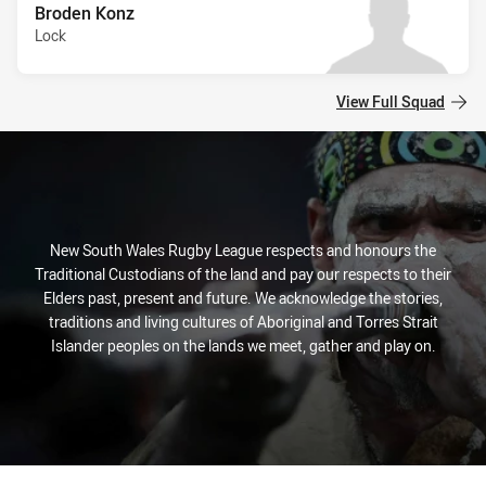
Broden Konz
Lock
View Full Squad
New South Wales Rugby League respects and honours the
Traditional Custodians of the land and pay our respects to their
Elders past, present and future. We acknowledge the stories,
traditions and living cultures of Aboriginal and Torres Strait
Islander peoples on the lands we meet, gather and play on.