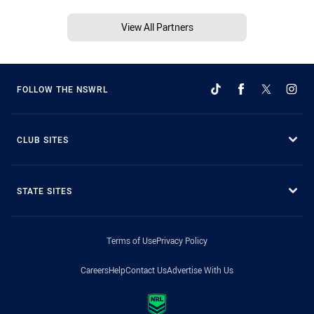
View All Partners
FOLLOW THE NSWRL
CLUB SITES
STATE SITES
Terms of Use
Privacy Policy
Careers
Help
Contact Us
Advertise With Us