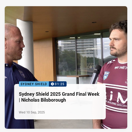
SYDNEY SHIELD
01:25
Sydney Shield 2025 Grand Final Week
| Nicholas Bilsborough
Wed 10 Sep, 2025