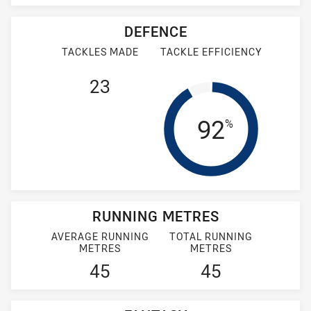
DEFENCE
TACKLES MADE
TACKLE EFFICIENCY
23
Tackle Eff
92
%
RUNNING METRES
AVERAGE RUNNING
TOTAL RUNNING
METRES
METRES
45
45