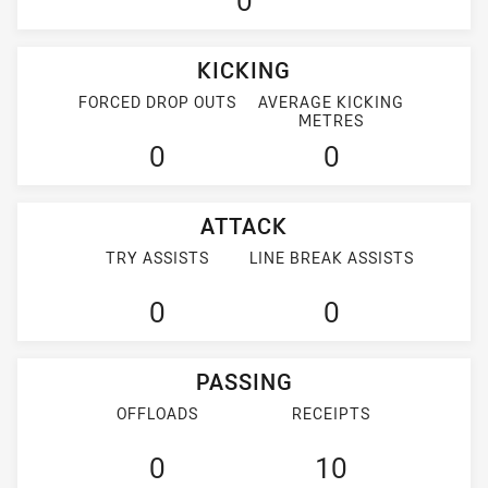
0
KICKING
FORCED DROP OUTS
AVERAGE KICKING
METRES
0
0
ATTACK
TRY ASSISTS
LINE BREAK ASSISTS
0
0
PASSING
OFFLOADS
RECEIPTS
0
10