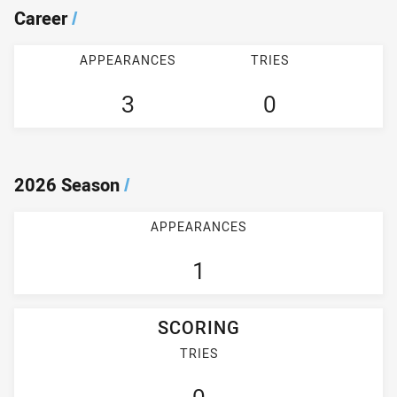
Career
/
APPEARANCES
TRIES
3
0
2026 Season
/
APPEARANCES
1
SCORING
TRIES