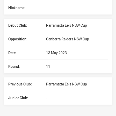
Nickname:
-
Debut Club:
Parramatta Eels NSW Cup
Opposition:
Canberra Raiders NSW Cup
Date:
13 May 2023
Round:
11
Previous Club:
Parramatta Eels NSW Cup
Junior Club:
-