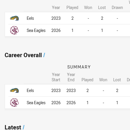
Year
Played
Won
Lost
Drawn
Career By Season
Career By Season
Eels
2023
2
-
2
-
Sea Eagles
2026
1
-
1
-
Career Overall
/
SUMMARY
Year
Year
Start
End
Played
Won
Lost
D
Career Overall
Career Overall
Eels
2023
2023
2
-
2
Sea Eagles
2026
2026
1
-
1
Latest
/