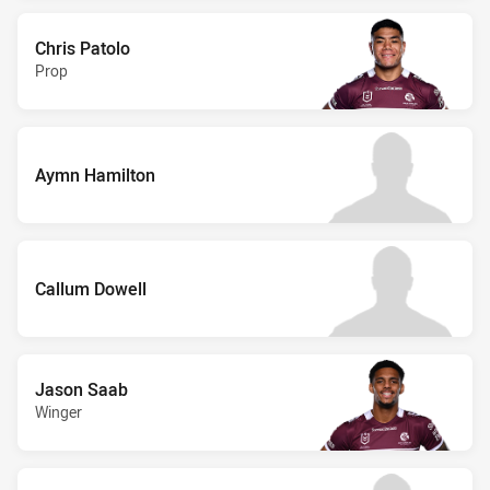
Chris Patolo
Prop
Aymn Hamilton
Callum Dowell
Jason Saab
Winger