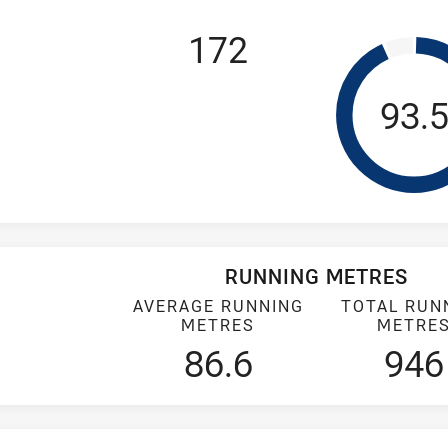
172
Tack
93.
RUNNING METRES
AVERAGE RUNNING
TOTAL RUN
METRES
METRE
86.6
946