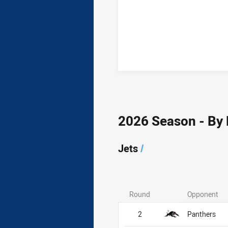
2026 Season - By
Jets
/
Round
Opponent
Jets
Jets
2
Panthers