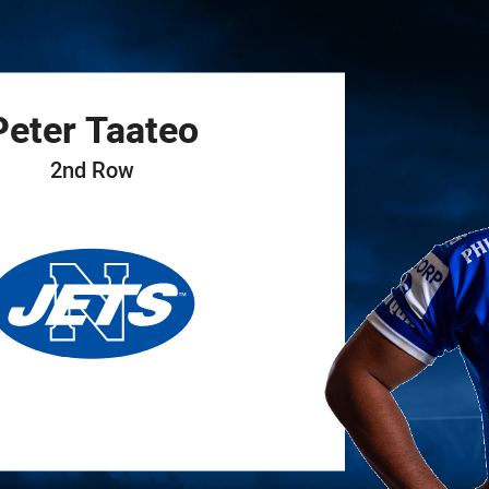
for page content
Peter
Taateo
2nd Row