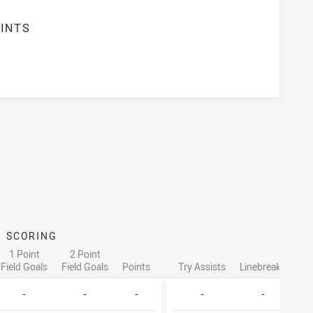
INTS
SCORING
ATT
1 Point
2 Point
Field Goals
Field Goals
Points
Try Assists
Linebreaks
Ta
-
-
-
-
-