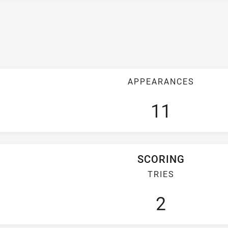
APPEARANCES
11
SCORING
TRIES
2