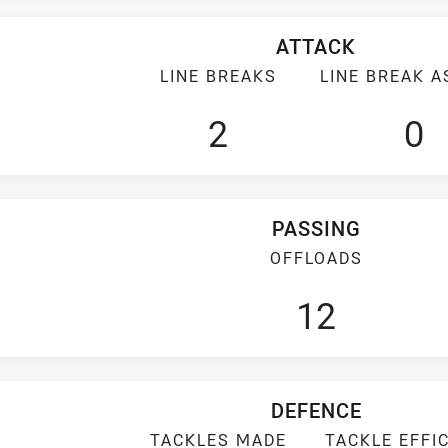
ATTACK
LINE BREAKS
LINE BREAK A
2
0
PASSING
OFFLOADS
12
DEFENCE
TACKLES MADE
TACKLE EFFI