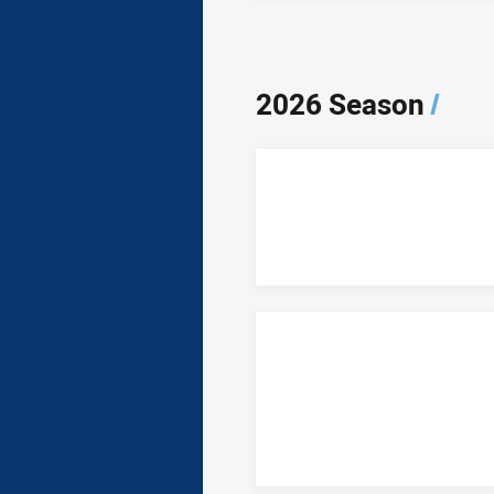
2026 Season
/