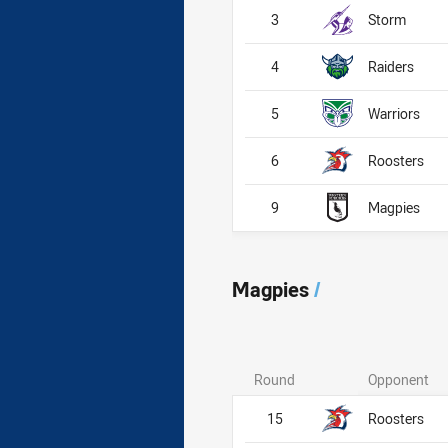
3
Storm
4
Raiders
5
Warriors
6
Roosters
9
Magpies
Magpies
/
Round
Opponent
Magpies
Magpies
15
Roosters