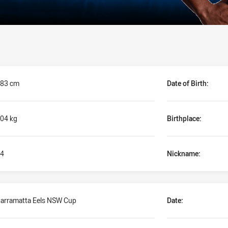
83 cm
Date of Birth:
04 kg
Birthplace:
4
Nickname:
arramatta Eels NSW Cup
Date: