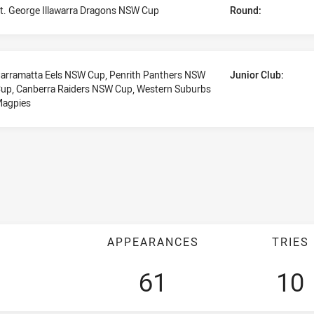
t. George Illawarra Dragons NSW Cup
Round:
arramatta Eels NSW Cup, Penrith Panthers NSW
Junior Club:
up, Canberra Raiders NSW Cup, Western Suburbs
agpies
APPEARANCES
TRIES
61
10