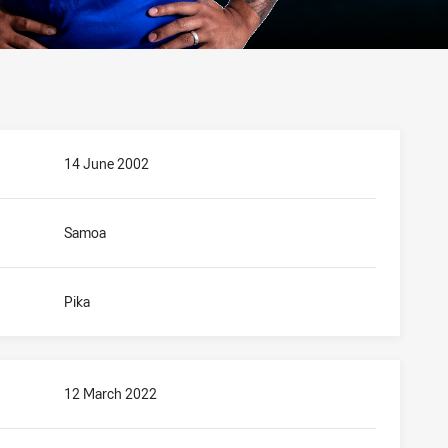
14 June 2002
Samoa
Pika
12 March 2022