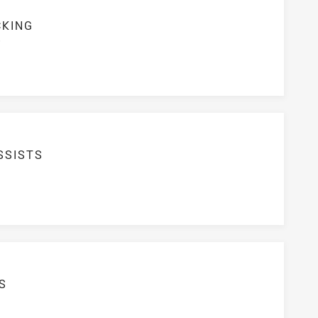
CKING
S
SSISTS
S