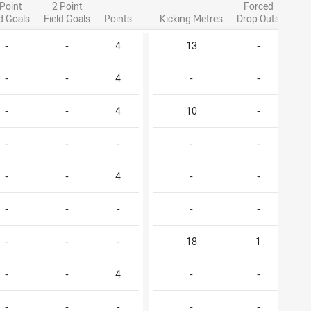
 Point
2 Point
Forced
ld Goals
Field Goals
Points
Kicking Metres
Drop Outs
-
-
4
13
-
-
-
4
-
-
-
-
4
10
-
-
-
-
-
-
-
-
4
-
-
-
-
-
-
-
-
-
-
18
1
-
-
4
-
-
-
-
-
-
-