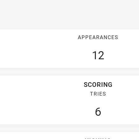
APPEARANCES
12
SCORING
TRIES
6