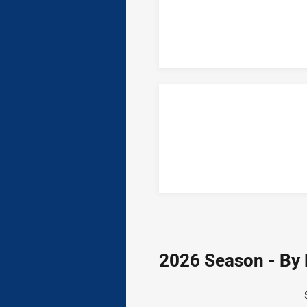
2026 Season - By