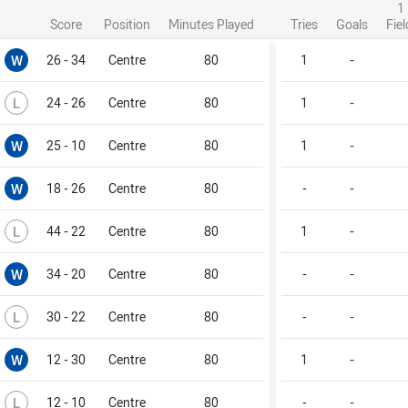
1
Score
Position
Minutes Played
Tries
Goals
Fie
Won
W
26 - 34
Centre
80
1
-
Lost
L
24 - 26
Centre
80
1
-
Won
W
25 - 10
Centre
80
1
-
Won
W
18 - 26
Centre
80
-
-
Lost
L
44 - 22
Centre
80
1
-
Won
W
34 - 20
Centre
80
-
-
Lost
L
30 - 22
Centre
80
-
-
Won
W
12 - 30
Centre
80
1
-
Lost
L
12 - 10
Centre
80
-
-