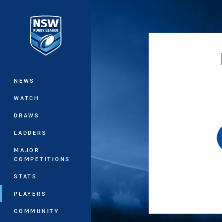
You have skipped the navigation, tab 
Main
NEWS
WATCH
DRAWS
LADDERS
MAJOR
COMPETITIONS
STATS
PLAYERS
COMMUNITY