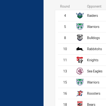
Round
Opponent
4
Raiders
5
Warriors
8
Bulldogs
10
Rabbitohs
11
Knights
13
Sea Eagles
15
Warriors
16
Roosters
18
Bears