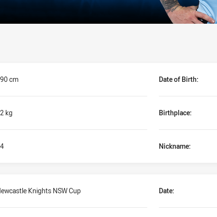
90 cm
Date of Birth:
2 kg
Birthplace:
4
Nickname:
ewcastle Knights NSW Cup
Date: