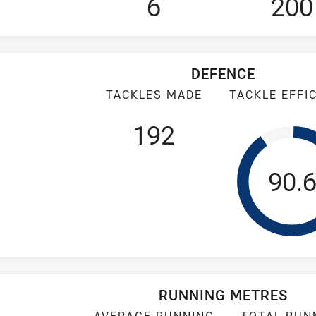
6
200
DEFENCE
TACKLES MADE
TACKLE EFFI
192
Tack
90.
RUNNING METRES
AVERAGE RUNNING
TOTAL RUN