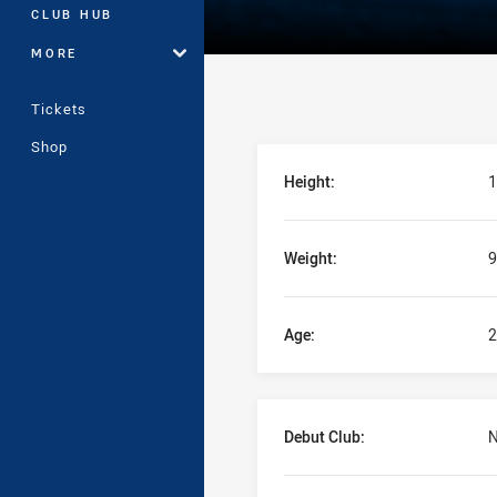
CLUB HUB
MORE
Tickets
Shop
Player Bio
Height:
1
Weight:
9
Age:
2
Debut Club:
N