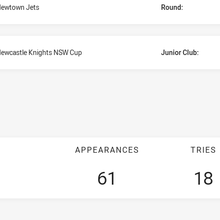
ewtown Jets
Round:
ewcastle Knights NSW Cup
Junior Club:
APPEARANCES
TRIES
61
18