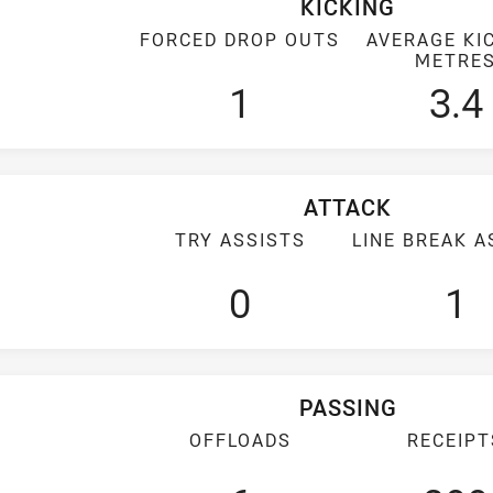
KICKING
FORCED DROP OUTS
AVERAGE KI
METRE
1
3.4
ATTACK
TRY ASSISTS
LINE BREAK A
0
1
PASSING
OFFLOADS
RECEIPT