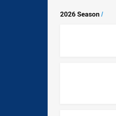
2026 Season
/