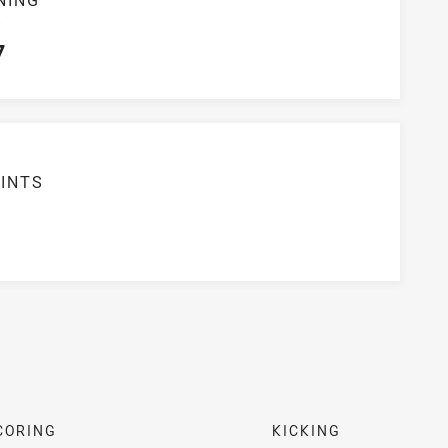
S
7
INTS
7
CORING
KICKING