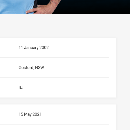
11 January 2002
Gosford, NSW
RJ
15 May 2021