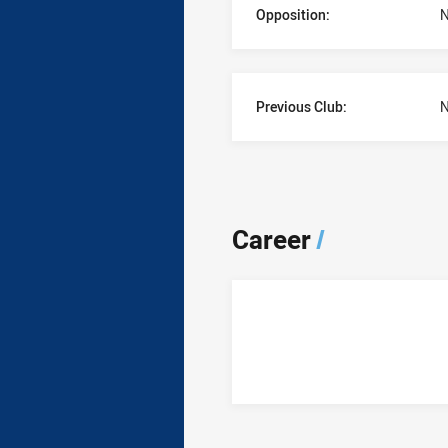
Opposition:
N
Previous Club:
N
Career
/