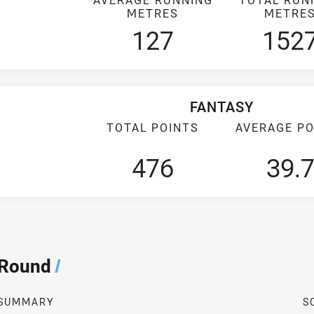
METRES
METRE
127
152
FANTASY
TOTAL POINTS
AVERAGE PO
476
39.
 Round
/
SUMMARY
S