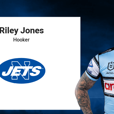
for page content
Riley
Jones
Hooker