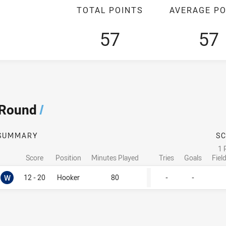
TOTAL POINTS
AVERAGE PO
57
57
 Round
/
SUMMARY
S
1 
Score
Position
Minutes Played
Tries
Goals
Fiel
Won
W
12 - 20
Hooker
80
-
-