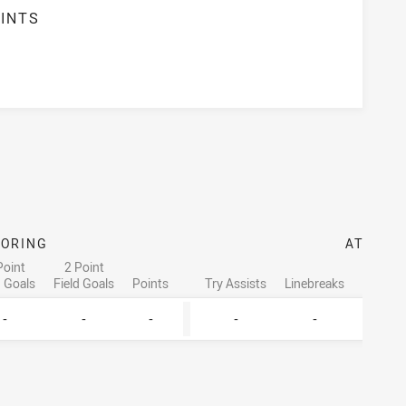
INTS
CORING
ATTACK
Point
2 Point
d Goals
Field Goals
Points
Try Assists
Linebreaks
Tackle 
-
-
-
-
-
-