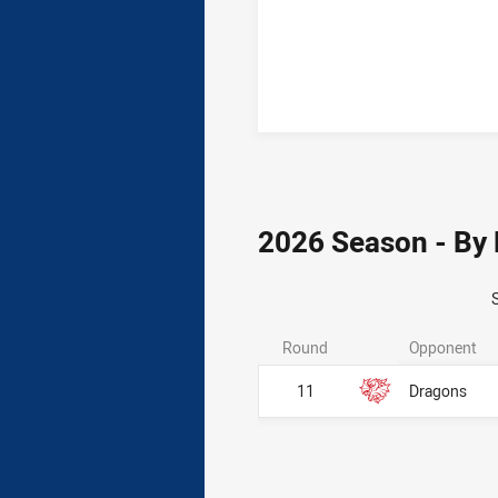
2026 Season - By
Round
Opponent
11
Dragons