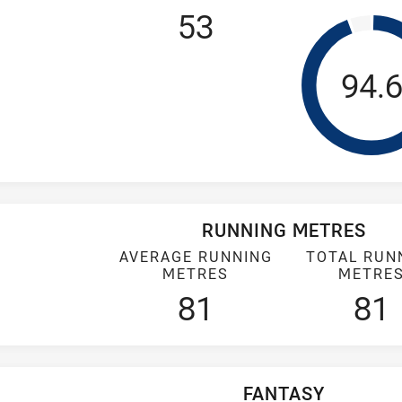
53
Tack
94.
RUNNING METRES
AVERAGE RUNNING
TOTAL RUN
METRES
METRE
81
81
FANTASY