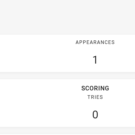
APPEARANCES
1
SCORING
TRIES
0