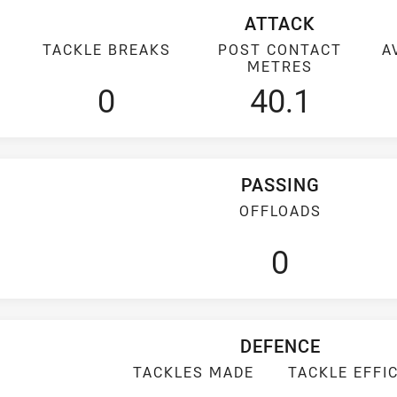
ATTACK
TACKLE BREAKS
POST CONTACT
A
METRES
0
40.1
PASSING
OFFLOADS
0
DEFENCE
TACKLES MADE
TACKLE EFFI