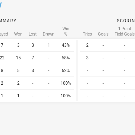
/
MMARY
SCORI
Win
1 Point
ayed
Won
Lost
Drawn
%
Tries
Goals
Field Goals
7
3
3
1
43%
2
-
-
22
15
7
-
68%
3
-
-
8
5
3
-
62%
-
-
-
2
2
-
-
100%
-
-
-
1
1
-
-
100%
-
-
-