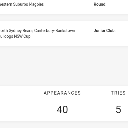
estern Suburbs Magpies
Round:
orth Sydney Bears, Canterbury-Bankstown
Junior Club:
ulldogs NSW Cup
APPEARANCES
TRIES
40
5