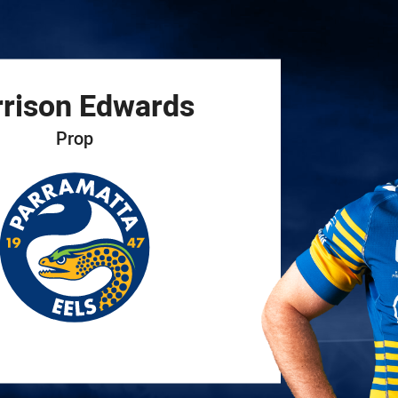
for page content
rison
Edwards
Prop