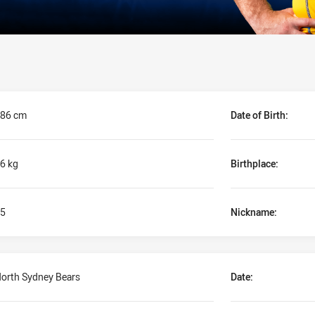
86 cm
Date of Birth:
6 kg
Birthplace:
5
Nickname:
orth Sydney Bears
Date: