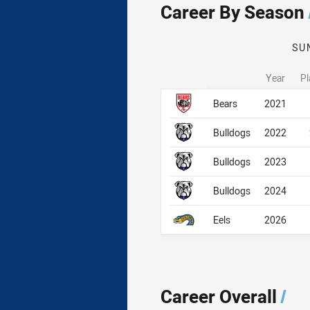
Career By Season
SU
Year
Pl
Career By Season
Career By Season
Bears
2021
Bulldogs
2022
Bulldogs
2023
Bulldogs
2024
Eels
2026
Career Overall
/