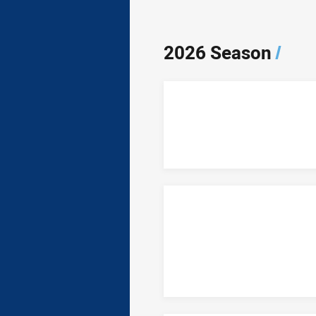
2026 Season
/