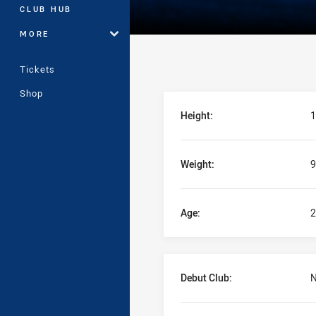
CLUB HUB
MORE
Tickets
Shop
Player Bio
Height:
1
Weight:
9
Age:
2
Debut Club:
N