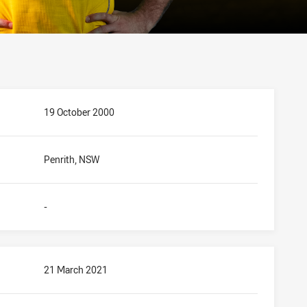
19 October 2000
Penrith, NSW
-
21 March 2021