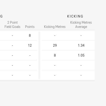
NG
KICKING
2 Point
Kicking Metres
Forc
Field Goals
Points
Kicking Metres
Average
Drop 
-
8
-
-
-
-
12
29
1.34
1
-
-
8
1.05
-
-
-
-
-
-
-
-
-
-
-