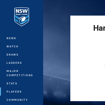
You have skipped the navigation, tab 
Main
Har
NEWS
WATCH
DRAWS
LADDERS
MAJOR
COMPETITIONS
STATS
PLAYERS
COMMUNITY