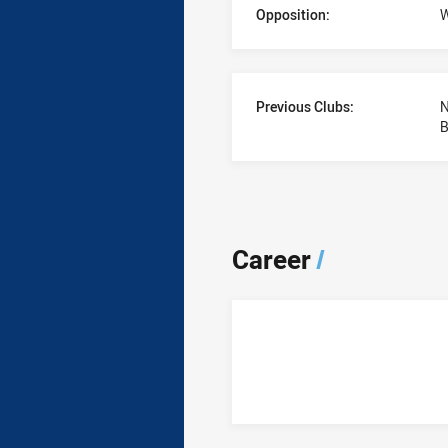
Opposition:
W
Previous Clubs:
N
B
Career
/