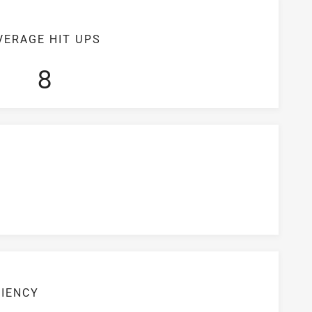
VERAGE HIT UPS
8
CIENCY