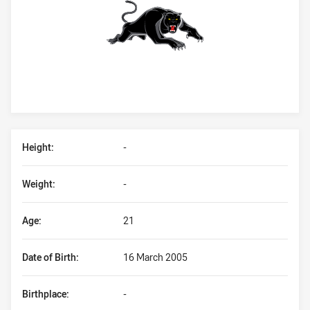
Player Bio
Height:
-
Weight:
-
Age:
21
Date of Birth:
16 March 2005
Birthplace:
-