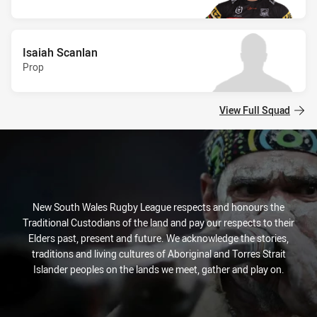
Isaiah Scanlan
Prop
View Full Squad
New South Wales Rugby League respects and honours the
Traditional Custodians of the land and pay our respects to their
Elders past, present and future. We acknowledge the stories,
traditions and living cultures of Aboriginal and Torres Strait
Islander peoples on the lands we meet, gather and play on.