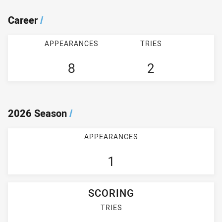
Career
/
APPEARANCES
TRIES
8
2
2026 Season
/
APPEARANCES
1
SCORING
TRIES