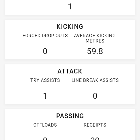
1
KICKING
FORCED DROP OUTS
AVERAGE KICKING
METRES
0
59.8
ATTACK
TRY ASSISTS
LINE BREAK ASSISTS
1
0
PASSING
OFFLOADS
RECEIPTS