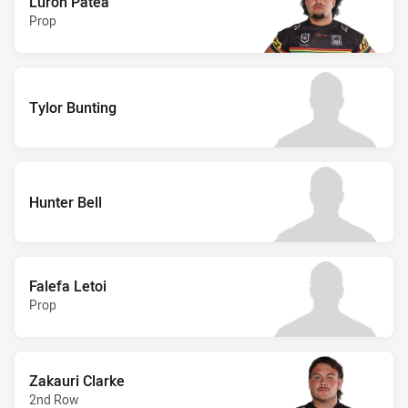
Luron Patea
Prop
Tylor Bunting
Hunter Bell
Falefa Letoi
Prop
Zakauri Clarke
2nd Row