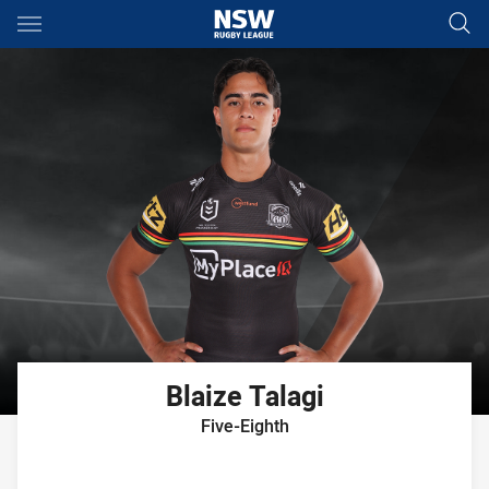
Main
You have skipped the navigation, tab for page content
Blaize
Talagi
Five-Eighth