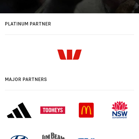
PLATINUM PARTNER
MAJOR PARTNERS