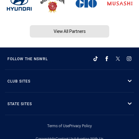
View All Partners
FOLLOW THE NSWRL
CLUB SITES
STATE SITES
Terms of Use
Privacy Policy
Careers
Help
Contact Us
Advertise With Us