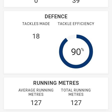
0
39
DEFENCE
TACKLES MADE
TACKLE EFFICIENCY
18
Tackle Eff
90
%
RUNNING METRES
AVERAGE RUNNING
TOTAL RUNNING
METRES
METRES
127
127