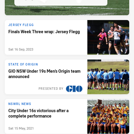
JERSEY FLEGG
Finals Week Three wrap: Jersey Flegg
Sat 16 Sep, 2023
STATE OF ORIGIN
GIO NSW Under 19s Men's Origin team
announced
PRESENTED BY
NSWRL NEWS
City Under 16s victorious after a
complete performance
Sat 15 May, 2021