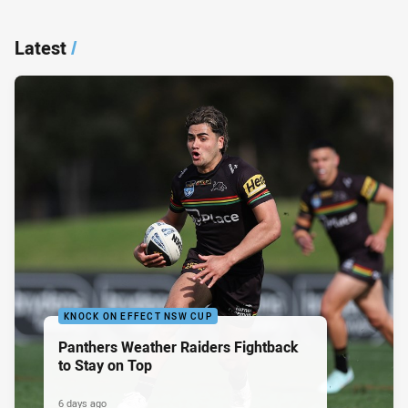
Latest
/
KNOCK ON EFFECT NSW CUP
Panthers Weather Raiders Fightback
to Stay on Top
6 days ago