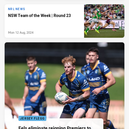
NRL NEWS
NSW Team of the Week | Round 23
Mon 12 Aug, 2024
JERSEY FLEGG
Eels eliminate reigning Premiers to