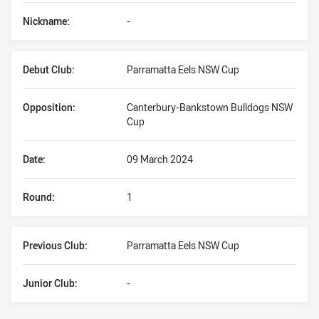
Nickname:
-
Debut Club:
Parramatta Eels NSW Cup
Opposition:
Canterbury-Bankstown Bulldogs NSW
Cup
Date:
09 March 2024
Round:
1
Previous Club:
Parramatta Eels NSW Cup
Junior Club:
-