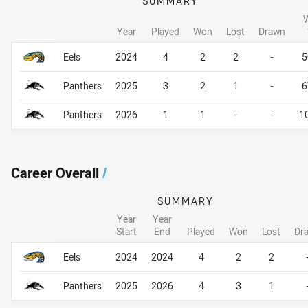
SUMMARY
Year
Played
Won
Lost
Drawn
Career By Season
Career By Season
Eels
2024
4
2
2
-
5
Panthers
2025
3
2
1
-
6
Panthers
2026
1
1
-
-
1
Career Overall
/
SUMMARY
Year
Year
Start
End
Played
Won
Lost
Dr
Career Overall
Career Overall
Eels
2024
2024
4
2
2
Panthers
2025
2026
4
3
1