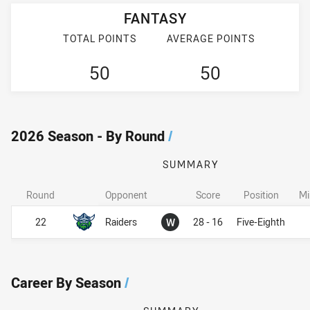
FANTASY
TOTAL POINTS
AVERAGE POINTS
50
50
2026 Season - By Round
/
SUMMARY
Round
Opponent
Score
Position
Mi
Won
22
Raiders
W
28 - 16
Five-Eighth
Career By Season
/