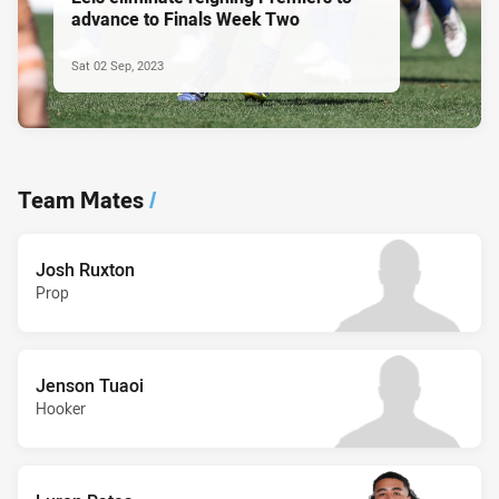
advance to Finals Week Two
Sat 02 Sep, 2023
Team Mates
/
Josh Ruxton
Prop
Jenson Tuaoi
Hooker