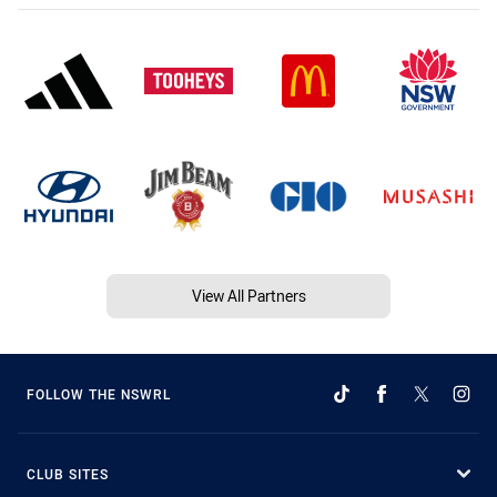
View All Partners
FOLLOW THE NSWRL
CLUB SITES