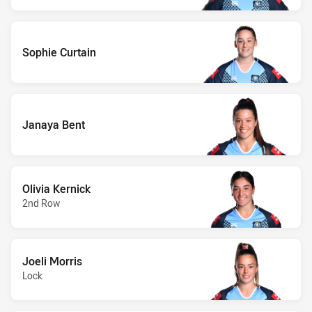
Sophie Curtain
Janaya Bent
Olivia Kernick
2nd Row
Joeli Morris
Lock