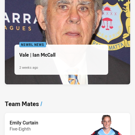
NSWRL NEWS
Vale | Ian McCall
2 weeks ago
Team Mates
/
Emily Curtain
Five-Eighth