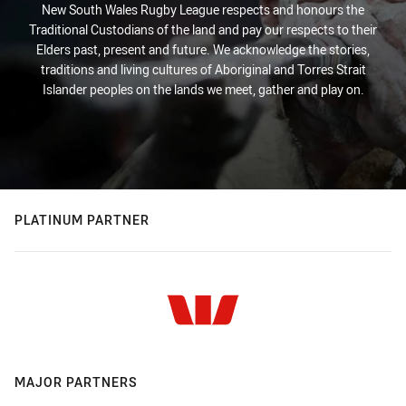
New South Wales Rugby League respects and honours the
Traditional Custodians of the land and pay our respects to their
Elders past, present and future. We acknowledge the stories,
traditions and living cultures of Aboriginal and Torres Strait
Islander peoples on the lands we meet, gather and play on.
PLATINUM PARTNER
MAJOR PARTNERS