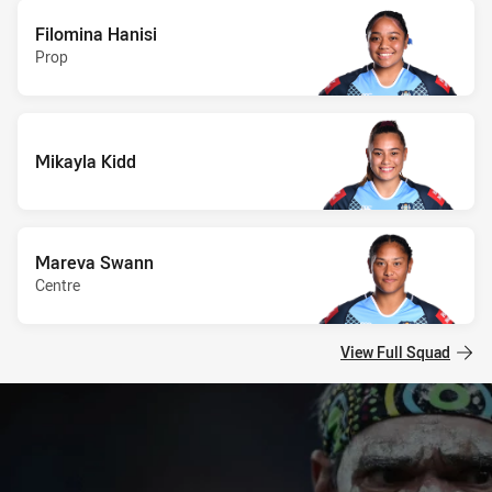
Filomina Hanisi
Prop
Mikayla Kidd
Mareva Swann
Centre
View Full Squad