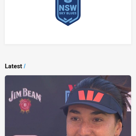
Player Bio
Latest
/