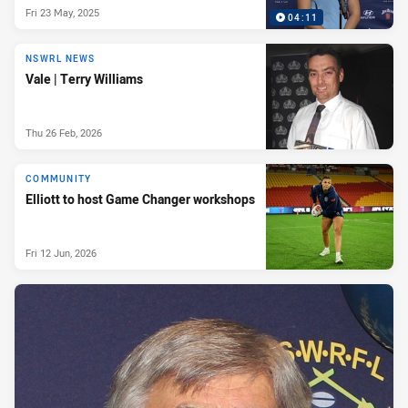
Fri 23 May, 2025
04:11
NSWRL NEWS
Vale | Terry Williams
Thu 26 Feb, 2026
COMMUNITY
Elliott to host Game Changer workshops
Fri 12 Jun, 2026