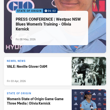
STATE OF ORIGIN
06:02
PRESS CONFERENCE | Westpac NSW
Blues Women's Training - Olivia
Kernick
Fri 08 May, 2026
NSWRL NEWS
VALE: Neville Glover OAM
Fri 03 Apr, 2026
STATE OF ORIGIN
Women's State of Origin Game Game
Three Media | Olivia Kernick