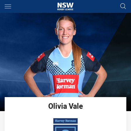
Main
You have skipped the navigation, tab for page content
Olivia
Vale