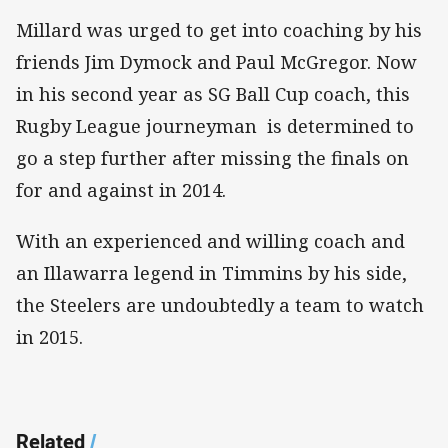
Millard was urged to get into coaching by his
friends Jim Dymock and Paul McGregor. Now
in his second year as SG Ball Cup coach, this
Rugby League journeyman is determined to
go a step further after missing the finals on
for and against in 2014.
With an experienced and willing coach and
an Illawarra legend in Timmins by his side,
the Steelers are undoubtedly a team to watch
in 2015.
Related
/