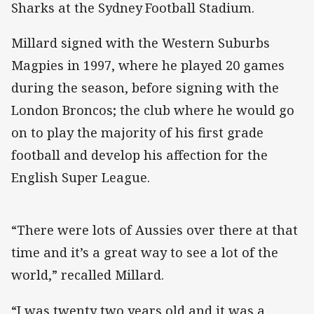
Sharks at the Sydney Football Stadium.
Millard signed with the Western Suburbs
Magpies in 1997, where he played 20 games
during the season, before signing with the
London Broncos; the club where he would go
on to play the majority of his first grade
football and develop his affection for the
English Super League.
“There were lots of Aussies over there at that
time and it’s a great way to see a lot of the
world,” recalled Millard.
“I was twenty two years old and it was a