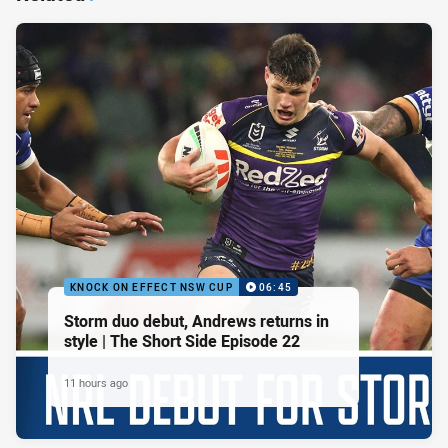
KNOCK ON EFFECT NSW CUP
06:45
Storm duo debut, Andrews returns in
style | The Short Side Episode 22
11 hours ago