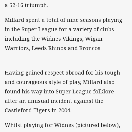
a 52-16 triumph.
Millard spent a total of nine seasons playing
in the Super League for a variety of clubs
including the Widnes Vikings, Wigan
Warriors, Leeds Rhinos and Broncos.
Having gained respect abroad for his tough
and courageous style of play, Millard also
found his way into Super League folklore
after an unusual incident against the
Castleford Tigers in 2004.
Whilst playing for Widnes (pictured below),