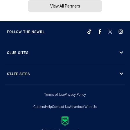
View All Partners
FOLLOW THE NSWRL
CLUB SITES
STATE SITES
Terms of Use
Privacy Policy
Careers
Help
Contact Us
Advertise With Us