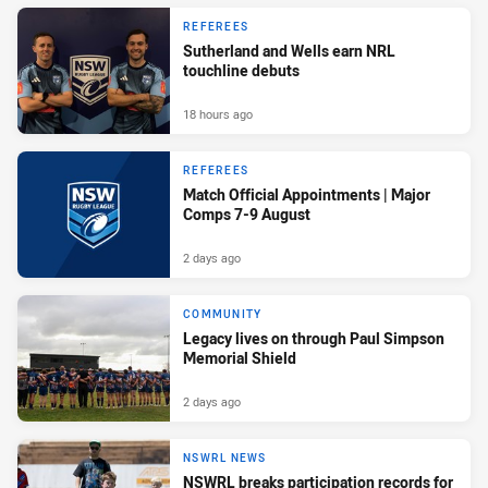
REFEREES
Sutherland and Wells earn NRL
touchline debuts
18 hours ago
REFEREES
Match Official Appointments | Major
Comps 7-9 August
2 days ago
COMMUNITY
Legacy lives on through Paul Simpson
Memorial Shield
2 days ago
NSWRL NEWS
NSWRL breaks participation records for