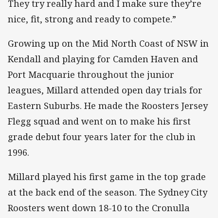
They try really hard and I make sure they’re
nice, fit, strong and ready to compete.”
Growing up on the Mid North Coast of NSW in
Kendall and playing for Camden Haven and
Port Macquarie throughout the junior
leagues, Millard attended open day trials for
Eastern Suburbs. He made the Roosters Jersey
Flegg squad and went on to make his first
grade debut four years later for the club in
1996.
Millard played his first game in the top grade
at the back end of the season. The Sydney City
Roosters went down 18-10 to the Cronulla