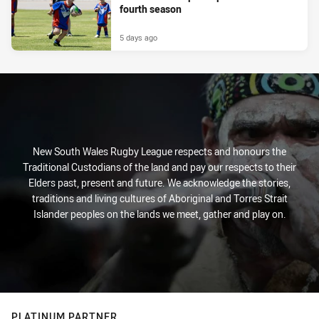
fourth season
5 days ago
New South Wales Rugby League respects and honours the
Traditional Custodians of the land and pay our respects to their
Elders past, present and future. We acknowledge the stories,
traditions and living cultures of Aboriginal and Torres Strait
Islander peoples on the lands we meet, gather and play on.
PLATINUM PARTNER