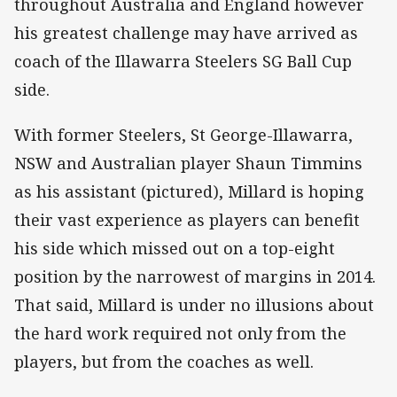
throughout Australia and England however
his greatest challenge may have arrived as
coach of the Illawarra Steelers SG Ball Cup
side.
With former Steelers, St George-Illawarra,
NSW and Australian player Shaun Timmins
as his assistant (pictured), Millard is hoping
their vast experience as players can benefit
his side which missed out on a top-eight
position by the narrowest of margins in 2014.
That said, Millard is under no illusions about
the hard work required not only from the
players, but from the coaches as well.