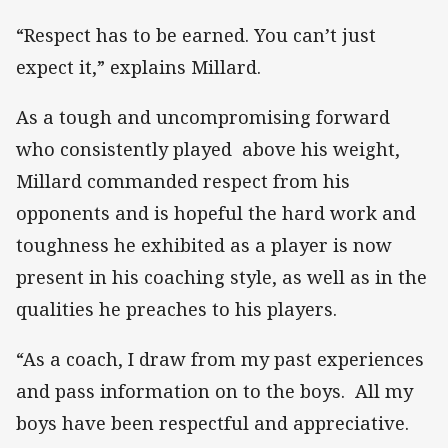
“Respect has to be earned. You can’t just
expect it,” explains Millard.
As a tough and uncompromising forward
who consistently played above his weight,
Millard commanded respect from his
opponents and is hopeful the hard work and
toughness he exhibited as a player is now
present in his coaching style, as well as in the
qualities he preaches to his players.
“As a coach, I draw from my past experiences
and pass information on to the boys. All my
boys have been respectful and appreciative.