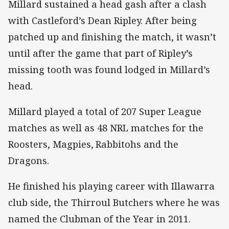
Millard sustained a head gash after a clash
with Castleford’s Dean Ripley. After being
patched up and finishing the match, it wasn’t
until after the game that part of Ripley’s
missing tooth was found lodged in Millard’s
head.
Millard played a total of 207 Super League
matches as well as 48 NRL matches for the
Roosters, Magpies, Rabbitohs and the
Dragons.
He finished his playing career with Illawarra
club side, the Thirroul Butchers where he was
named the Clubman of the Year in 2011.