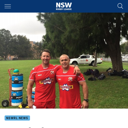
Main
You have skipped the navigation, tab for page content
NSWRL NEWS