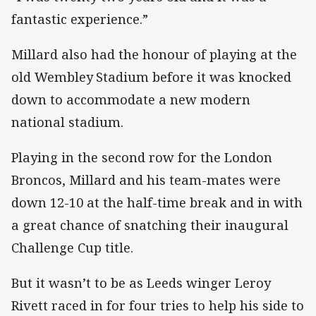
fantastic experience.”
Millard also had the honour of playing at the
old Wembley Stadium before it was knocked
down to accommodate a new modern
national stadium.
Playing in the second row for the London
Broncos, Millard and his team-mates were
down 12-10 at the half-time break and in with
a great chance of snatching their inaugural
Challenge Cup title.
But it wasn’t to be as Leeds winger Leroy
Rivett raced in for four tries to help his side to