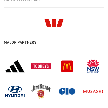
MAJOR PARTNERS