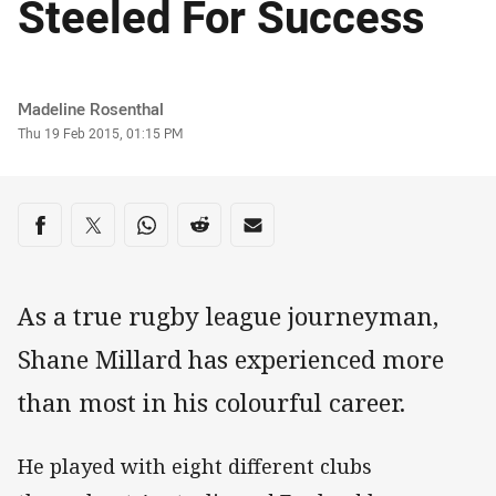
Steeled For Success
Author
Madeline Rosenthal
Timestamp
Thu 19 Feb 2015, 01:15 PM
Share on social media
Share via Facebook
Share via Twitter
Share via Whats-app
Share via Reddit
Share via Email
As a true rugby league journeyman,
Shane Millard has experienced more
than most in his colourful career.
He played with eight different clubs