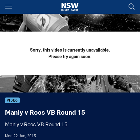
Main
You have skipped the navigation, tab for page content
Sorry, this video is currently unavailable.
Please try again soon.
VIDEO
Manly v Roos VB Round 15
Manly v Roos VB Round 15
Mon 22 Jun, 2015