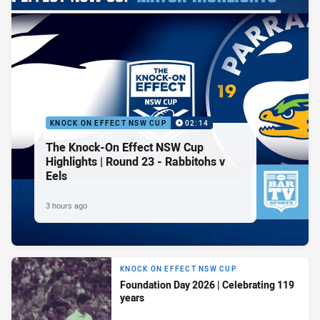
KNOCK ON EFFECT NSW CUP
02:14
The Knock-On Effect NSW Cup
Highlights | Round 23 - Rabbitohs v
Eels
3 hours ago
KNOCK ON EFFECT NSW CUP
Foundation Day 2026 | Celebrating 119
years