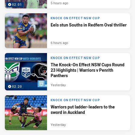
5 hours ago
02:01
KNOCK ON EFFECT NSW CUP
Eels stun Souths in Redfern Oval thriller
6 hours ago
KNOCK ON EFFECT NSW CUP
The Knock-On Effect NSW Cups Round
23 Highlights | Warriors v Penrith
Panthers
Yesterday
02:20
KNOCK ON EFFECT NSW CUP
Warriors put ladder-leaders to the
sword in Auckland
Yesterday