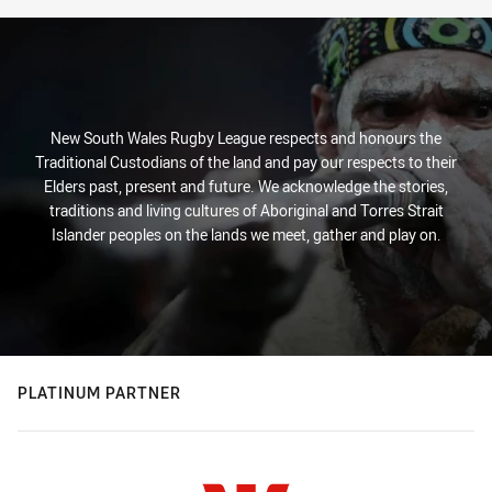
New South Wales Rugby League respects and honours the
Traditional Custodians of the land and pay our respects to their
Elders past, present and future. We acknowledge the stories,
traditions and living cultures of Aboriginal and Torres Strait
Islander peoples on the lands we meet, gather and play on.
PLATINUM PARTNER