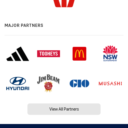
MAJOR PARTNERS
View All Partners