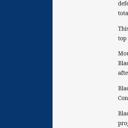
def
tot
Thi
top
Mou
Bla
aft
Bla
Con
Bla
pro