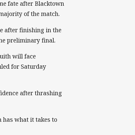
me fate after Blacktown
majority of the match.
after finishing in the
he preliminary final.
ith will face
led for Saturday
fidence after thrashing
 has what it takes to