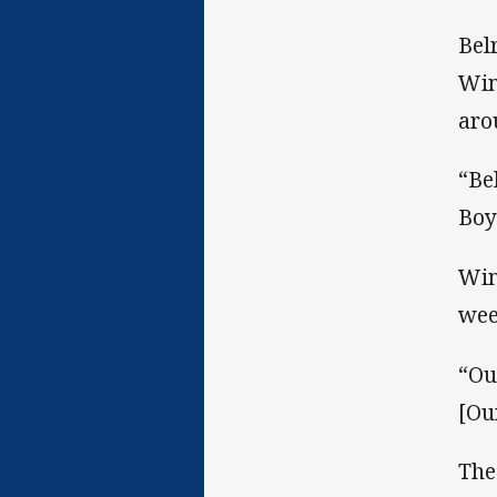
Bel
Win
aro
“Be
Boy
Win
wee
“Ou
[Ou
The