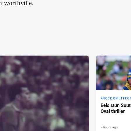
tworthville.
KNOCK ON EFFEC
Eels stun Sout
Oval thriller
2 hours ago