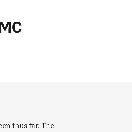
RMC
een thus far. The