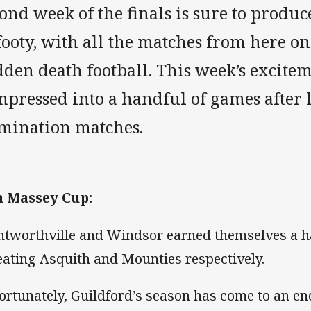
ond week of the finals is sure to produc
footy, with all the matches from here on
den death football. This week’s excitem
pressed into a handful of games after l
imination matches.
 Massey Cup:
tworthville and Windsor earned themselves a ha
eating Asquith and Mounties respectively.
ortunately, Guildford’s season has come to an end