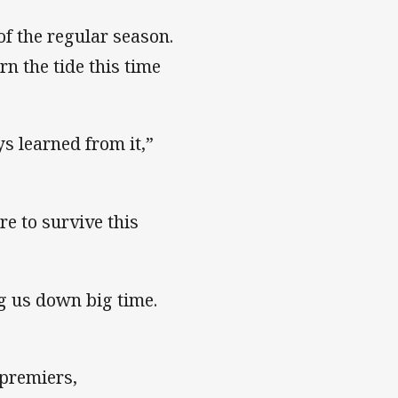
f the regular season.
n the tide this time
ys learned from it,”
re to survive this
ng us down big time.
 premiers,