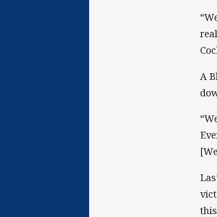
“We
rea
Coc
A B
dow
“We
Eve
[We
Las
vic
thi