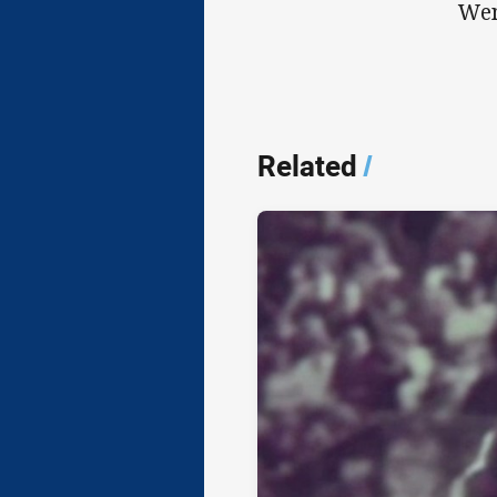
Wen
Related
/