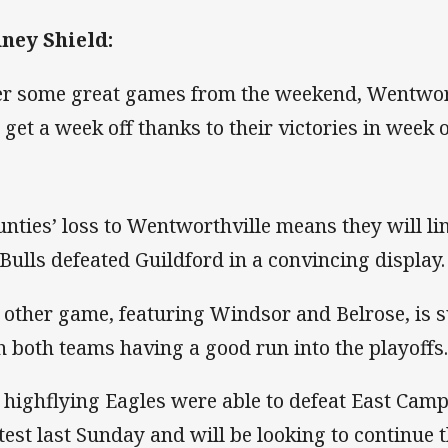
ney Shield:
er some great games from the weekend, Wentwor
l get a week off thanks to their victories in week o
nties’ loss to Wentworthville means they will lin
 Bulls defeated Guildford in a convincing display.
 other game, featuring Windsor and Belrose, is su
h both teams having a good run into the playoffs
 highflying Eagles were able to defeat East Camp
test last Sunday and will be looking to continue t