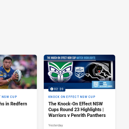
02:20
T NSW CUP
KNOCK ON EFFECT NSW CUP
hs in Redfern
The Knock-On Effect NSW
Cups Round 23 Highlights |
Warriors v Penrith Panthers
Yesterday