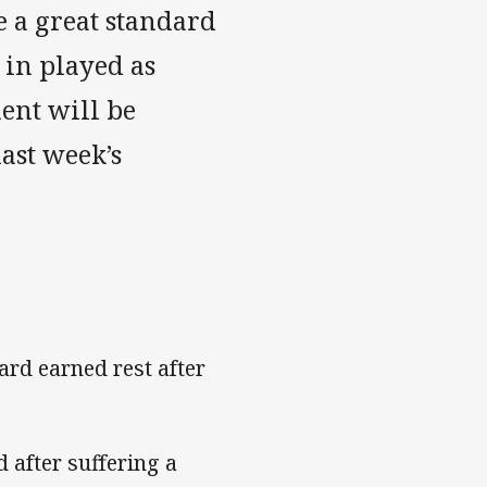
e a great standard
 in played as
ent will be
ast week’s
rd earned rest after
 after suffering a