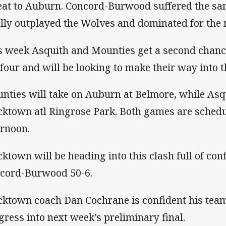
eat to Auburn. Concord-Burwood suffered the sa
ally outplayed the Wolves and dominated for the 
s week Asquith and Mounties get a second chance 
 four and will be looking to make their way into t
nties will take on Auburn at Belmore, while Asqu
cktown atl Ringrose Park. Both games are schedu
ernoon.
cktown will be heading into this clash full of con
cord-Burwood 50-6.
cktown coach Dan Cochrane is confident his team
gress into next week’s preliminary final.