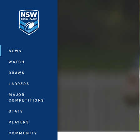
You have skipped the navigation, tab 
Main
NEWS
WATCH
DRAWS
LADDERS
MAJOR
COMPETITIONS
STATS
PLAYERS
COMMUNITY