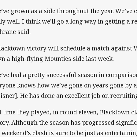
’ve grown as a side throughout the year. We’ve 
lly well. I think we’ll go a long way in getting a r
hrane said.
lacktown victory will schedule a match against 
n a high-flying Mounties side last week.
’ve had a pretty successful season in comparison
ryone knows how we’ve gone on years gone by an
isner]. He has done an excellent job on recruitin
t time they played, in round eleven, Blacktown c
tory. Although the season has progressed signific
s weekend’s clash is sure to be just as entertainin