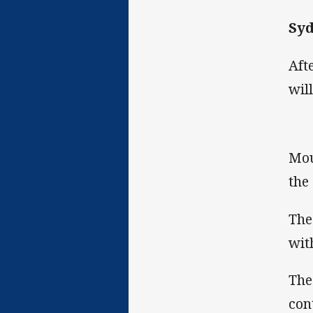
Syd
Aft
wil
Mou
the
The
wit
The
con