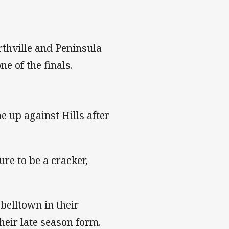
thville and Peninsula
ne of the finals.
e up against Hills after
re to be a cracker,
.
belltown in their
heir late season form.