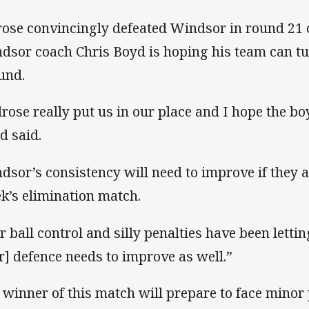
rose convincingly defeated Windsor in round 21 o
dsor coach Chris Boyd is hoping his team can tur
und.
lrose really put us in our place and I hope the bo
d said.
dsor’s consistency will need to improve if they a
k’s elimination match.
r ball control and silly penalties have been letti
r] defence needs to improve as well.”
 winner of this match will prepare to face minor