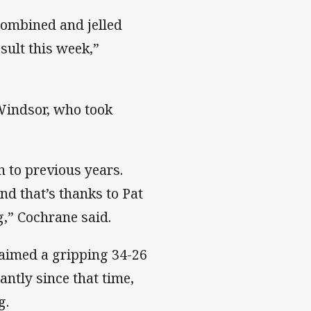
combined and jelled
esult this week,”
Windsor, who took
 to previous years.
d that’s thanks to Pat
g,” Cochrane said.
laimed a gripping 34-26
antly since that time,
g.