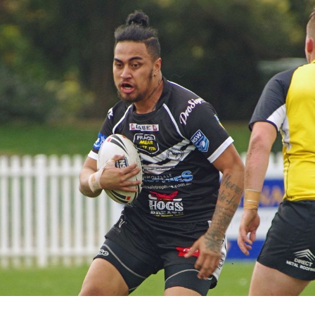
for page content