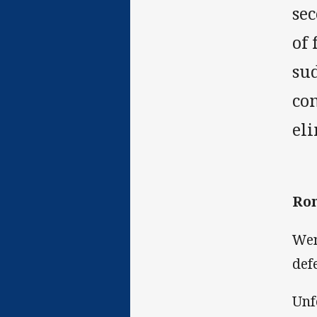
sec
of 
sud
com
el
Ron
Wen
def
Unf