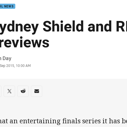
RL NEWS
ydney Shield and 
reviews
or
n Day
stamp
 Sep 2015, 10:00 AM
re on social media
are via Facebook
Share via Twitter
Share via Reddit
Share via Email
t an entertaining finals series it has b