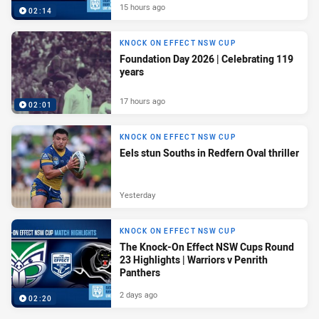
15 hours ago
02:14
KNOCK ON EFFECT NSW CUP
Foundation Day 2026 | Celebrating 119
years
17 hours ago
02:01
KNOCK ON EFFECT NSW CUP
Eels stun Souths in Redfern Oval thriller
Yesterday
KNOCK ON EFFECT NSW CUP
The Knock-On Effect NSW Cups Round
23 Highlights | Warriors v Penrith
Panthers
2 days ago
02:20