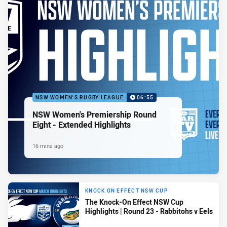
NSW WOMEN'S RUGBY LEAGUE
06:55
NSW Women's Premiership Round
Eight - Extended Highlights
16 mins ago
KNOCK ON EFFECT NSW CUP
The Knock-On Effect NSW Cup
Highlights | Round 23 - Rabbitohs v Eels