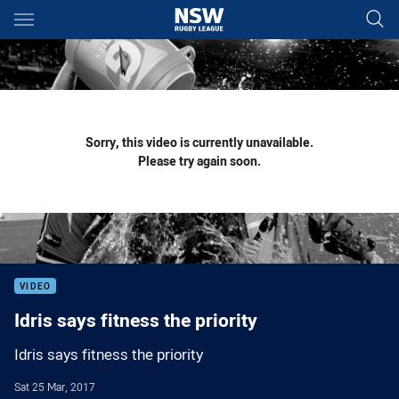
Main
You have skipped the navigation, tab for page content
Sorry, this video is currently unavailable.
Please try again soon.
VIDEO
Idris says fitness the priority
Idris says fitness the priority
Sat 25 Mar, 2017