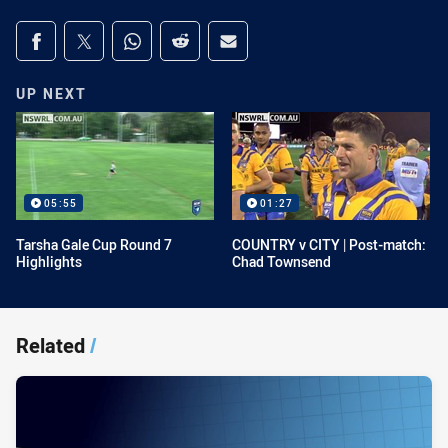
Share on social media
Share via Facebook
Share via Twitter
Share via Whats-app
Share via Reddit
Share via Email
UP NEXT
05:55
01:27
Tarsha Gale Cup Round 7
COUNTRY v CITY | Post-match:
Highlights
Chad Townsend
Related
/