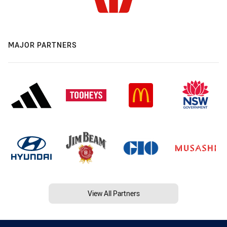
MAJOR PARTNERS
View All Partners