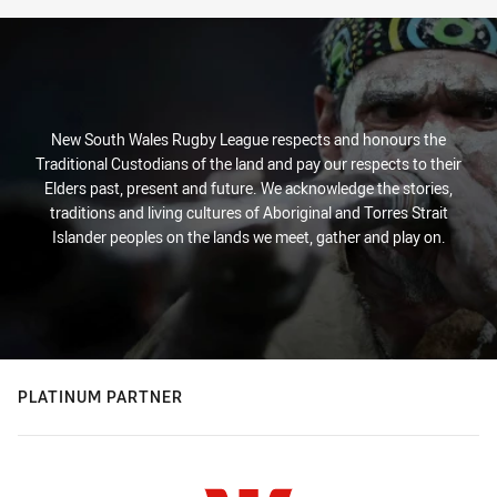
New South Wales Rugby League respects and honours the
Traditional Custodians of the land and pay our respects to their
Elders past, present and future. We acknowledge the stories,
traditions and living cultures of Aboriginal and Torres Strait
Islander peoples on the lands we meet, gather and play on.
PLATINUM PARTNER