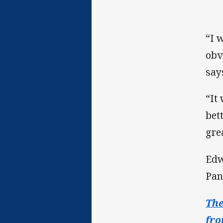
“I 
obv
say
“It
bet
gre
Edw
Pan
The
fro