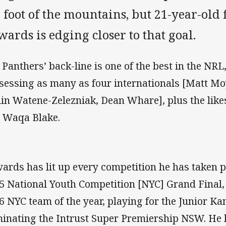
 foot of the mountains, but 21-year-old 
ards is edging closer to that goal.
 Panthers’ back-line is one of the best in the NRL,
sessing as many as four internationals [Matt Mo
lin Watene-Zelezniak, Dean Whare], plus the lik
 Waqa Blake.
ards has lit up every competition he has taken p
5 National Youth Competition [NYC] Grand Final, 
6 NYC team of the year, playing for the Junior 
inating the Intrust Super Premiership NSW. He