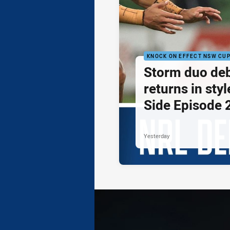
KNOCK ON EFFECT NSW CU
Storm duo de
returns in styl
Side Episode 
Yesterday