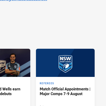
REFEREES
d Wells earn
Match Official Appointments |
 debuts
Major Comps 7-9 August