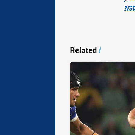
NSW
Related
/