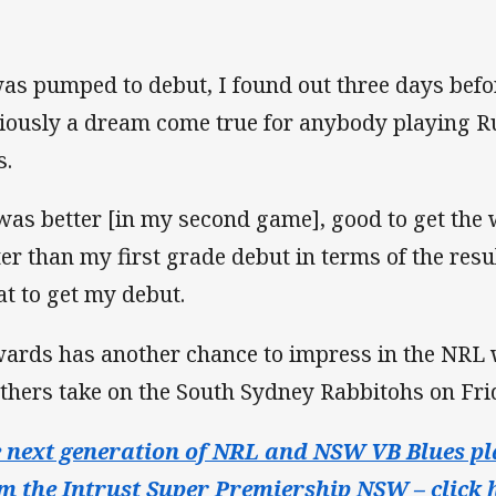
was pumped to debut, I found out three days befor
iously a dream come true for anybody playing 
s.
 was better [in my second game], good to get the wi
ter than my first grade debut in terms of the resu
at to get my debut.
ards has another chance to impress in the NRL 
thers take on the South Sydney Rabbitohs on Fr
 next generation of NRL and NSW VB Blues pl
m the Intrust Super Premiership NSW – click h