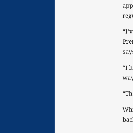
app
reg
“I’
Pre
say
“I 
way 
“Th
Whi
bac