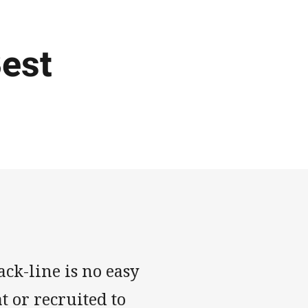
Best
ck-line is no easy
t or recruited to