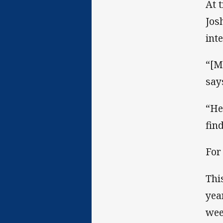
At 
Jos
int
“[M
say
“He
fin
For
Thi
yea
wee