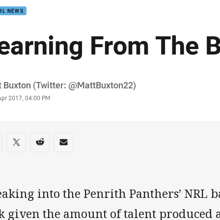
RL NEWS
earning From The 
or
 Buxton (Twitter: @MattBuxton22)
stamp
Apr 2017, 04:00 PM
re on social media
are via Facebook
Share via Twitter
Share via Reddit
Share via Email
aking into the Penrith Panthers’ NRL ba
k given the amount of talent produced a