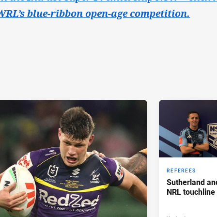
RL’s blue-ribbon open-age competition.
REFEREES
Sutherland an
NRL touchline