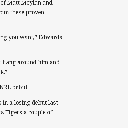
s of Matt Moylan and
from these proven
hing you want,” Edwards
st hang around him and
k.”
 NRL debut.
 in a losing debut last
ts Tigers a couple of