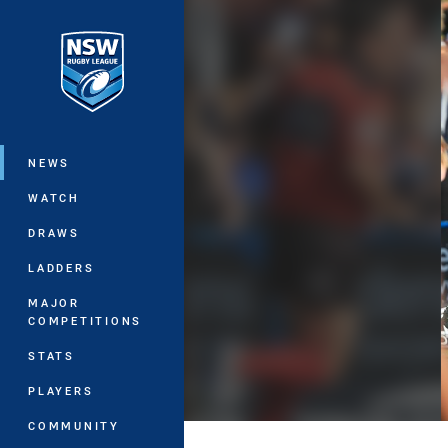
You have skipped the navigation, tab 
Main
NEWS
WATCH
DRAWS
LADDERS
MAJOR
COMPETITIONS
STATS
PLAYERS
COMMUNITY