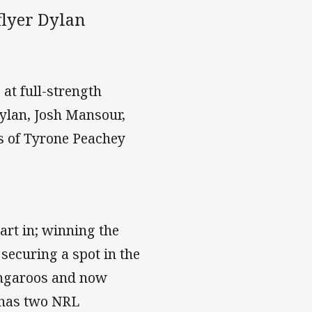
flyer Dylan
 at full-strength
ylan, Josh Mansour,
es of Tyrone Peachey
art in; winning the
securing a spot in the
Kangaroos and now
 has two NRL