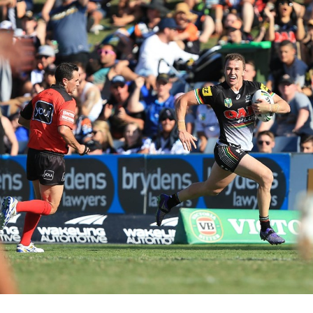
for page content