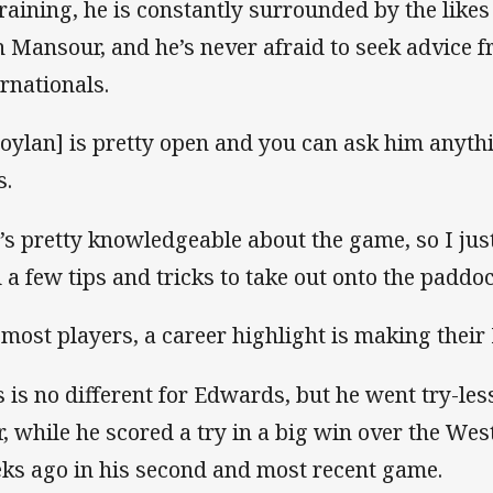
training, he is constantly surrounded by the like
h Mansour, and he’s never afraid to seek advice 
ernationals.
oylan] is pretty open and you can ask him anyt
s.
’s pretty knowledgeable about the game, so I ju
d a few tips and tricks to take out onto the paddoc
 most players, a career highlight is making their
s is no different for Edwards, but he went try-less
r, while he scored a try in a big win over the Wes
ks ago in his second and most recent game.