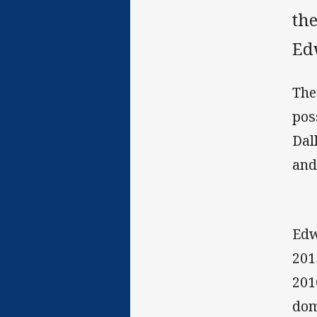
the
Edw
The
pos
Dal
and
Edw
201
201
dom