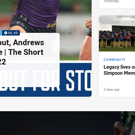
Yesterday
P
06:45
but, Andrews
e | The Short
22
COMMUNITY
Legacy lives o
Simpson Memo
2 days ago