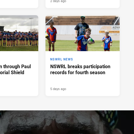
2 days ago
NSWRL NEWS
n through Paul
NSWRL breaks participation
rial Shield
records for fourth season
5 days ago