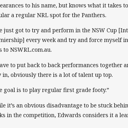
earances to his name, but knows what it takes to
ular a regular NRL spot for the Panthers.
ve just got to try and perform in the NSW Cup [In
miership] every week and try and force myself in
s to NSWRL.com.au.
have to put back to back performances together 
in, obviously there is a lot of talent up top.
e goal is to play regular first grade footy.”
le it’s an obvious disadvantage to be stuck behi
ks in the competition, Edwards considers it a lea