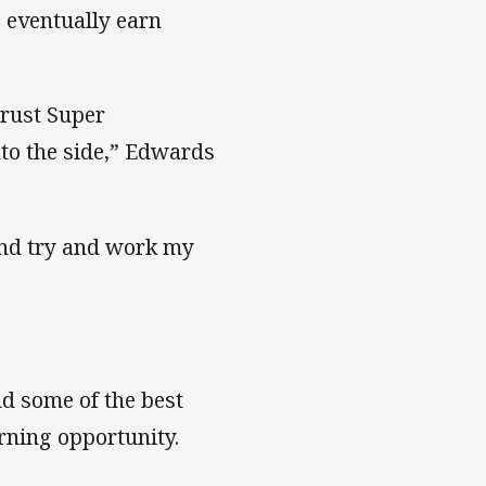
 eventually earn
trust Super
to the side,” Edwards
and try and work my
nd some of the best
rning opportunity.