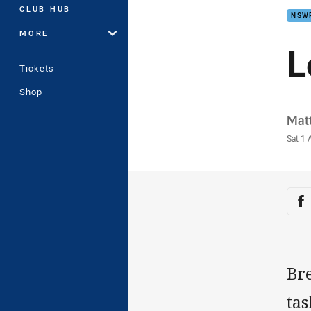
CLUB HUB
NSW
MORE
L
Tickets
Shop
Auth
Matt
Time
Sat 1 
Sha
Sh
Bre
tas