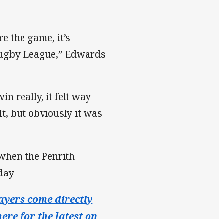
e the game, it’s
Rugby League,” Edwards
n really, it felt way
lt, but obviously it was
when the Penrith
iday
ayers come directly
ere for the latest on