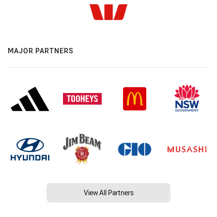
MAJOR PARTNERS
View All Partners