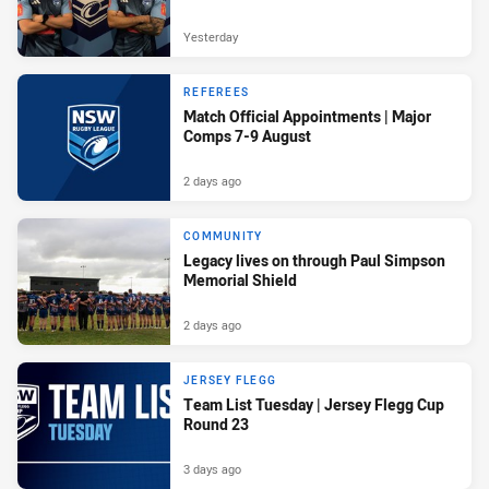
Yesterday
REFEREES
Match Official Appointments | Major
Comps 7-9 August
2 days ago
COMMUNITY
Legacy lives on through Paul Simpson
Memorial Shield
2 days ago
JERSEY FLEGG
Team List Tuesday | Jersey Flegg Cup
Round 23
3 days ago