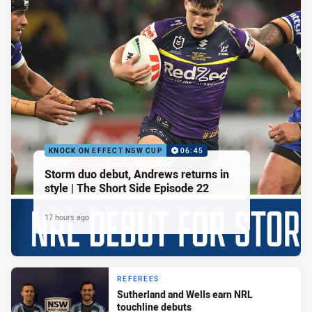
KNOCK ON EFFECT NSW CUP
06:45
Storm duo debut, Andrews returns in
style | The Short Side Episode 22
17 hours ago
REFEREES
Sutherland and Wells earn NRL
touchline debuts