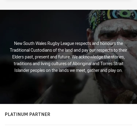
New South Wales Rugby League respects and honours the
Traditional Custodians of the land and pay our respects to their
Elders past, present and future. We acknowledge the stories,
traditions and living cultures of Aboriginal and Torres Strait
Islander peoples on the lands we meet, gather and play on.
PLATINUM PARTNER