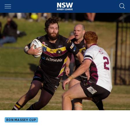
Main
You have skipped the navigation, tab for page content
RON MASSEY CUP