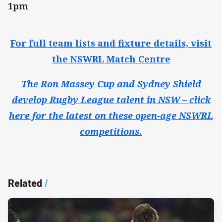
1pm
For full team lists and fixture details, visit
the NSWRL Match Centre
The Ron Massey Cup and Sydney Shield
develop Rugby League talent in NSW – click
here for the latest on these open-age NSWRL
competitions.
Related
/