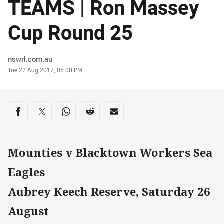
TEAMS | Ron Massey
Cup Round 25
Author
nswrl.com.au
Timestamp
Tue 22 Aug 2017, 05:00 PM
Share on social media
Share via Facebook
Share via Twitter
Share via Whats-app
Share via Reddit
Share via Email
Mounties v Blacktown Workers Sea
Eagles
Aubrey Keech Reserve, Saturday 26
August