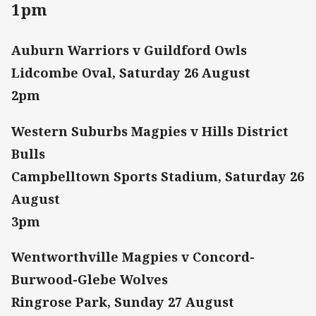
1pm
Auburn Warriors v Guildford Owls
Lidcombe Oval, Saturday 26 August
2pm
Western Suburbs Magpies v Hills District
Bulls
Campbelltown Sports Stadium, Saturday 26
August
3pm
Wentworthville Magpies v Concord-
Burwood-Glebe Wolves
Ringrose Park, Sunday 27 August