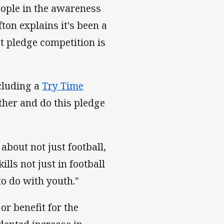
eople in the awareness
ton explains it's been a
ct pledge competition is
ncluding a
Try Time
ther and do this pledge
about not just football,
lls not just in football
to do with youth."
r benefit for the