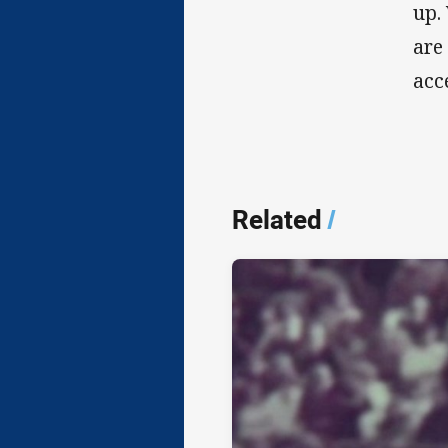
up.
are
acc
Related
/