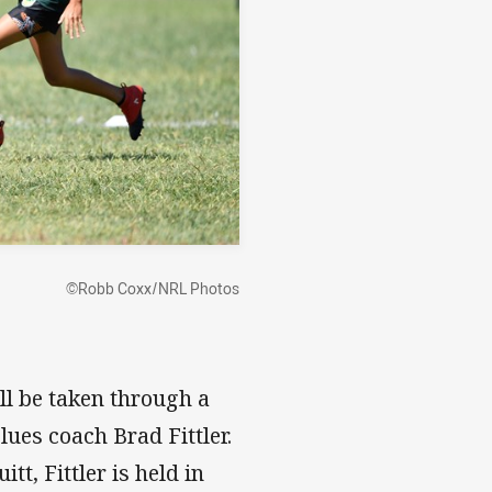
©Robb Coxx/NRL Photos
ill be taken through a
ues coach Brad Fittler.
t, Fittler is held in