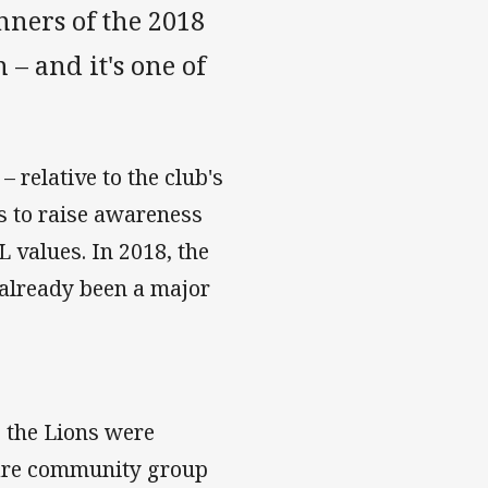
ners of the 2018
– and it's one of
 relative to the club's
ms to raise awareness
values. In 2018, the
 already been a major
 the Lions were
are community group