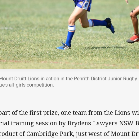
Mount Druitt Lions in action in the Penrith District Junior Rugby
e's all-girls competition.
part of the first prize, one team from the Lions w
cial training session by Brydens Lawyers NSW Bl
roduct of Cambridge Park, just west of Mount Druit