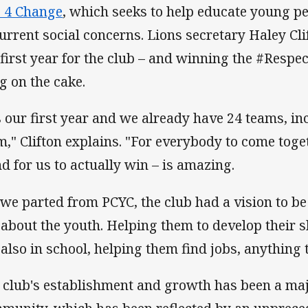
 4 Change
, which seeks to help educate young p
current social concerns. Lions secretary Haley Clif
 first year for the club – and winning the #Respe
ng on the cake.
's our first year and we already have 24 teams, i
m," Clifton explains. "For everybody to come toge
nd for us to actually win – is amazing.
 we parted from PCYC, the club had a vision to be 
 about the youth. Helping them to develop their ski
 also in school, helping them find jobs, anything 
 club's establishment and growth has been a majo