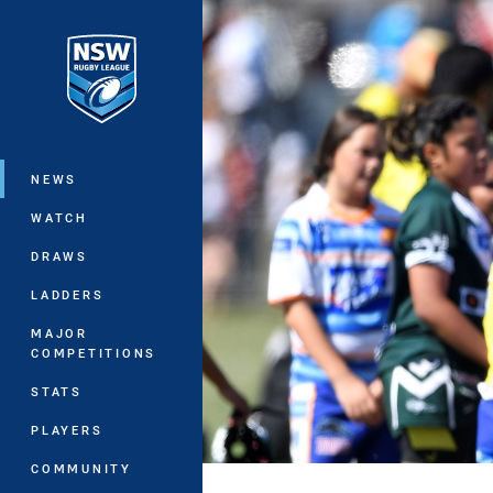
You have skipped the navigation, tab 
Main
NEWS
WATCH
DRAWS
LADDERS
MAJOR
COMPETITIONS
STATS
PLAYERS
COMMUNITY