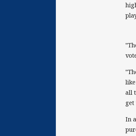
hig
play
"Th
vot
"Th
lik
all
get
In 
pur