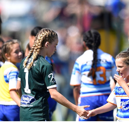
for page content