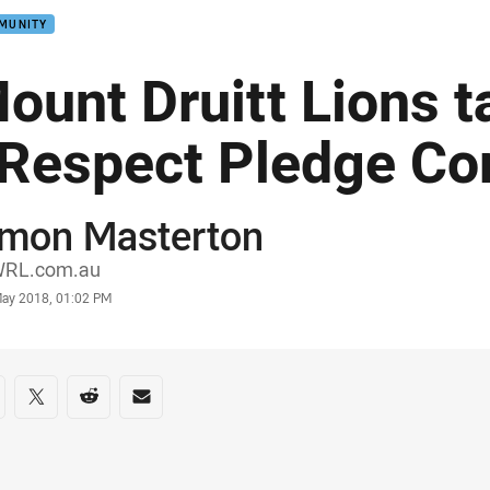
MUNITY
ount Druitt Lions t
Respect Pledge Co
imon Masterton
or
RL.com.au
stamp
May 2018, 01:02 PM
re on social media
are via Facebook
Share via Twitter
Share via Reddit
Share via Email