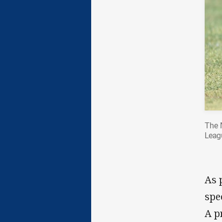
The 
Leagu
As 
spe
A p