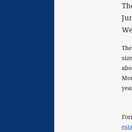
Th
Jun
Wes
The
siz
abo
Mou
yea
For
est