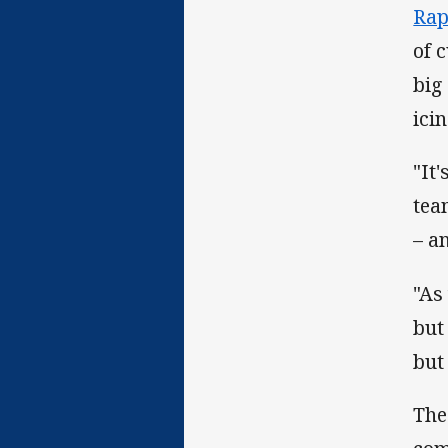
Rap
of 
big
ici
"It
tea
– a
"As
but
but
The