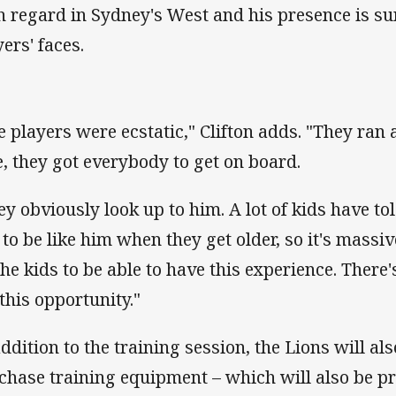
h regard in Sydney's West and his presence is sur
ers' faces.
e players were ecstatic," Clifton adds. "They ran 
e, they got everybody to get on board.
ey obviously look up to him. A lot of kids have to
e to be like him when they get older, so it's massi
 the kids to be able to have this experience. Ther
 this opportunity."
addition to the training session, the Lions will al
chase training equipment – which will also be p