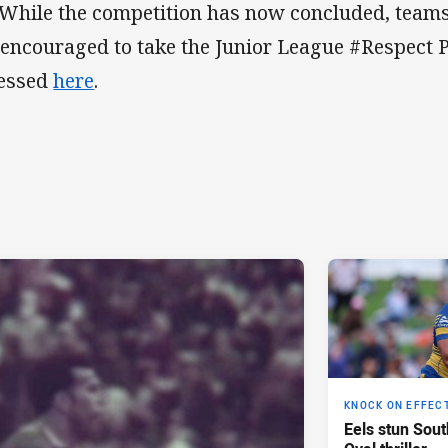
 While the competition has now concluded, teams,
 encouraged to take the Junior League #Respect 
essed
here
.
KNOCK ON EFFEC
Eels stun Sout