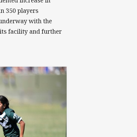
dented increase in
an 350 players
 underway with the
ts facility and further