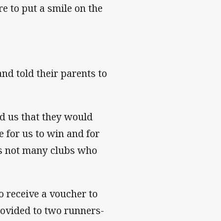
e to put a smile on the
and told their parents to
ld us that they would
ve for us to win and for
e's not many clubs who
so receive a voucher to
rovided to two runners-