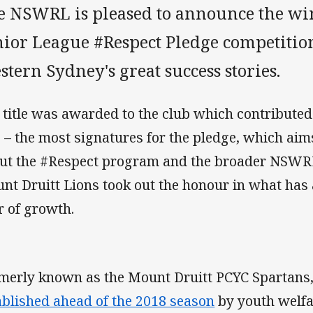
e NSWRL is pleased to announce the win
ior League #Respect Pledge competition 
tern Sydney's great success stories.
 title was awarded to the club which contributed –
e – the most signatures for the pledge, which ai
ut the #Respect program and the broader NSWRL 
nt Druitt Lions took out the honour in what has
r of growth.
merly known as the Mount Druitt PCYC Spartans,
ablished ahead of the 2018 season
by youth welf