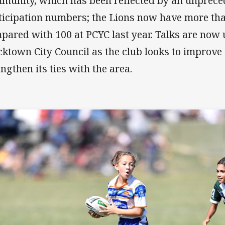
munity, which has been reflected by an unprece
ticipation numbers; the Lions now have more th
pared with 100 at PCYC last year. Talks are now
cktown City Council as the club looks to improve i
engthen its ties with the area.