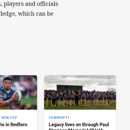
 players and officials
Pledge, which can be
T NSW CUP
COMMUNITY
hs in Redfern
Legacy lives on through Paul