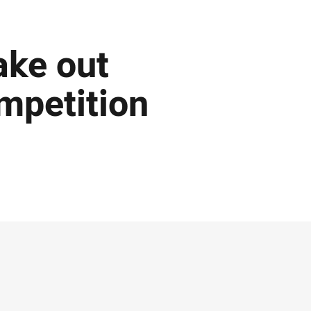
ake out
mpetition