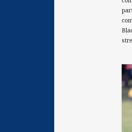
com
par
com
Bla
str