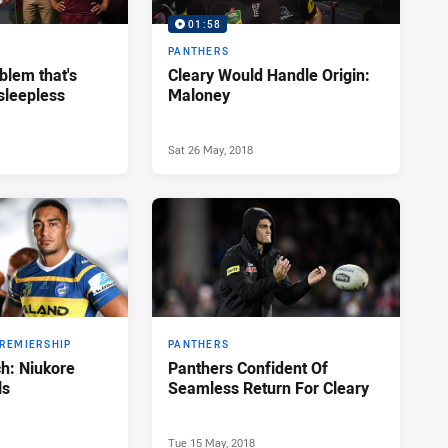
01:58
PANTHERS
blem that's
Cleary Would Handle Origin:
sleepless
Maloney
Sat 26 May, 2018
PREMIERSHIP
PANTHERS
h: Niukore
Panthers Confident Of
ls
Seamless Return For Cleary
Tue 15 May, 2018