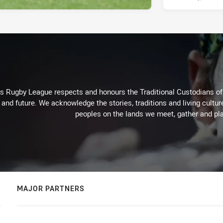
Rugby League respects and honours the Traditional Custodians of t
 and future. We acknowledge the stories, traditions and living cultur
peoples on the lands we meet, gather and pla
MAJOR PARTNERS