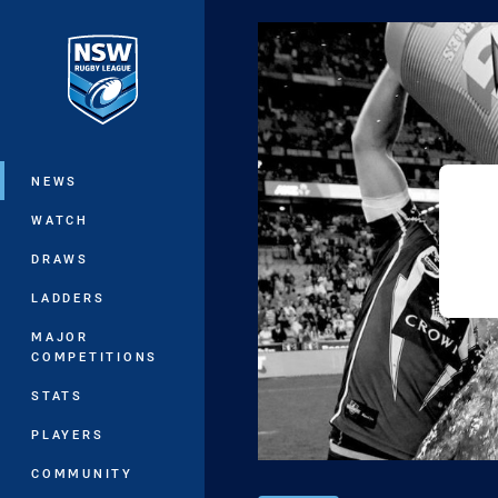
You have skipped the navigation, tab 
Main
NEWS
WATCH
DRAWS
LADDERS
MAJOR
COMPETITIONS
STATS
PLAYERS
COMMUNITY