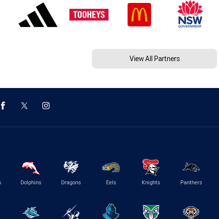
View All Partners
s
Dolphins
Dragons
Eels
Knights
Panthers