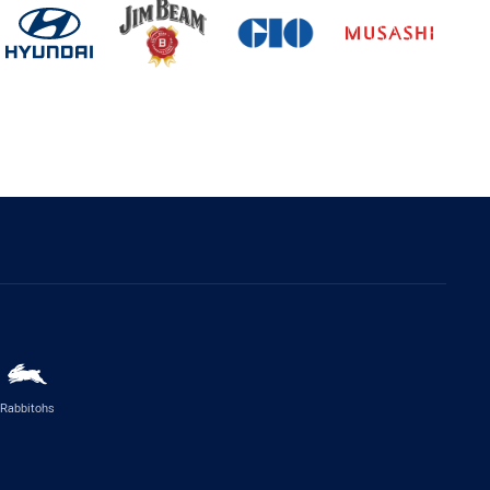
Rabbitohs