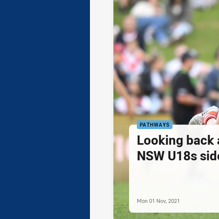
PATHWAYS
Looking back 
NSW U18s sid
Mon 01 Nov, 2021