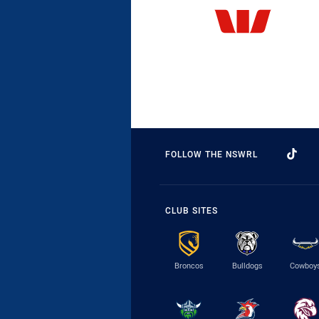
FOLLOW THE NSWRL
CLUB SITES
Broncos
Bulldogs
Cowboy