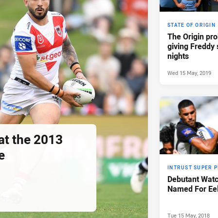
STATE OF ORIGIN
The Origin pro
giving Freddy 
nights
Wed 15 May, 2019
at the 2013
e
INTRUST SUPER 
Debutant Watc
Named For Ee
Tue 15 May, 2018