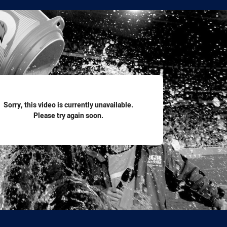
for page content
Sorry, this video is currently unavailable.
Please try again soon.