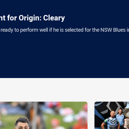
t for Origin: Cleary
ready to perform well if he is selected for the NSW Blues i
ia
it
ia Email