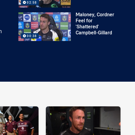
02:58
Maloney, Cordner
Feel for
'Shattered'
n
Campbell-Gillard
00:38