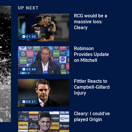
UP NEXT
RCG would be a
massive loss:
Cleary
01:30
Robinson
Provides Update
on Mitchell
00:44
Fittler Reacts to
Campbell-Gillard
Injury
00:21
Cleary: I could've
played Origin