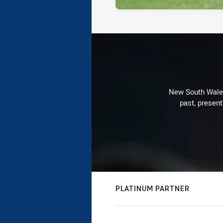
New South Wales 
past, present
PLATINUM PARTNER