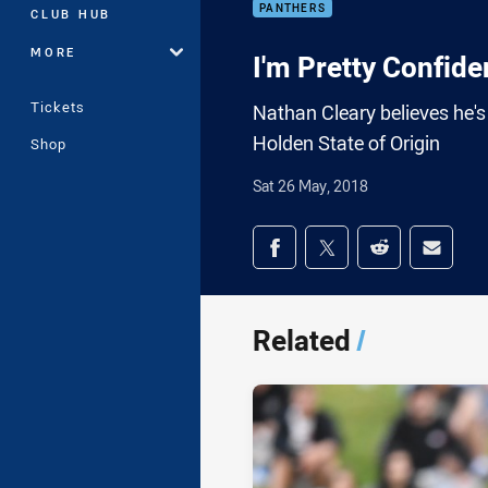
PANTHERS
CLUB HUB
MORE
I'm Pretty Confiden
Tickets
Nathan Cleary believes he's 
Holden State of Origin
Shop
Sat 26 May, 2018
Share on social med
Share via Facebook
Share via Twitter
Share via Redd
Share v
Related
/