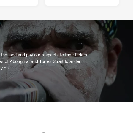
he land and pay our respects to their Elders
es of Aboriginal and Torres Strait Islander
y on.