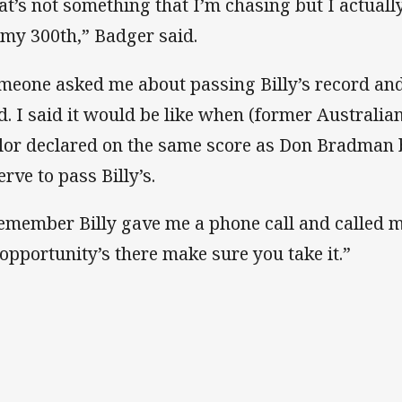
at’s not something that I’m chasing but I actuall
 my 300th,” Badger said.
meone asked me about passing Billy’s record and 
d. I said it would be like when (former Australia
lor declared on the same score as Don Bradman b
rve to pass Billy’s.
remember Billy gave me a phone call and called me
 opportunity’s there make sure you take it.”