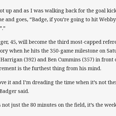
got up and as I was walking back for the goal ki
me and goes, “Badge, if you’re going to hit Webby
”.”
ger, 45, will become the third most-capped refe
tory when he hits the 350-game milestone on Sat
l Harrigan (392) and Ben Cummins (357) in front 
irement is the furthest thing from his mind.
love it and I’m dreading the time when it’s not th
 Badger said.
s not just the 80 minutes on the field, it’s the wee