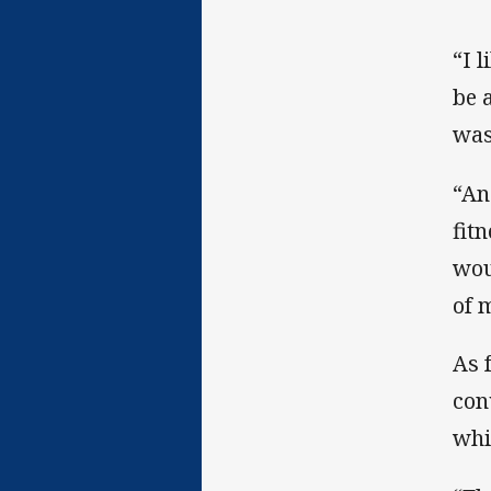
“I l
be 
was
“An
fit
wou
of 
As 
con
whi