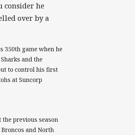
u consider he
elled over by a
his 350th game when he
 Sharks and the
 to control his first
ohs at Suncorp
t the previous season
e Broncos and North