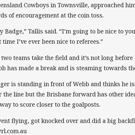
ensland Cowboys in Townsville, approached him
ds of encouragement at the coin toss.
y Badge,” Tallis said. “I’m going to be nice to you 
t time I’ve ever been nice to referees.”
 two teams take the field and it’s not long before
b has made a break and is steaming towards the l
ger is standing in front of Webb and thinks he is 
r the line but the Brisbane forward has other id
 way to score closer to the goalposts.
went flying, got knocked over and did a big backfl
rl.com.au