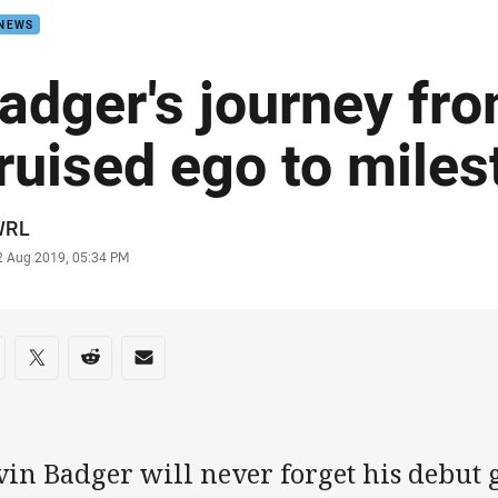
 NEWS
adger's journey fr
ruised ego to mile
or
WRL
stamp
2 Aug 2019, 05:34 PM
re on social media
are via Facebook
Share via Twitter
Share via Reddit
Share via Email
vin Badger will never forget his debut