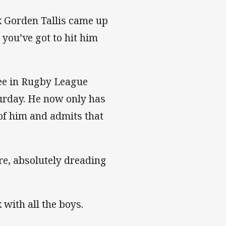
ck Gorden Tallis came up
 you’ve got to hit him
ree in Rugby League
urday. He now only has
of him and admits that
ere, absolutely dreading
k with all the boys.