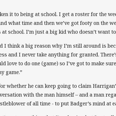
iken it to being at school. I get a roster for the w
and what time and then we’ve got footy on the we
 at school. I’m just a big kid who doesn’t want t
d I think a big reason why I’m still around is be
ness and I never take anything for granted. Ther
ld love to do one (game) so I’ve got to make sure
my game.”
for whether he can keep going to claim Harrigan’s
versation with the man himself – and a man rega
stleblower of all time - to put Badger’s mind at e