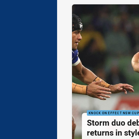
KNOCK ON EFFECT NSW CU
Storm duo de
returns in styl