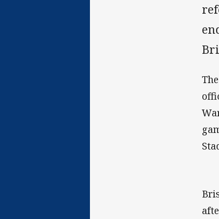
re
end
Br
The
off
War
gam
Sta
Bri
aft