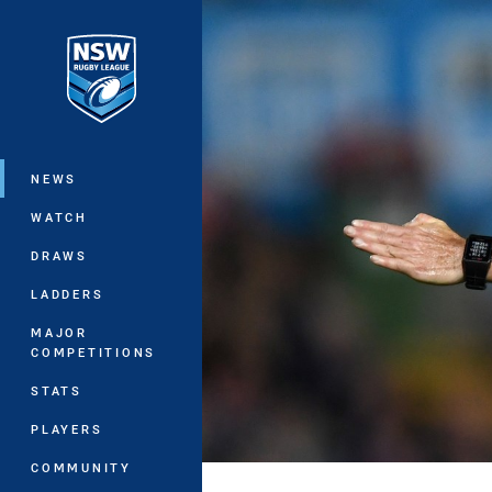
You have skipped the navigation, tab 
Main
NEWS
WATCH
DRAWS
LADDERS
MAJOR
COMPETITIONS
STATS
PLAYERS
COMMUNITY