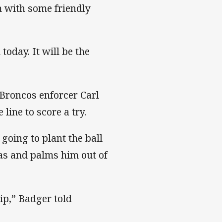
 with some friendly
today. It will be the
 Broncos enforcer Carl
ine to score a try.
going to plant the ball
eas and palms him out of
ip,” Badger told