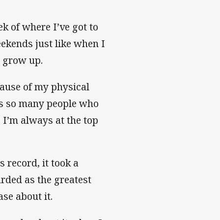
eek of where I’ve got to
ekends just like when I
o grow up.
cause of my physical
e’s so many people who
 I’m always at the top
 record, it took a
rded as the greatest
ase about it.