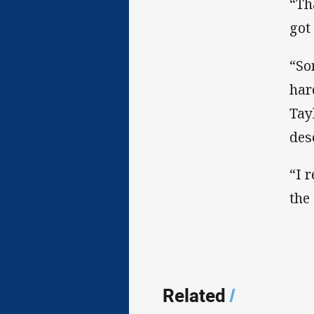
“Th
got
“So
har
Tay
dese
“I 
the
Related
/