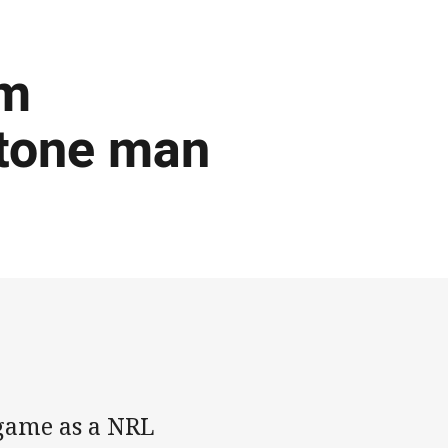
om
stone man
 game as a NRL