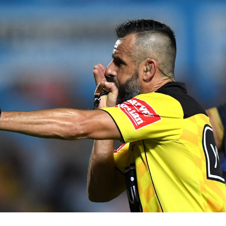
for page content