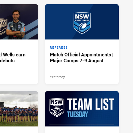
REFEREES
d Wells earn
Match Official Appointments |
 debuts
Major Comps 7-9 August
Yesterday