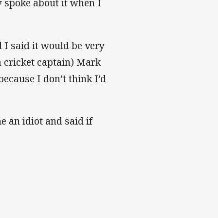
y spoke about it when I
I said it would be very
n cricket captain) Mark
ecause I don’t think I’d
 an idiot and said if