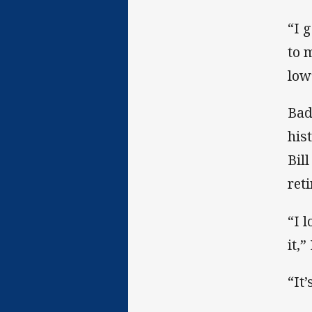
“I 
to 
low
Bad
his
Bil
ret
“I 
it,”
“It’