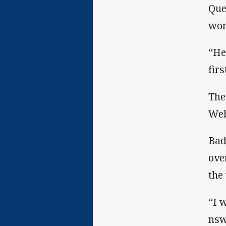
Que
wor
“He
firs
The
Web
Bad
ove
the
“I 
nsw