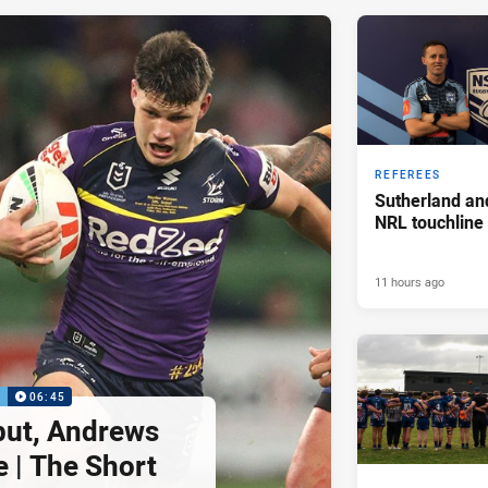
REFEREES
Sutherland an
NRL touchline
11 hours ago
P
06:45
but, Andrews
e | The Short