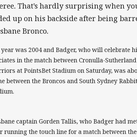
feree. That’s hardly surprising when yo
ed up on his backside after being barr
isbane Bronco.
 year was 2004 and Badger, who will celebrate 
iciates in the match between Cronulla-Sutherland
riors at PointsBet Stadium on Saturday, was about
e between the Broncos and South Sydney Rabbit
dium.
sbane captain Gorden Tallis, who Badger had me
er running the touch line for a match between th