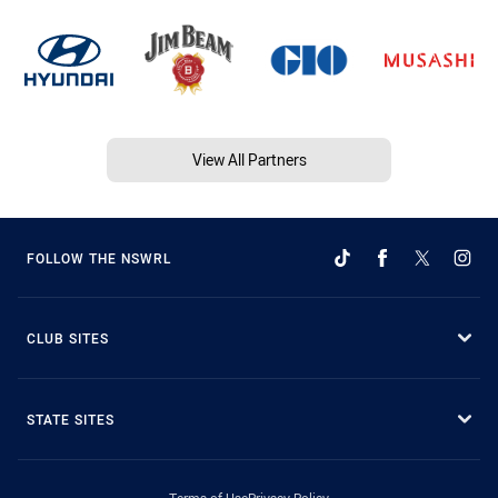
View All Partners
FOLLOW THE NSWRL
CLUB SITES
STATE SITES