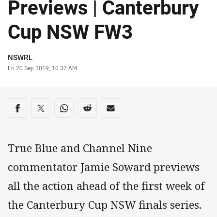
Previews | Canterbury
Cup NSW FW3
Author
NSWRL
Timestamp
Fri 20 Sep 2019, 10:32 AM
Share on social media
Share via Facebook
Share via Twitter
Share via Whats-app
Share via Reddit
Share via Email
True Blue and Channel Nine
commentator Jamie Soward previews
all the action ahead of the first week of
the Canterbury Cup NSW finals series.