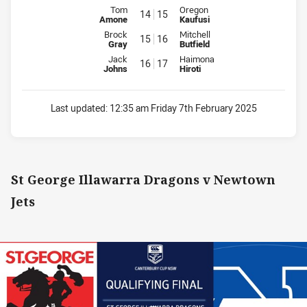
Interchange for Rabbitohs is number 14
Interchange for WV Magpies is 
Tom
Oregon
14
15
Amone
Kaufusi
Interchange for Rabbitohs is number 15
Interchange for WV Magpies is 
Brock
Mitchell
15
16
Gray
Butfield
Interchange for Rabbitohs is number 16
Interchange for WV Magpies is 
Jack
Haimona
16
17
Johns
Hiroti
Last updated:
12:35 am Friday 7th February 2025
St George Illawarra Dragons v Newtown
Jets