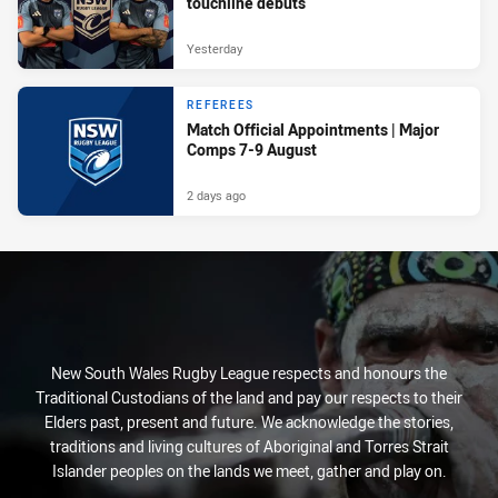
touchline debuts
Yesterday
REFEREES
Match Official Appointments | Major
Comps 7-9 August
2 days ago
New South Wales Rugby League respects and honours the
Traditional Custodians of the land and pay our respects to their
Elders past, present and future. We acknowledge the stories,
traditions and living cultures of Aboriginal and Torres Strait
Islander peoples on the lands we meet, gather and play on.