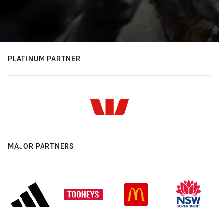
PLATINUM PARTNER
MAJOR PARTNERS