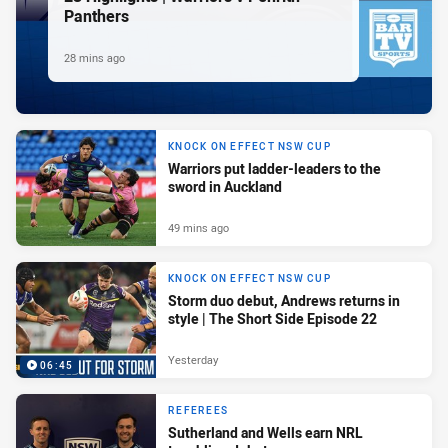
Panthers
28 mins ago
KNOCK ON EFFECT NSW CUP
Warriors put ladder-leaders to the
sword in Auckland
49 mins ago
KNOCK ON EFFECT NSW CUP
Storm duo debut, Andrews returns in
style | The Short Side Episode 22
Yesterday
06:45
REFEREES
Sutherland and Wells earn NRL