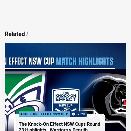
Related
/
KNOCK ON EFFECT NSW CUP
02:20
The Knock-On Effect NSW Cups Round
23 Highlights | Warriors v Penrith