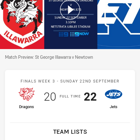
Match Preview: St George Illawarra v Newtown
Match Preview: St George Illawarra v Newtown
Match: Dragons v Jets
FINALS WEEK 3 -
SUNDAY 22ND SEPTEMBER
Scored
points
Scored
points
20
22
F
ULL
T
IME
home Team
away Team
Dragons
Jets
TEAM LISTS