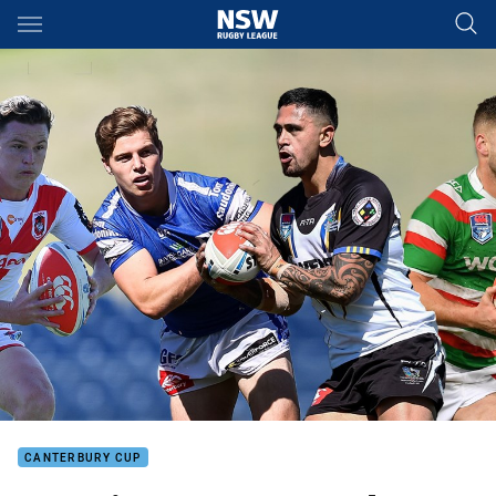
Main
You have skipped the navigation, tab for page content
CANTERBURY CUP