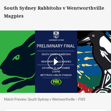
South Sydney Rabbitohs v Wentworthville
Magpies
Match Preview: South Sydney v Wentworthvill
Match Preview: South Sydney v Wentworthville – FW3