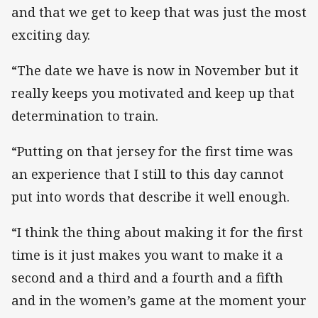
and that we get to keep that was just the most
exciting day.
“The date we have is now in November but it
really keeps you motivated and keep up that
determination to train.
“Putting on that jersey for the first time was
an experience that I still to this day cannot
put into words that describe it well enough.
“I think the thing about making it for the first
time is it just makes you want to make it a
second and a third and a fourth and a fifth
and in the women’s game at the moment your