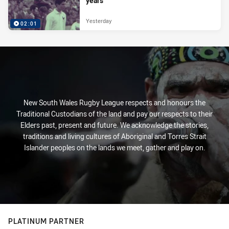
years
Yesterday
02:01
New South Wales Rugby League respects and honours the
Traditional Custodians of the land and pay our respects to their
Elders past, present and future. We acknowledge the stories,
traditions and living cultures of Aboriginal and Torres Strait
Islander peoples on the lands we meet, gather and play on.
PLATINUM PARTNER