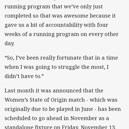
running program that we’ve only just
completed so that was awesome because it
gave us a bit of accountability with four
weeks of a running program on every other
day.
“So, I’ve been really fortunate that in a time
when I was going to struggle the most, I
didn’t have to.”
Last month it was announced that the
Women’s State of Origin match - which was
originally due to be played in June - has been
scheduled to go ahead in November as a
standalone fixture on Friday, November 13.