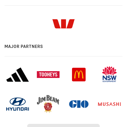
MAJOR PARTNERS