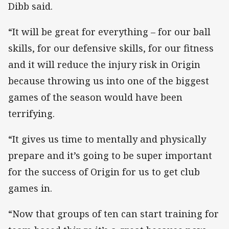
Dibb said.
“It will be great for everything – for our ball
skills, for our defensive skills, for our fitness
and it will reduce the injury risk in Origin
because throwing us into one of the biggest
games of the season would have been
terrifying.
“It gives us time to mentally and physically
prepare and it’s going to be super important
for the success of Origin for us to get club
games in.
“Now that groups of ten can start training for