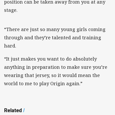
position can be taken away from you at any
stage.
“There are just so many young girls coming
through and they’re talented and training
hard.
“It just makes you want to do absolutely
anything in preparation to make sure you’re
wearing that jersey, so it would mean the
world to me to play Origin again.”
Related
/