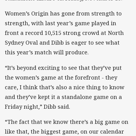
Women’s Origin has gone from strength to
strength, with last year’s game played in
front a record 10,515 strong crowd at North
Sydney Oval and Dibb is eager to see what
this year’s match will produce.
“It’s beyond exciting to see that they’ve put
the women’s game at the forefront - they
care, I think that’s also a nice thing to know
and they’ve kept it a standalone game on a
Friday night,” Dibb said.
“The fact that we know there’s a big game on
like that, the biggest game, on our calendar