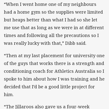
“When I went home one of my neighbours
had a home gym so the supplies were limited
but heaps better than what I had so she let
me use that as long as we were in at different
times and following all the precautions so I
was really lucky with that,” Dibb said.
“Then at my last placement for university one
of the guys that works there is a strength and
conditioning coach for Athletics Australia so I
spoke to him about how I was training and he
decided that I’d be a good little project for
him.
“The Jillaroos also gave us a four-week