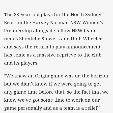
The 23-year-old plays for the North Sydney
Bears in the Harvey Norman NSW Women’s
Premiership alongside fellow NSW team
mates Shontelle Stowers and Holli Wheeler
and says the return to play announcement
has come as a massive reprieve to the club
and its players.
“We knew an Origin game was on the horizon
but we didn’t know if we were going to get
any game time before that, so the fact that we
know we’ve got some time to work on our
game personally and as a team is a relief,”