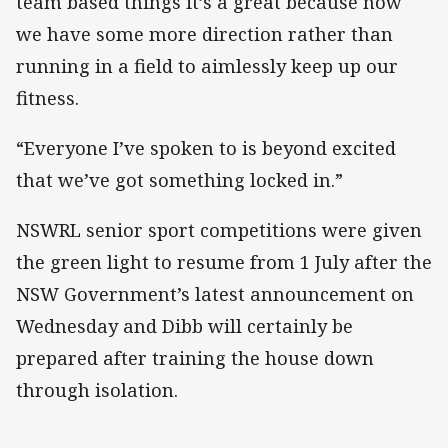
team based things it’s a great because now
we have some more direction rather than
running in a field to aimlessly keep up our
fitness.
“Everyone I’ve spoken to is beyond excited
that we’ve got something locked in.”
NSWRL senior sport competitions were given
the green light to resume from 1 July after the
NSW Government’s latest announcement on
Wednesday and Dibb will certainly be
prepared after training the house down
through isolation.