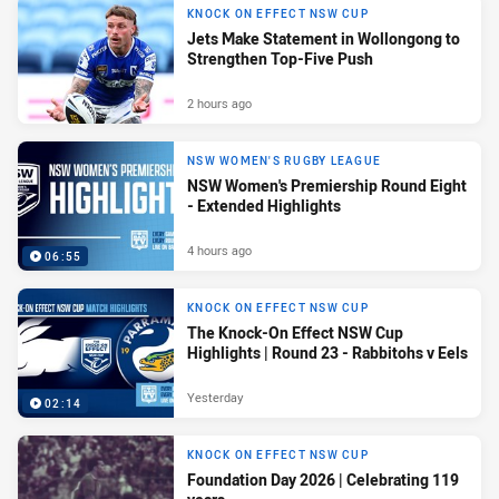
KNOCK ON EFFECT NSW CUP
Jets Make Statement in Wollongong to
Strengthen Top-Five Push
2 hours ago
NSW WOMEN'S RUGBY LEAGUE
NSW Women's Premiership Round Eight
- Extended Highlights
4 hours ago
06:55
KNOCK ON EFFECT NSW CUP
The Knock-On Effect NSW Cup
Highlights | Round 23 - Rabbitohs v Eels
Yesterday
02:14
KNOCK ON EFFECT NSW CUP
Foundation Day 2026 | Celebrating 119