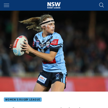
Main
You have skipped the navigation, tab for page content
WOMEN'S RUGBY LEAGUE