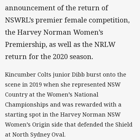
announcement of the return of
NSWRL’s premier female competition,
the Harvey Norman Women’s
Premiership, as well as the NRLW
return for the 2020 season.
Kincumber Colts junior Dibb burst onto the
scene in 2019 when she represented NSW
Country at the Women’s National
Championships and was rewarded with a
starting spot in the Harvey Norman NSW
Women’s Origin side that defended the Shield
at North Sydney Oval.