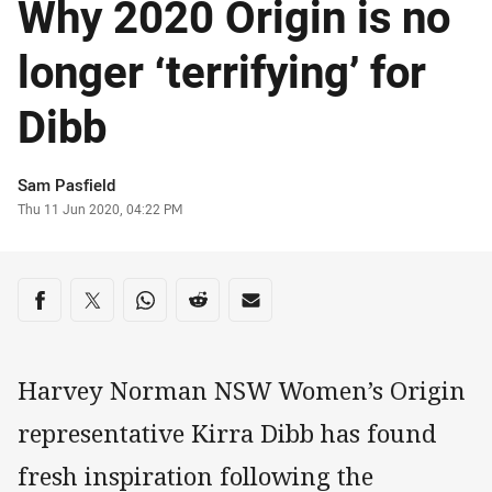
Why 2020 Origin is no
longer ‘terrifying’ for
Dibb
Author
Sam Pasfield
Timestamp
Thu 11 Jun 2020, 04:22 PM
Share on social media
Share via Facebook
Share via Twitter
Share via Whats-app
Share via Reddit
Share via Email
Harvey Norman NSW Women’s Origin
representative Kirra Dibb has found
fresh inspiration following the