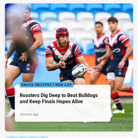
KNOCK ON EFFECT NSW CUP
Roosters Dig Deep to Beat Bulldogs
and Keep Finals Hopes Alive
18 mins ago