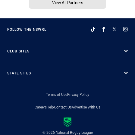
View All Partners
FOLLOW THE NSWRL
CLUB SITES
STATE SITES
Terms of Use
Privacy Policy
Careers
Help
Contact Us
Advertise With Us
© 2026 National Rugby League