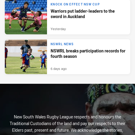
KNOCK ON EFFECT NSW CUP
Warriors put ladder-leaders to the
sword in Auckland
Yesterday
NSWRL NEWS
NSWRL breaks participation records for
fourth season
6 days ago
New South Wales Rugby League respects and honours the
Traditional Custodians of the land and pay our respects to their
Elders past, present and future. We acknowledge the stories,