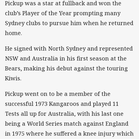
Pickup was a star at fullback and won the
club’s Player of the Year prompting many
Sydney clubs to pursue him when he returned
home.
He signed with North Sydney and represented
NSW and Australia in his first season at the
Bears, making his debut against the touring
Kiwis.
Pickup went on to be a member of the
successful 1973 Kangaroos and played 11
Tests all up for Australia, with his last one
being a World Series match against England
in 1975 where he suffered a knee injury which