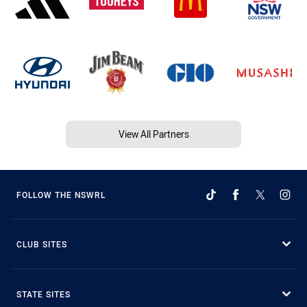
View All Partners
FOLLOW THE NSWRL
CLUB SITES
STATE SITES