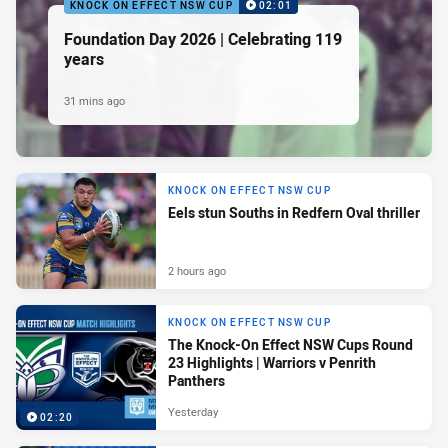
KNOCK ON EFFECT NSW CUP
02:01
Foundation Day 2026 | Celebrating 119
years
31 mins ago
KNOCK ON EFFECT NSW CUP
Eels stun Souths in Redfern Oval thriller
2 hours ago
KNOCK ON EFFECT NSW CUP
The Knock-On Effect NSW Cups Round
23 Highlights | Warriors v Penrith
Panthers
Yesterday
02:20