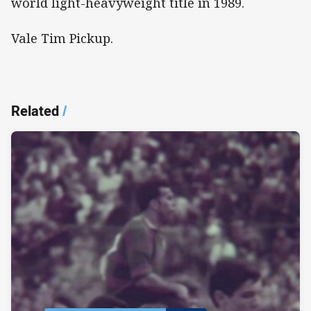
world light-heavyweight title in 1989.
Vale Tim Pickup.
Related
/