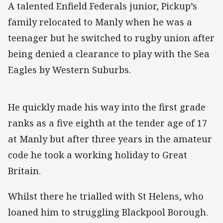
A talented Enfield Federals junior, Pickup’s
family relocated to Manly when he was a
teenager but he switched to rugby union after
being denied a clearance to play with the Sea
Eagles by Western Suburbs.
He quickly made his way into the first grade
ranks as a five eighth at the tender age of 17
at Manly but after three years in the amateur
code he took a working holiday to Great
Britain.
Whilst there he trialled with St Helens, who
loaned him to struggling Blackpool Borough.