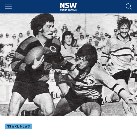
Main
You have skipped the navigation, tab for page content
NSWRL NEWS