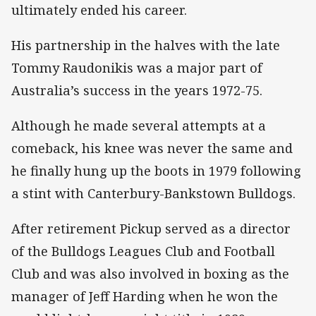
ultimately ended his career.
His partnership in the halves with the late
Tommy Raudonikis was a major part of
Australia’s success in the years 1972-75.
Although he made several attempts at a
comeback, his knee was never the same and
he finally hung up the boots in 1979 following
a stint with Canterbury-Bankstown Bulldogs.
After retirement Pickup served as a director
of the Bulldogs Leagues Club and Football
Club and was also involved in boxing as the
manager of Jeff Harding when he won the