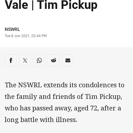
Vale | Tim Pickup
Author
NSWRL
Timestamp
Tue 8 Jun 2021, 03:44 PM
Share on social media
Share via Facebook
Share via Twitter
Share via Whats-app
Share via Reddit
Share via Email
The NSWRL extends its condolences to
the family and friends of Tim Pickup,
who has passed away, aged 72, after a
long battle with illness.