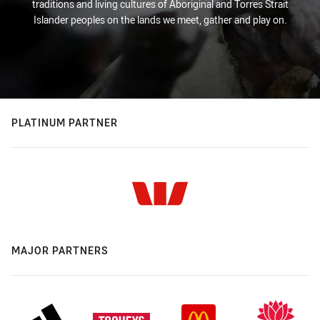
traditions and living cultures of Aboriginal and Torres Strait
Islander peoples on the lands we meet, gather and play on.
PLATINUM PARTNER
MAJOR PARTNERS