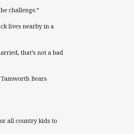
 the challenge.”
ck lives nearby in a
arried, that’s not a bad
h Tamworth Bears
or all country kids to