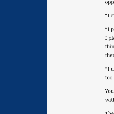
opp
“I 
“I 
I p
thi
ther
“I 
too.
You
wit
The