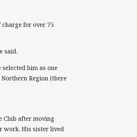
f charge for over 75
e said.
 selected him as one
r Northern Region (there
e Club after moving
 work. His sister lived