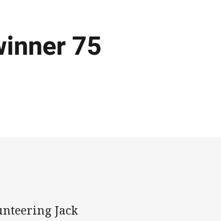
winner 75
unteering Jack