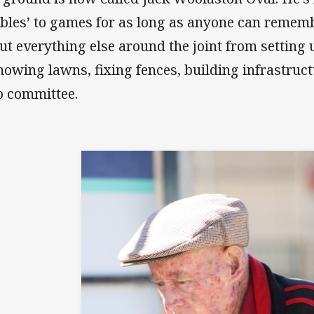
bles’ to games for as long as anyone can rememb
ut everything else around the joint from setting 
mowing lawns, fixing fences, building infrastruc
b committee.