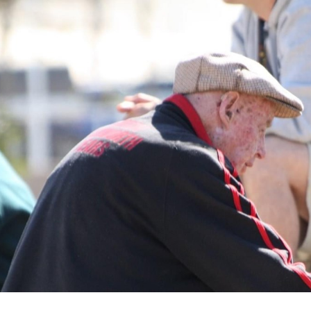
for page content