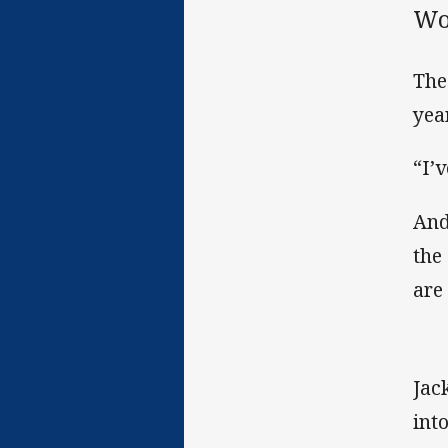
Wo
The
yea
“I’
And
the
are
Jac
int