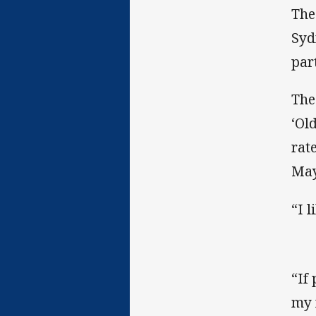
The
Syd
par
The
‘Ol
rate
May
“I 
“If 
my 