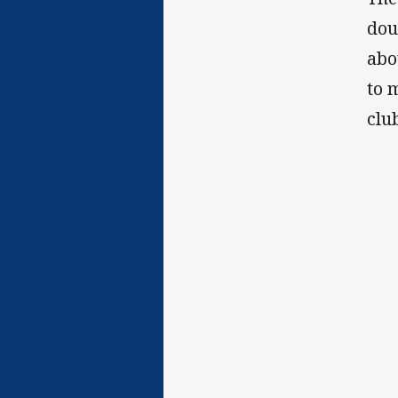
dou
abo
to 
clu