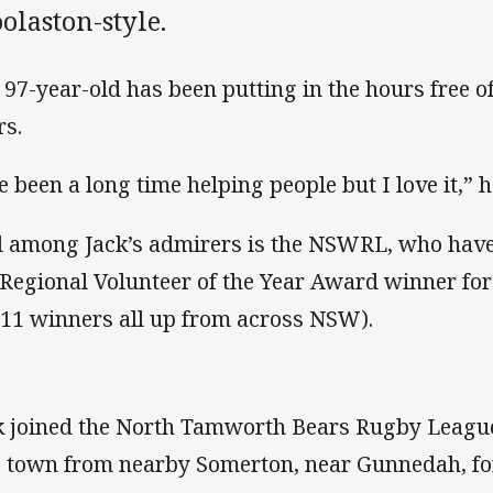
olaston-style.
 97-year-old has been putting in the hours free o
rs.
ve been a long time helping people but I love it,” h
 among Jack’s admirers is the NSWRL, who have
 Regional Volunteer of the Year Award winner fo
 11 winners all up from across NSW).
k joined the North Tamworth Bears Rugby Leagu
o town from nearby Somerton, near Gunnedah, for