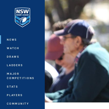
You have skipped the navigation, tab 
Main
NEWS
WATCH
DRAWS
LADDERS
MAJOR
COMPETITIONS
STATS
PLAYERS
COMMUNITY