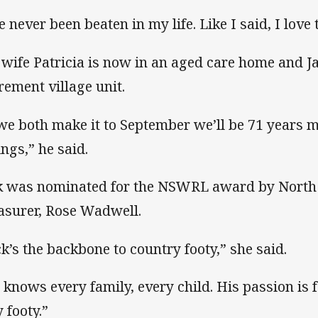
e never been beaten in my life. Like I said, I love
 wife Patricia is now in an aged care home and Ja
irement village unit.
 we both make it to September we’ll be 71 years m
ings,” he said.
k was nominated for the NSWRL award by Nort
asurer, Rose Wadwell.
ck’s the backbone to country footy,” she said.
 knows every family, every child. His passion is f
 footy.”