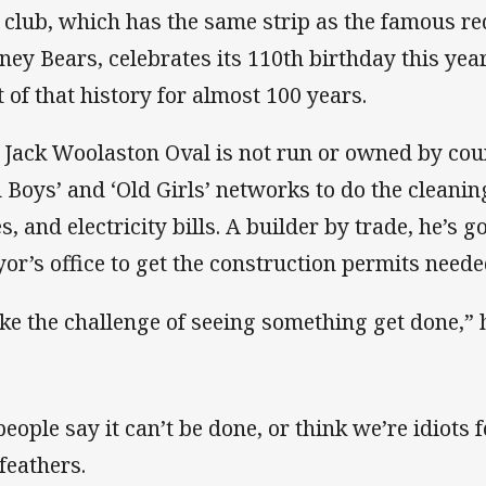
 club, which has the same strip as the famous r
ney Bears, celebrates its 110th birthday this yea
t of that history for almost 100 years.
 Jack Woolaston Oval is not run or owned by coun
d Boys’ and ‘Old Girls’ networks to do the cleani
s, and electricity bills. A builder by trade, he’s g
or’s office to get the construction permits neede
like the challenge of seeing something get done,” 
people say it can’t be done, or think we’re idiots f
feathers.