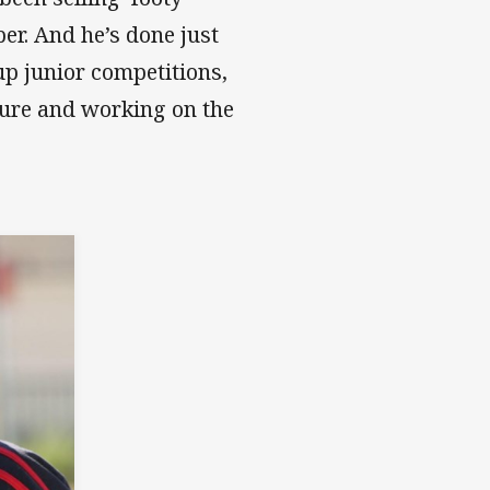
er. And he’s done just
up junior competitions,
ture and working on the