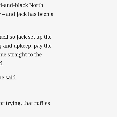
ed-and-black North
r – and Jack has been a
cil so Jack set up the
ng and upkeep, pay the
one straight to the
d.
he said.
or trying, that ruffles