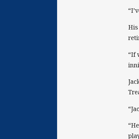
“I’v
His
ret
“If
inn
Jac
Tre
“Ja
“He
play