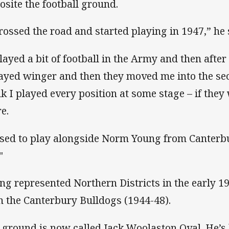
osite the football ground.
crossed the road and started playing in 1947,” he 
played a bit of football in the Army and then afte
layed winger and then they moved me into the se
nk I played every position at some stage – if they 
e.
used to play alongside Norm Young from Canterbu
"
ng represented Northern Districts in the early 1
h the Canterbury Bulldogs (1944-48).
 ground is now called Jack Woolaston Oval. He’s 