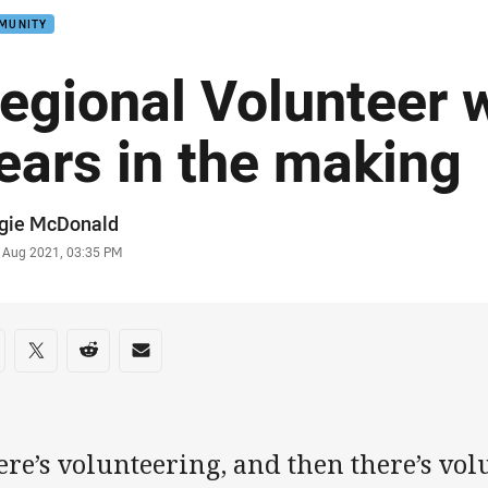
MUNITY
egional Volunteer 
ears in the making
or
gie McDonald
stamp
 Aug 2021, 03:35 PM
re on social media
are via Facebook
Share via Twitter
Share via Reddit
Share via Email
re’s volunteering, and then there’s vol