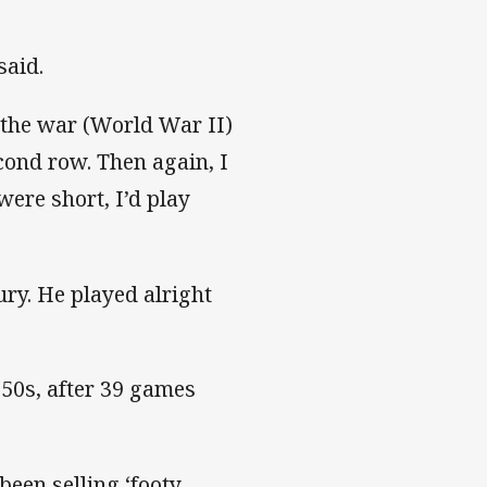
said.
r the war (World War II)
cond row. Then again, I
were short, I’d play
ry. He played alright
950s, after 39 games
been selling ‘footy