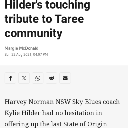
Hilder's touching
tribute to Taree
community
Author
Margie McDonald
Timestamp
Sun 22 Aug 2021, 04:07 PM
Share on social media
Share via Facebook
Share via Twitter
Share via Whats-app
Share via Reddit
Share via Email
Harvey Norman NSW Sky Blues coach
Kylie Hilder had no hesitation in
offering up the last State of Origin