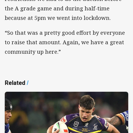
the A grade game and during half-time
because at 5pm we went into lockdown.
“So that was a pretty good effort by everyone
to raise that amount. Again, we have a great
community up here.”
Related
/