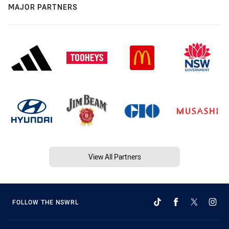
MAJOR PARTNERS
View All Partners
FOLLOW THE NSWRL