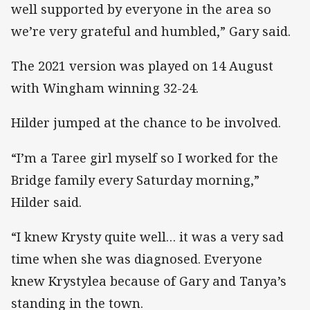
well supported by everyone in the area so
we’re very grateful and humbled,” Gary said.
The 2021 version was played on 14 August
with Wingham winning 32-24.
Hilder jumped at the chance to be involved.
“I’m a Taree girl myself so I worked for the
Bridge family every Saturday morning,”
Hilder said.
“I knew Krysty quite well… it was a very sad
time when she was diagnosed. Everyone
knew Krystylea because of Gary and Tanya’s
standing in the town.