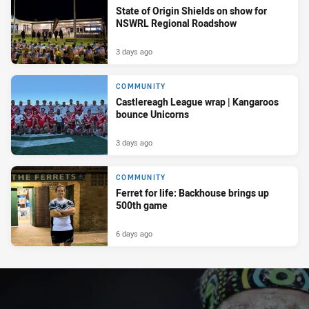
State of Origin Shields on show for
NSWRL Regional Roadshow
3 days ago
COMMUNITY
Castlereagh League wrap | Kangaroos
bounce Unicorns
3 days ago
COMMUNITY
Ferret for life: Backhouse brings up
500th game
6 days ago