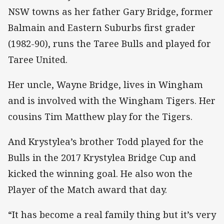
NSW towns as her father Gary Bridge, former
Balmain and Eastern Suburbs first grader
(1982-90), runs the Taree Bulls and played for
Taree United.
Her uncle, Wayne Bridge, lives in Wingham
and is involved with the Wingham Tigers. Her
cousins Tim Matthew play for the Tigers.
And Krystylea’s brother Todd played for the
Bulls in the 2017 Krystylea Bridge Cup and
kicked the winning goal. He also won the
Player of the Match award that day.
“It has become a real family thing but it’s very