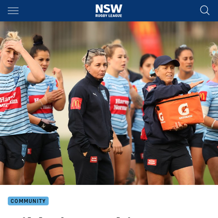
Main
You have skipped the navigation, tab for page content
COMMUNITY