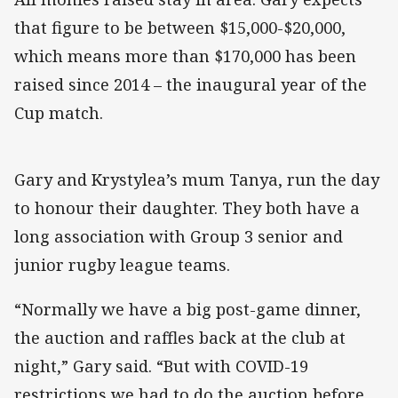
that figure to be between $15,000-$20,000,
which means more than $170,000 has been
raised since 2014 – the inaugural year of the
Cup match.
Gary and Krystylea’s mum Tanya, run the day
to honour their daughter. They both have a
long association with Group 3 senior and
junior rugby league teams.
“Normally we have a big post-game dinner,
the auction and raffles back at the club at
night,” Gary said. “But with COVID-19
restrictions we had to do the auction before