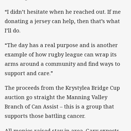
“I didn’t hesitate when he reached out. If me
donating a jersey can help, then that’s what
I’ll do.
“The day has a real purpose and is another
example of how rugby league can wrap its
arms around a community and find ways to
support and care.”
The proceeds from the Krystylea Bridge Cup
auction go straight the Manning Valley
Branch of Can Assist – this is a group that
supports those battling cancer.
All monies raised stay in area. Gary expects