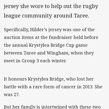
jersey she wore to help out the rugby
league community around Taree.
Specifically, Hilder’s jersey was one of the
auction items at the fundraiser held before
the annual Krystylea Bridge Cup game
between Taree and Wingham, when they
meet in Group 3 each winter.
It honours Krystylea Bridge, who lost her
battle with a rare form of cancer in 2013. She
was 27.
But her family is intertwined with these two