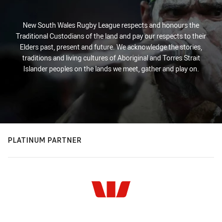
New South Wales Rugby League respects and honours the
Traditional Custodians of the land and pay our respects to their
Elders past, present and future. We acknowledge the stories,
traditions and living cultures of Aboriginal and Torres Strait
Islander peoples on the lands we meet, gather and play on.
PLATINUM PARTNER