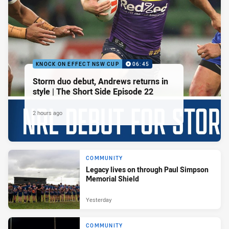
KNOCK ON EFFECT NSW CUP
06:45
Storm duo debut, Andrews returns in
style | The Short Side Episode 22
2 hours ago
COMMUNITY
Legacy lives on through Paul Simpson
Memorial Shield
Yesterday
COMMUNITY