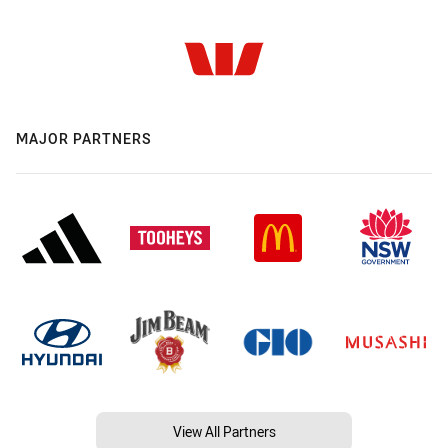
MAJOR PARTNERS
View All Partners