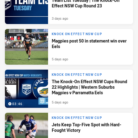
Team List Tuesday | The Knock-On
Effect NSW Cup Round 23
3 days ago
KNOCK ON EFFECT NSW CUP
Magpies post 50 in statement win over
Eels
5 days ago
KNOCK ON EFFECT NSW CUP
The Knock-On Effect NSW Cups Round
22 Highlights | Western Suburbs
Magpies v Parramatta Eels
5 days ago
03:46
KNOCK ON EFFECT NSW CUP
Jets Keep Top-Five Spot with Hard-
Fought Victory