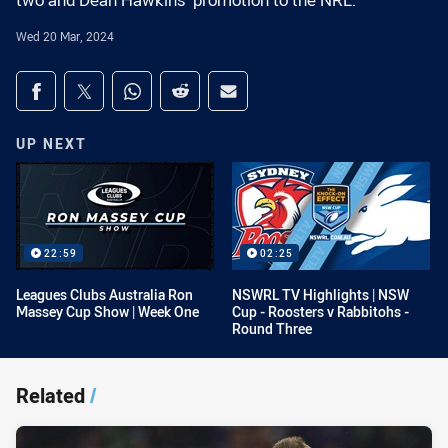
two and Dean Hawkins' promotion to the NRL.
Wed 20 Mar, 2024
Share on social media
Share via Facebook
Share via Twitter
Share via Whats-app
Share via Reddit
Share via Email
UP NEXT
22:59
02:25
Leagues Clubs Australia Ron
NSWRL TV Highlights | NSW
Massey Cup Show | Week One
Cup - Roosters v Rabbitohs -
Round Three
Related
/