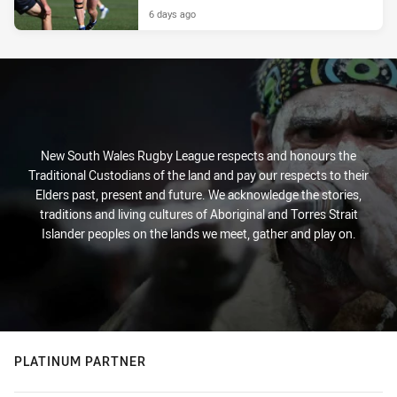
6 days ago
New South Wales Rugby League respects and honours the
Traditional Custodians of the land and pay our respects to their
Elders past, present and future. We acknowledge the stories,
traditions and living cultures of Aboriginal and Torres Strait
Islander peoples on the lands we meet, gather and play on.
PLATINUM PARTNER