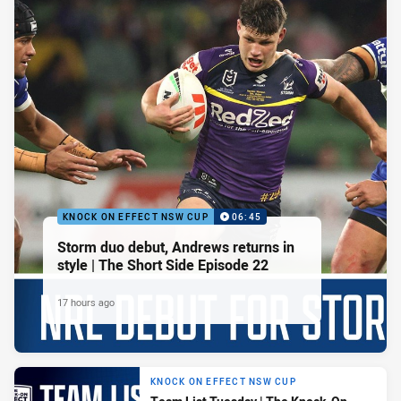
KNOCK ON EFFECT NSW CUP
06:45
Storm duo debut, Andrews returns in
style | The Short Side Episode 22
17 hours ago
KNOCK ON EFFECT NSW CUP