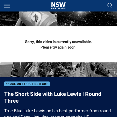
Main
You have skipped the navigation, tab for page content
Sorry, this video is currently unavailable.
Please try again soon.
KNOCK ON EFFECT NSW CUP
The Short Side with Luke Lewis | Round
Three
True Blue Luke Lewis on his best performer from round