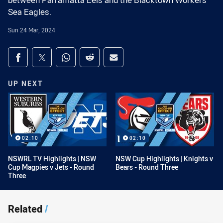
between Parramatta Eels and the Blacktown Workers
Sea Eagles.
Sun 24 Mar, 2024
Share on social media
Share via Facebook
Share via Twitter
Share via Whats-app
Share via Reddit
Share via Email
UP NEXT
02:10
02:10
NSWRL TV Highlights | NSW
NSW Cup Highlights | Knights v
Cup Magpies v Jets - Round
Bears - Round Three
Three
Related
/