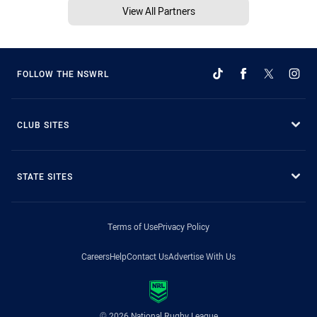
View All Partners
FOLLOW THE NSWRL
CLUB SITES
STATE SITES
Terms of Use
Privacy Policy
Careers
Help
Contact Us
Advertise With Us
© 2026 National Rugby League