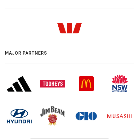
MAJOR PARTNERS