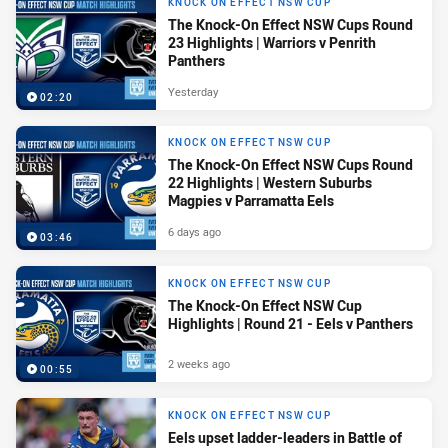
KNOCK ON EFFECT NSW CUP
The Knock-On Effect NSW Cups Round
23 Highlights | Warriors v Penrith
Panthers
Yesterday
02:20
KNOCK ON EFFECT NSW CUP
The Knock-On Effect NSW Cups Round
22 Highlights | Western Suburbs
Magpies v Parramatta Eels
6 days ago
03:46
KNOCK ON EFFECT NSW CUP
The Knock-On Effect NSW Cup
Highlights | Round 21 - Eels v Panthers
2 weeks ago
00:55
KNOCK ON EFFECT NSW CUP
Eels upset ladder-leaders in Battle of