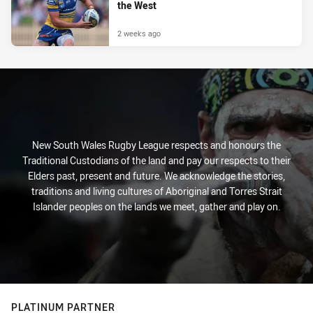
the West
2 weeks ago
New South Wales Rugby League respects and honours the
Traditional Custodians of the land and pay our respects to their
Elders past, present and future. We acknowledge the stories,
traditions and living cultures of Aboriginal and Torres Strait
Islander peoples on the lands we meet, gather and play on.
PLATINUM PARTNER