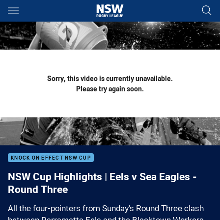
Main
You have skipped the navigation, tab for page content
Sorry, this video is currently unavailable.
Please try again soon.
KNOCK ON EFFECT NSW CUP
NSW Cup Highlights | Eels v Sea Eagles -
Round Three
All the four-pointers from Sunday's Round Three clash