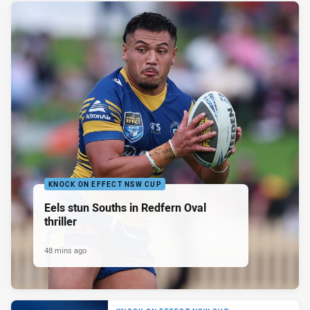
KNOCK ON EFFECT NSW CUP
Eels stun Souths in Redfern Oval
thriller
48 mins ago