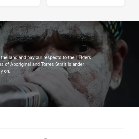
he land and pay our respects to their Elders
es of Aboriginal and Torres Strait Islander
y on.