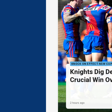
KNOCK ON EFFECT NSW CU
Knights Dig D
Crucial Win O
2 hours ago