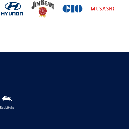
Rabbitohs