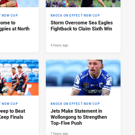
T NSW CUP
KNOCK ON EFFECT NSW CUP
Home to
Storm Overcome Sea Eagles
pies at North
Fightback to Claim Sixth Win
4 hours ago
T NSW CUP
KNOCK ON EFFECT NSW CUP
Deep to Beat
Jets Make Statement in
Keep Finals
Wollongong to Strengthen
Top-Five Push
7 hours ago