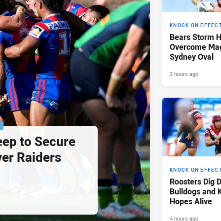
KNOCK ON EFFEC
Bears Storm 
Overcome Mag
Sydney Oval
3 hours ago
P
eep to Secure
ver Raiders
KNOCK ON EFFEC
Roosters Dig 
Bulldogs and 
Hopes Alive
4 hours ago