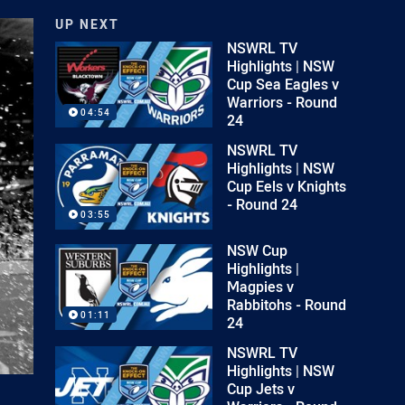
UP NEXT
NSWRL TV
Highlights | NSW
Cup Sea Eagles v
Warriors - Round
04:54
24
NSWRL TV
Highlights | NSW
Cup Eels v Knights
- Round 24
03:55
NSW Cup
Highlights |
Magpies v
Rabbitohs - Round
01:11
24
NSWRL TV
Highlights | NSW
Cup Jets v