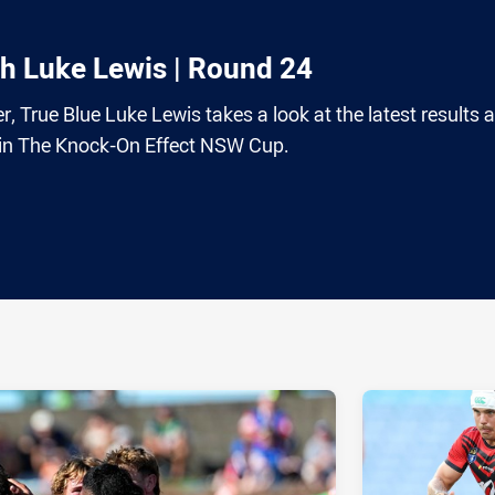
th Luke Lewis | Round 24
r, True Blue Luke Lewis takes a look at the latest results 
e in The Knock-On Effect NSW Cup.
ia
it
ia Email