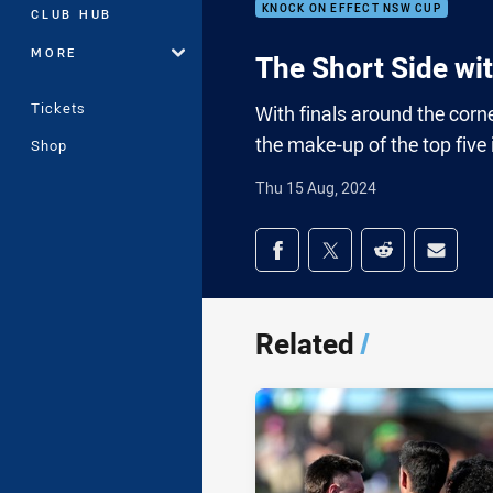
KNOCK ON EFFECT NSW CUP
CLUB HUB
MORE
The Short Side wi
Tickets
With finals around the corne
the make-up of the top fiv
Shop
Thu 15 Aug, 2024
Share on social med
Share via Facebook
Share via Twitter
Share via Redd
Share v
Related
/