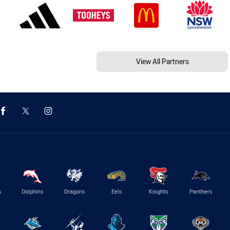
View All Partners
s
Dolphins
Dragons
Eels
Knights
Panthers