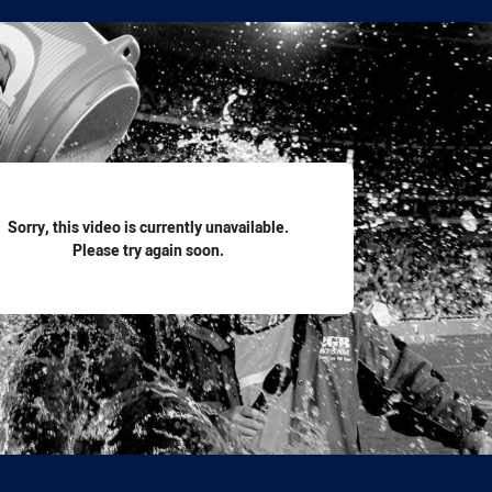
for page content
Sorry, this video is currently unavailable.
Please try again soon.