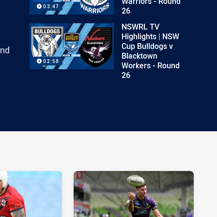
Warriors - Round
03:47
26
NSWRL TV
Highlights | NSW
Cup Bulldogs v
and
Blacktown
02:58
Workers - Round
26