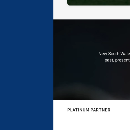
New South Wales 
past, present
PLATINUM PARTNER