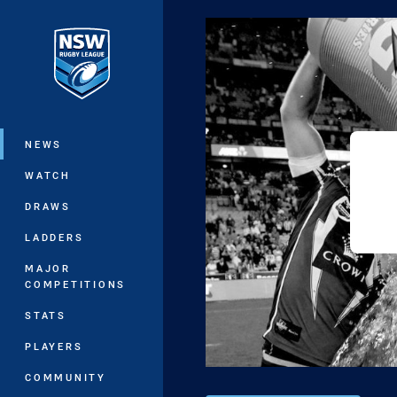
You have skipped the navigation, tab 
Main
NEWS
WATCH
DRAWS
LADDERS
MAJOR
COMPETITIONS
STATS
PLAYERS
COMMUNITY