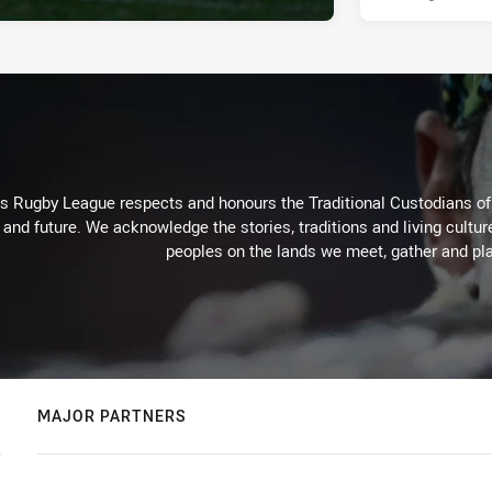
Rugby League respects and honours the Traditional Custodians of t
 and future. We acknowledge the stories, traditions and living cultur
peoples on the lands we meet, gather and pla
MAJOR PARTNERS