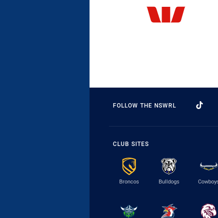
FOLLOW THE NSWRL
CLUB SITES
Broncos
Bulldogs
Cowboy