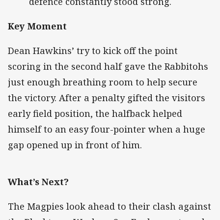
defence constantly stood strong.
Key Moment
Dean Hawkins’ try to kick off the point
scoring in the second half gave the Rabbitohs
just enough breathing room to help secure
the victory. After a penalty gifted the visitors
early field position, the halfback helped
himself to an easy four-pointer when a huge
gap opened up in front of him.
What’s Next?
The Magpies look ahead to their clash against