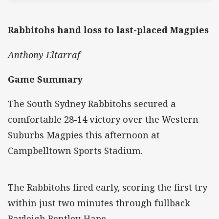
Rabbitohs hand loss to last-placed Magpies
Anthony Eltarraf
Game Summary
The South Sydney Rabbitohs secured a
comfortable 28-14 victory over the Western
Suburbs Magpies this afternoon at
Campbelltown Sports Stadium.
The Rabbitohs fired early, scoring the first try
within just two minutes through fullback
Bayleigh Bentley-Hape.