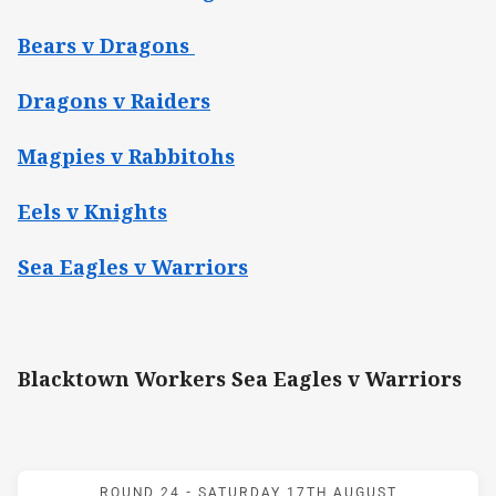
Bears v Dragons
Dragons v Raiders
Magpies v Rabbitohs
Eels v Knights
Sea Eagles v Warriors
Blacktown Workers Sea Eagles v Warriors
Match: Workers v Warrior
ROUND 24 -
SATURDAY 17TH AUGUST