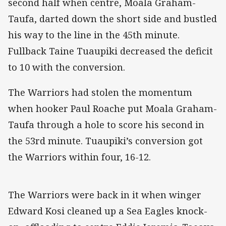
second half when centre, Moala Graham-
Taufa, darted down the short side and bustled
his way to the line in the 45th minute.
Fullback Taine Tuaupiki decreased the deficit
to 10 with the conversion.
The Warriors had stolen the momentum
when hooker Paul Roache put Moala Graham-
Taufa through a hole to score his second in
the 53rd minute. Tuaupiki’s conversion got
the Warriors within four, 16-12.
The Warriors were back in it when winger
Edward Kosi cleaned up a Sea Eagles knock-