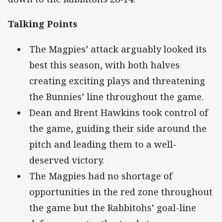
Talking Points
The Magpies’ attack arguably looked its
best this season, with both halves
creating exciting plays and threatening
the Bunnies’ line throughout the game.
Dean and Brent Hawkins took control of
the game, guiding their side around the
pitch and leading them to a well-
deserved victory.
The Magpies had no shortage of
opportunities in the red zone throughout
the game but the Rabbitohs’ goal-line