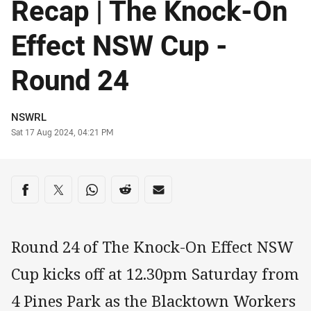
Recap | The Knock-On
Effect NSW Cup -
Round 24
Author
NSWRL
Timestamp
Sat 17 Aug 2024, 04:21 PM
Share on social media
Share via Facebook
Share via Twitter
Share via Whats-app
Share via Reddit
Share via Email
Round 24 of The Knock-On Effect NSW
Cup kicks off at 12.30pm Saturday from
4 Pines Park as the Blacktown Workers