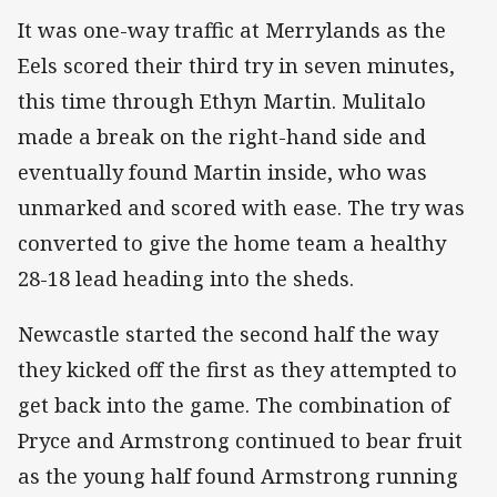
It was one-way traffic at Merrylands as the
Eels scored their third try in seven minutes,
this time through Ethyn Martin. Mulitalo
made a break on the right-hand side and
eventually found Martin inside, who was
unmarked and scored with ease. The try was
converted to give the home team a healthy
28-18 lead heading into the sheds.
Newcastle started the second half the way
they kicked off the first as they attempted to
get back into the game. The combination of
Pryce and Armstrong continued to bear fruit
as the young half found Armstrong running