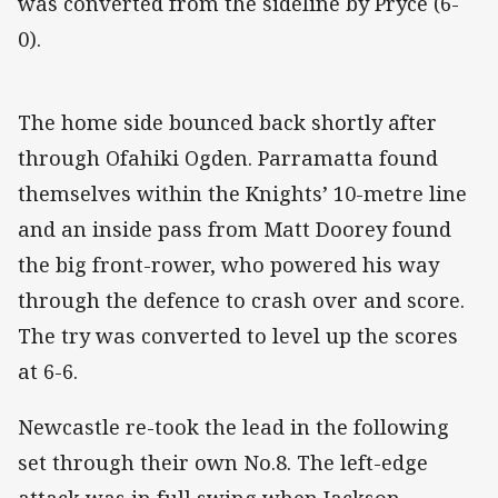
was converted from the sideline by Pryce (6-
0).
The home side bounced back shortly after
through Ofahiki Ogden. Parramatta found
themselves within the Knights’ 10-metre line
and an inside pass from Matt Doorey found
the big front-rower, who powered his way
through the defence to crash over and score.
The try was converted to level up the scores
at 6-6.
Newcastle re-took the lead in the following
set through their own No.8. The left-edge
attack was in full swing when Jackson