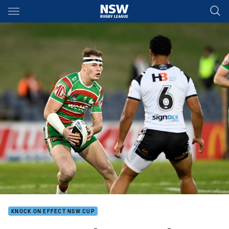
Main
You have skipped the navigation, tab for page content
KNOCK ON EFFECT NSW CUP