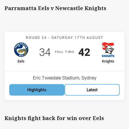
Parramatta Eels v Newcastle Knights
Match: Eels v Knights
ROUND 24 -
SATURDAY 17TH AUGUST
Scored
points
Scored
points
34
42
F
ULL
T
IME
home Team
away Team
Eels
Knights
Position
Position
10th
8th
Venue:
Eric Tweedale Stadium, Sydney
Highlights
Latest
Knights fight back for win over Eels