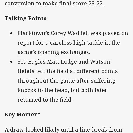
conversion to make final score 28-22.
Talking Points
Blacktown’s Corey Waddell was placed on
report for a careless high tackle in the
game’s opening exchanges.
Sea Eagles Matt Lodge and Watson
Heleta left the field at different points
throughout the game after suffering
knocks to the head, but both later
returned to the field.
Key Moment
A draw looked likely until a line-break from