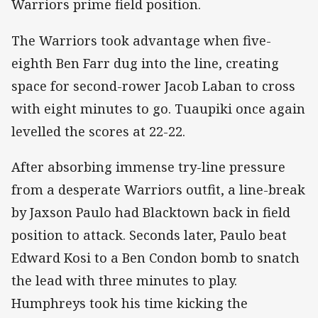
Warriors prime field position.
The Warriors took advantage when five-
eighth Ben Farr dug into the line, creating
space for second-rower Jacob Laban to cross
with eight minutes to go. Tuaupiki once again
levelled the scores at 22-22.
After absorbing immense try-line pressure
from a desperate Warriors outfit, a line-break
by Jaxson Paulo had Blacktown back in field
position to attack. Seconds later, Paulo beat
Edward Kosi to a Ben Condon bomb to snatch
the lead with three minutes to play.
Humphreys took his time kicking the