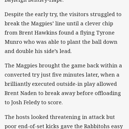
Despite the early try, the visitors struggled to
break the Magpies’ line until a clever chip
from Brent Hawkins found a flying Tyrone
Munro who was able to plant the ball down
and double his side’s lead.
The Magpies brought the game back within a
converted try just five minutes later, when a
brilliantly executed outside-in play allowed
Brent Naden to break away before offloading
to Josh Feledy to score.
The hosts looked threatening in attack but
poor end-of-set kicks gave the Rabbitohs easy