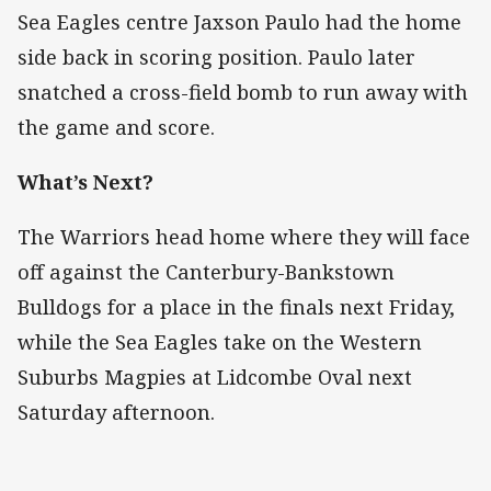
Sea Eagles centre Jaxson Paulo had the home
side back in scoring position. Paulo later
snatched a cross-field bomb to run away with
the game and score.
What’s Next?
The Warriors head home where they will face
off against the Canterbury-Bankstown
Bulldogs for a place in the finals next Friday,
while the Sea Eagles take on the Western
Suburbs Magpies at Lidcombe Oval next
Saturday afternoon.