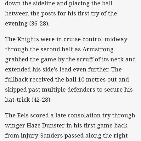
down the sideline and placing the ball
between the posts for his first try of the
evening (36-28).
The Knights were in cruise control midway
through the second half as Armstrong
grabbed the game by the scruff of its neck and
extended his side’s lead even further. The
fullback received the ball 10 metres out and
skipped past multiple defenders to secure his
hat-trick (42-28).
The Eels scored a late consolation try through
winger Haze Dunster in his first game back
from injury. Sanders passed along the right