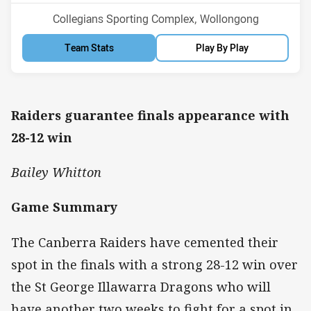
Venue:
Collegians Sporting Complex, Wollongong
Team Stats
Play By Play
Raiders guarantee finals appearance with
28-12 win
Bailey Whitton
Game Summary
The Canberra Raiders have cemented their
spot in the finals with a strong 28-12 win over
the St George Illawarra Dragons who will
have another two weeks to fight for a spot in