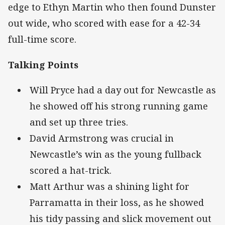
edge to Ethyn Martin who then found Dunster
out wide, who scored with ease for a 42-34
full-time score.
Talking Points
Will Pryce had a day out for Newcastle as
he showed off his strong running game
and set up three tries.
David Armstrong was crucial in
Newcastle’s win as the young fullback
scored a hat-trick.
Matt Arthur was a shining light for
Parramatta in their loss, as he showed
his tidy passing and slick movement out