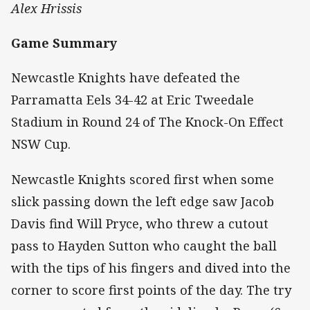
Alex Hrissis
Game Summary
Newcastle Knights have defeated the
Parramatta Eels 34-42 at Eric Tweedale
Stadium in Round 24 of The Knock-On Effect
NSW Cup.
Newcastle Knights scored first when some
slick passing down the left edge saw Jacob
Davis find Will Pryce, who threw a cutout
pass to Hayden Sutton who caught the ball
with the tips of his fingers and dived into the
corner to score first points of the day. The try