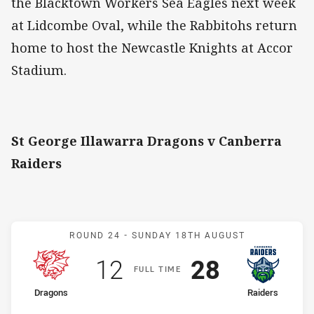
the Blacktown Workers Sea Eagles next week
at Lidcombe Oval, while the Rabbitohs return
home to host the Newcastle Knights at Accor
Stadium.
St George Illawarra Dragons v Canberra
Raiders
Match: Dragons v Raiders
ROUND 24 -
SUNDAY 18TH AUGUST
Scored
points
Scored
points
12
28
F
ULL
T
IME
home Team
away Team
Dragons
Raiders
Position
Position
7th
1st