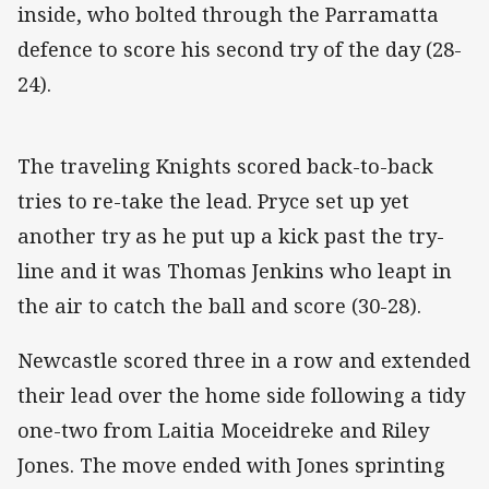
inside, who bolted through the Parramatta
defence to score his second try of the day (28-
24).
The traveling Knights scored back-to-back
tries to re-take the lead. Pryce set up yet
another try as he put up a kick past the try-
line and it was Thomas Jenkins who leapt in
the air to catch the ball and score (30-28).
Newcastle scored three in a row and extended
their lead over the home side following a tidy
one-two from Laitia Moceidreke and Riley
Jones. The move ended with Jones sprinting