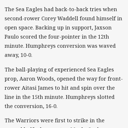
The Sea Eagles had back-to-back tries when
second-rower Corey Waddell found himself in
open space. Backing up in support, Jaxson
Paulo scored the four-pointer in the 12th
minute. Humphreys conversion was waved
away, 10-0.
The ball-playing of experienced Sea Eagles
prop, Aaron Woods, opened the way for front-
rower Aitasi James to hit and spin over the
line in the 15th minute. Humphreys slotted
the conversion, 16-0.
The Warriors were first to strike in the