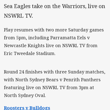
Sea Eagles take on the Warriors, live on
NSWRL TV.
Play resumes with two more Saturday games
from 5pm, including Parramatta Eels v
Newcastle Knights live on NSWRL TV from
Eric Tweedale Stadium.
Round 24 finishes with three Sunday matches,
with North Sydney Bears v Penrith Panthers
featuring live on NSWRL TV from 3pm at
North Sydney Oval.
Roosters v Bulldogs