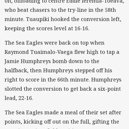
on, offloading to centre Eddie Ieremia-Toeava,
who beat chasers to the try-line in the 58th
minute. Tuaupiki hooked the conversion left,
keeping the scores level at 16-16.
The Sea Eagles were back on top when
Raymond Tuaimalo-Vaega flew high to tap a
Jamie Humphreys bomb down to the
halfback, then Humphreys stepped off his
right to score in the 66th minute. Humphreys
slotted the conversion to get back a six-point
lead, 22-16.
The Sea Eagles made a meal of their set after
points, kicking off out on the full, gifting the