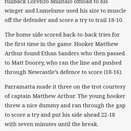
fullback Lorenzo Mulitalo offload to his
winger and Lumelume used his size to muscle
off the defender and score a try to trail 18-10.
The home side scored back-to-back tries for
the first time in the game. Hooker Matthew
Arthur found Ethan Sanders who then passed
to Matt Doorey, who ran the line and pushed
through Newcastle’s defence to score (18-16).
Parramatta made it three on the trot courtesy
of captain Matthew Arthur. The young hooker
threw a nice dummy and ran through the gap
to score a try and put his side ahead 22-18
with seven minutes until the break.