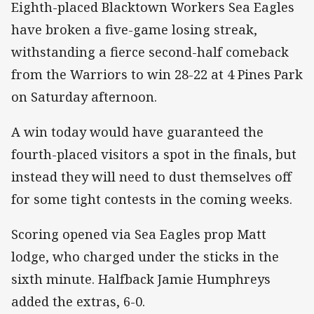
Eighth-placed Blacktown Workers Sea Eagles
have broken a five-game losing streak,
withstanding a fierce second-half comeback
from the Warriors to win 28-22 at 4 Pines Park
on Saturday afternoon.
A win today would have guaranteed the
fourth-placed visitors a spot in the finals, but
instead they will need to dust themselves off
for some tight contests in the coming weeks.
Scoring opened via Sea Eagles prop Matt
lodge, who charged under the sticks in the
sixth minute. Halfback Jamie Humphreys
added the extras, 6-0.