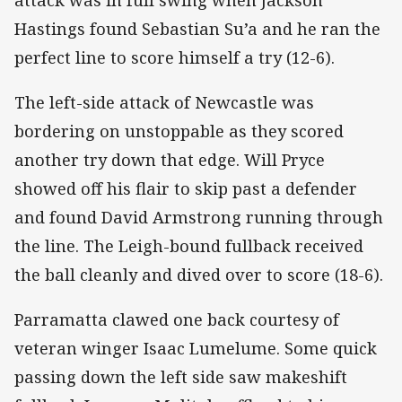
Hastings found Sebastian Su’a and he ran the
perfect line to score himself a try (12-6).
The left-side attack of Newcastle was
bordering on unstoppable as they scored
another try down that edge. Will Pryce
showed off his flair to skip past a defender
and found David Armstrong running through
the line. The Leigh-bound fullback received
the ball cleanly and dived over to score (18-6).
Parramatta clawed one back courtesy of
veteran winger Isaac Lumelume. Some quick
passing down the left side saw makeshift