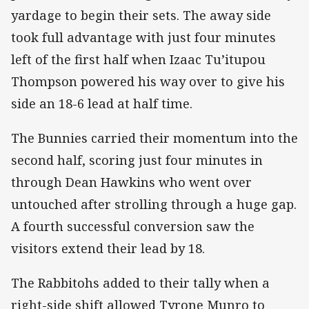
yardage to begin their sets. The away side
took full advantage with just four minutes
left of the first half when Izaac Tu’itupou
Thompson powered his way over to give his
side an 18-6 lead at half time.
The Bunnies carried their momentum into the
second half, scoring just four minutes in
through Dean Hawkins who went over
untouched after strolling through a huge gap.
A fourth successful conversion saw the
visitors extend their lead by 18.
The Rabbitohs added to their tally when a
right-side shift allowed Tyrone Munro to