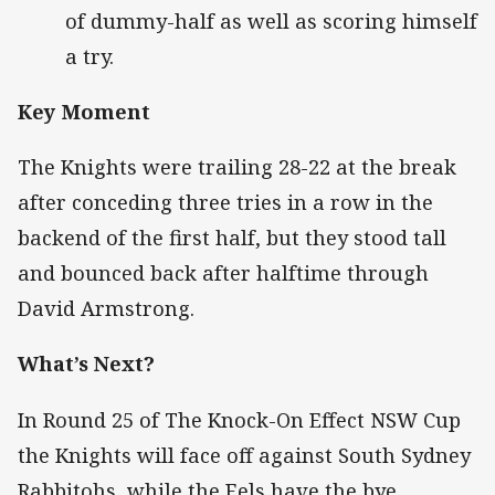
of dummy-half as well as scoring himself
a try.
Key Moment
The Knights were trailing 28-22 at the break
after conceding three tries in a row in the
backend of the first half, but they stood tall
and bounced back after halftime through
David Armstrong.
What’s Next?
In Round 25 of The Knock-On Effect NSW Cup
the Knights will face off against South Sydney
Rabbitohs, while the Eels have the bye.