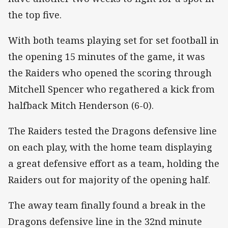
the top five.
With both teams playing set for set football in
the opening 15 minutes of the game, it was
the Raiders who opened the scoring through
Mitchell Spencer who regathered a kick from
halfback Mitch Henderson (6-0).
The Raiders tested the Dragons defensive line
on each play, with the home team displaying
a great defensive effort as a team, holding the
Raiders out for majority of the opening half.
The away team finally found a break in the
Dragons defensive line in the 32nd minute