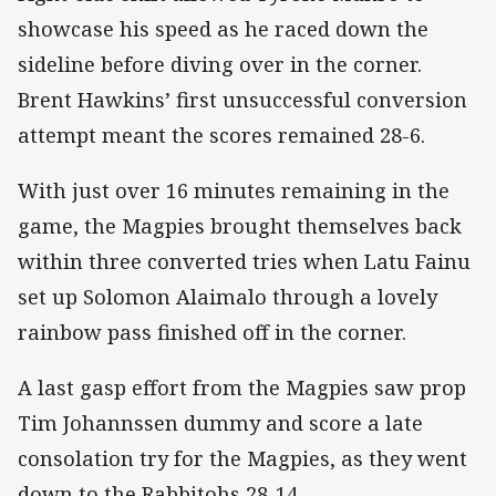
showcase his speed as he raced down the
sideline before diving over in the corner.
Brent Hawkins’ first unsuccessful conversion
attempt meant the scores remained 28-6.
With just over 16 minutes remaining in the
game, the Magpies brought themselves back
within three converted tries when Latu Fainu
set up Solomon Alaimalo through a lovely
rainbow pass finished off in the corner.
A last gasp effort from the Magpies saw prop
Tim Johannssen dummy and score a late
consolation try for the Magpies, as they went
down to the Rabbitohs 28-14.