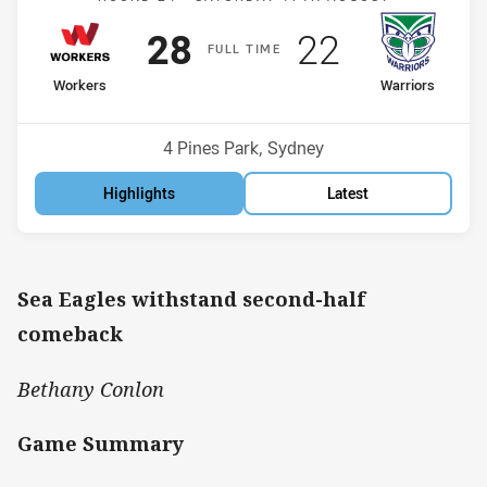
Scored
points
Scored
points
28
22
F
ULL
T
IME
home Team
away Team
Workers
Warriors
Position
Position
9th
4th
Venue:
4 Pines Park, Sydney
Highlights
Latest
Sea Eagles withstand second-half
comeback
Bethany Conlon
Game Summary