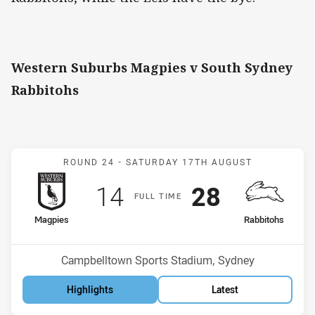
Western Suburbs Magpies v South Sydney
Rabbitohs
Match: Magpies v Rabbit
ROUND 24 -
SATURDAY 17TH AUGUST
Scored
points
Scored
points
14
28
F
ULL
T
IME
home Team
away Team
Magpies
Rabbitohs
Position
Position
13th
12th
Venue:
Campbelltown Sports Stadium, Sydney
Highlights
Latest