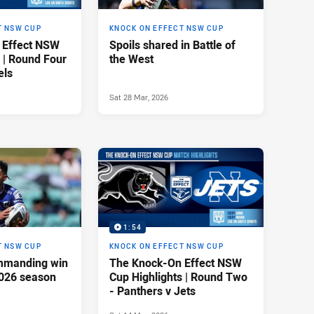
T NSW CUP
KNOCK ON EFFECT NSW CUP
 Effect NSW
Spoils shared in Battle of
 | Round Four
the West
els
Sat 28 Mar, 2026
1:54
T NSW CUP
KNOCK ON EFFECT NSW CUP
ommanding win
The Knock-On Effect NSW
 2026 season
Cup Highlights | Round Two
- Panthers v Jets