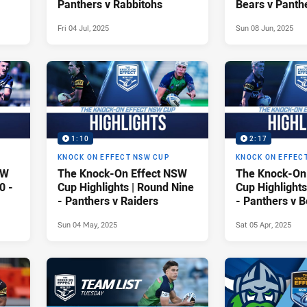
Panthers v Rabbitohs
Bears v Panth
Fri 04 Jul, 2025
Sun 08 Jun, 2025
1:10
2:17
KNOCK ON EFFECT NSW CUP
KNOCK ON EFFEC
SW
The Knock-On Effect NSW
The Knock-On
0 -
Cup Highlights | Round Nine
Cup Highlights
- Panthers v Raiders
- Panthers v 
Sun 04 May, 2025
Sat 05 Apr, 2025