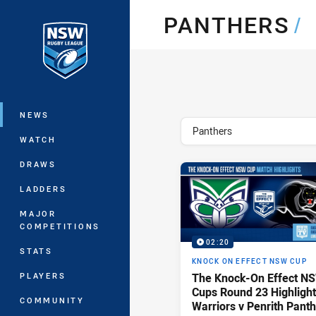
You have skipped the navigation, tab 
PANTHERS
/
Main
NEWS
topics filter
Panthers
WATCH
DRAWS
LADDERS
MAJOR
COMPETITIONS
02:20
STATS
KNOCK ON EFFECT NSW CUP
PLAYERS
The Knock-On Effect N
Cups Round 23 Highlight
COMMUNITY
Warriors v Penrith Pant