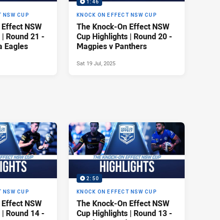
1:46
T NSW CUP
KNOCK ON EFFECT NSW CUP
 Effect NSW
The Knock-On Effect NSW
 | Round 21 -
Cup Highlights | Round 20 -
a Eagles
Magpies v Panthers
Sat 19 Jul, 2025
2:50
T NSW CUP
KNOCK ON EFFECT NSW CUP
 Effect NSW
The Knock-On Effect NSW
 | Round 14 -
Cup Highlights | Round 13 -