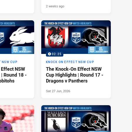
2 weeks ago
02:25
T NSW CUP
KNOCK ON EFFECT NSW CUP
 Effect NSW
The Knock-On Effect NSW
 | Round 18 -
Cup Highlights | Round 17 -
bbitohs
Dragons v Panthers
Sat 27 Jun, 2026