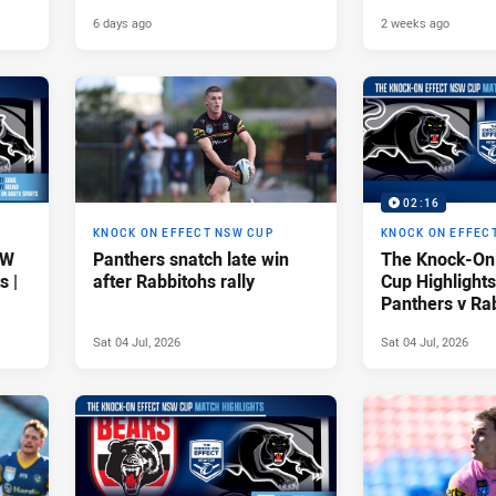
Raiders
6 days ago
2 weeks ago
02:16
KNOCK ON EFFECT NSW CUP
KNOCK ON EFFEC
SW
Panthers snatch late win
The Knock-On
s |
after Rabbitohs rally
Cup Highlights
Panthers v Ra
rs
Sat 04 Jul, 2026
Sat 04 Jul, 2026