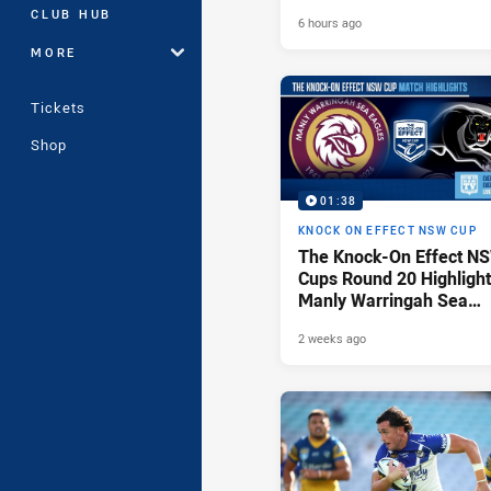
CLUB HUB
6 hours ago
MORE
Tickets
Shop
01:38
KNOCK ON EFFECT NSW CUP
The Knock-On Effect N
Cups Round 20 Highlight
Manly Warringah Sea
Eagles v Penrith Panthe
2 weeks ago