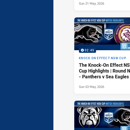
Sun 31 May, 2026
02:45
KNOCK ON EFFECT NSW CUP
The Knock-On Effect N
Cup Highlights | Round 
- Panthers v Sea Eagles
Sun 03 May, 2026