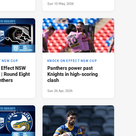
Sun 10 May, 2026
T NSW CUP
KNOCK ON EFFECT NSW CUP
 Effect NSW
Panthers power past
 | Round Eight
Knights in high-scoring
nthers
clash
Sun 26 Apr, 2026