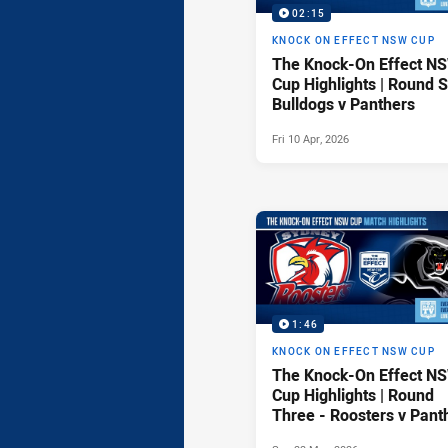
02:15
KNOCK ON EFFECT NSW CUP
The Knock-On Effect N
Cup Highlights | Round S
Bulldogs v Panthers
Fri 10 Apr, 2026
1:46
KNOCK ON EFFECT NSW CUP
The Knock-On Effect N
Cup Highlights | Round
Three - Roosters v Pant