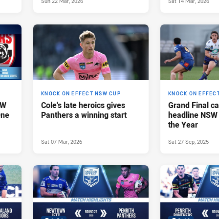
Sun 22 Mar, 2026
Sat 14 Mar, 2026
KNOCK ON EFFECT NSW CUP
KNOCK ON EFFEC
SW
Cole's late heroics gives
Grand Final ca
One
Panthers a winning start
headline NSW
the Year
Sat 07 Mar, 2026
Sat 27 Sep, 2025