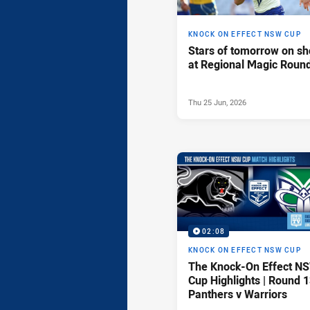
KNOCK ON EFFECT NSW CUP
Stars of tomorrow on s
at Regional Magic Roun
Thu 25 Jun, 2026
02:08
KNOCK ON EFFECT NSW CUP
The Knock-On Effect N
Cup Highlights | Round 1
Panthers v Warriors