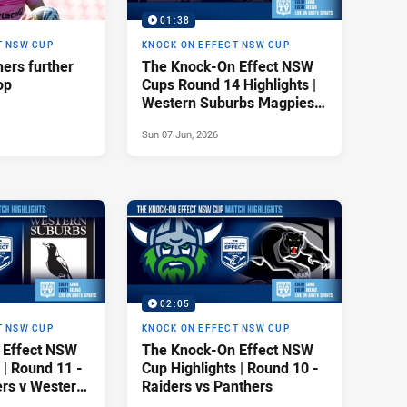
01:38
T NSW CUP
KNOCK ON EFFECT NSW CUP
ers further
The Knock-On Effect NSW
op
Cups Round 14 Highlights |
Western Suburbs Magpies v
Penrith Panthers
Sun 07 Jun, 2026
02:05
T NSW CUP
KNOCK ON EFFECT NSW CUP
 Effect NSW
The Knock-On Effect NSW
 | Round 11 -
Cup Highlights | Round 10 -
ers v Western
Raiders vs Panthers
ies