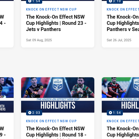
1:54
3:10
KNOCK ON EFFECT NSW CUP
KNOCK ON EFFEC
SW
The Knock-On Effect NSW
The Knock-On
4 -
Cup Highlights | Round 23 -
Cup Highlights
Jets v Panthers
Panthers v Se
Sat 09 Aug, 2025
Sat 26 Jul, 2025
2:03
1:54
KNOCK ON EFFECT NSW CUP
KNOCK ON EFFEC
SW
The Knock-On Effect NSW
The Knock-On
9 -
Cup Highlights | Round 18 -
Cup Highlights