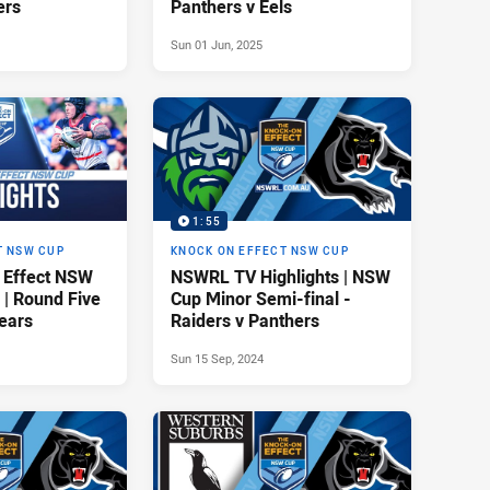
ers
Panthers v Eels
Sun 01 Jun, 2025
1:55
T NSW CUP
KNOCK ON EFFECT NSW CUP
 Effect NSW
NSWRL TV Highlights | NSW
 | Round Five
Cup Minor Semi-final -
Bears
Raiders v Panthers
Sun 15 Sep, 2024