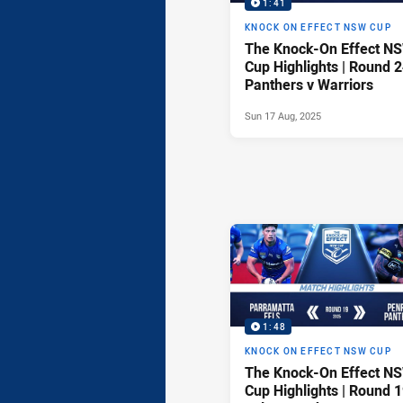
1:41
KNOCK ON EFFECT NSW CUP
The Knock-On Effect N
Cup Highlights | Round 2
Panthers v Warriors
Sun 17 Aug, 2025
1:48
KNOCK ON EFFECT NSW CUP
The Knock-On Effect N
Cup Highlights | Round 1