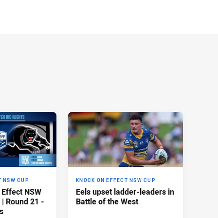
T NSW CUP
KNOCK ON EFFECT NSW CUP
 Effect NSW
Eels upset ladder-leaders in
 | Round 21 -
Battle of the West
s