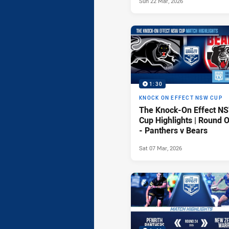
Sun 22 Mar, 2026
1:30
KNOCK ON EFFECT NSW CUP
The Knock-On Effect N
Cup Highlights | Round 
- Panthers v Bears
Sat 07 Mar, 2026