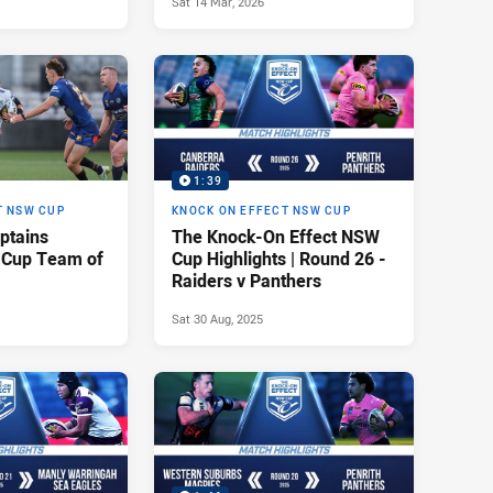
Sat 14 Mar, 2026
1:39
T NSW CUP
KNOCK ON EFFECT NSW CUP
ptains
The Knock-On Effect NSW
 Cup Team of
Cup Highlights | Round 26 -
Raiders v Panthers
Sat 30 Aug, 2025