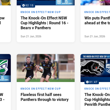
02:15
KNOCK ON EFFECT NSW CUP
KNOCK ON EFFEC
how
The Knock-On Effect NSW
Win puts Panth
d
Cup Highlights | Round 16 -
ahead at the t
Bears v Panthers
Sun 21 Jun, 2026
Sun 21 Jun, 2026
01:47
KNOCK ON EFFECT NSW CUP
KNOCK ON EFFEC
SW
Flawless first half sees
The Knock-On
3 -
Panthers through to victory
Cup Highlights
Penrith Panth
Suburbs Magp