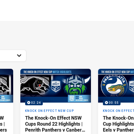
for page content
02:24
00:55
KNOCK ON EFFECT NSW CUP
KNOCK ON EFFEC
SW
The Knock-On Effect NSW
The Knock-On
s |
Cups Round 22 Highlights |
Cup Highlights
hers
Penrith Panthers v Canberra
Eels v Panther