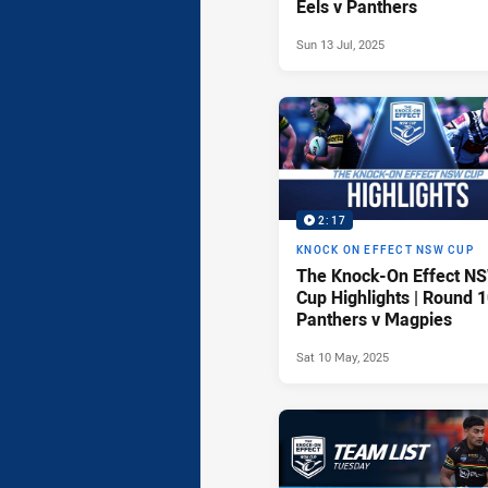
Eels v Panthers
Sun 13 Jul, 2025
2:17
KNOCK ON EFFECT NSW CUP
The Knock-On Effect N
Cup Highlights | Round 1
Panthers v Magpies
Sat 10 May, 2025