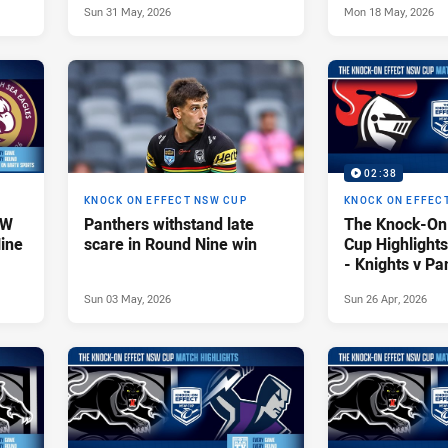
Sun 31 May, 2026
Mon 18 May, 2026
02:38
KNOCK ON EFFECT NSW CUP
KNOCK ON EFFEC
SW
Panthers withstand late
The Knock-On
Nine
scare in Round Nine win
Cup Highlights
- Knights v Pa
Sun 03 May, 2026
Sun 26 Apr, 2026