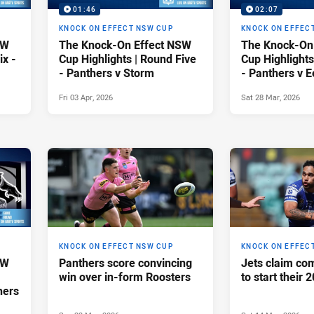
01:46
02:07
KNOCK ON EFFECT NSW CUP
KNOCK ON EFFEC
SW
The Knock-On Effect NSW
The Knock-On
ix -
Cup Highlights | Round Five
Cup Highlights
- Panthers v Storm
- Panthers v E
Fri 03 Apr, 2026
Sat 28 Mar, 2026
KNOCK ON EFFECT NSW CUP
KNOCK ON EFFEC
SW
Panthers score convincing
Jets claim c
win over in-form Roosters
to start their
hers