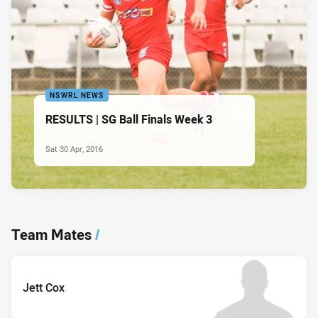
NSWRL NEWS
RESULTS | SG Ball Finals Week 3
Sat 30 Apr, 2016
Team Mates
/
Jett Cox