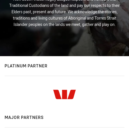
Traditional Custodians of the land and pay our respects to their
Elders past, present and future. We acknowledge the stories,
traditions and living cultures of Aboriginal and Torres Strait
Islander peoples on the lands we meet, gather and play on.
PLATINUM PARTNER
MAJOR PARTNERS