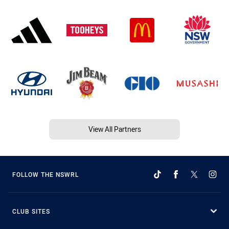
View All Partners
FOLLOW THE NSWRL
CLUB SITES