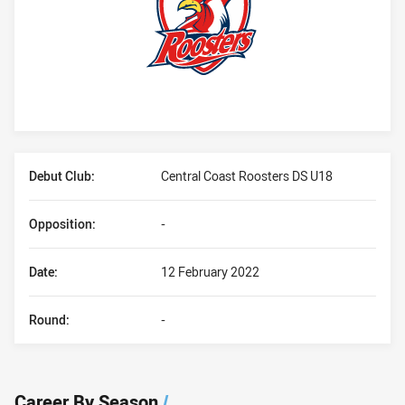
Player Bio
Debut Club:
Central Coast Roosters DS U18
Opposition:
-
Date:
12 February 2022
Round:
-
Career By Season
/