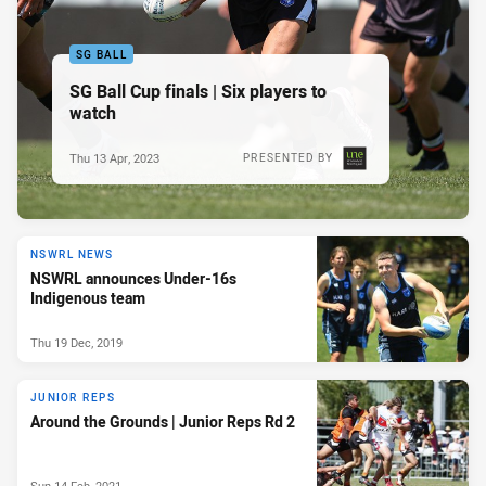
SG BALL
SG Ball Cup finals | Six players to
watch
Thu 13 Apr, 2023
PRESENTED BY
NSWRL NEWS
NSWRL announces Under-16s
Indigenous team
Thu 19 Dec, 2019
JUNIOR REPS
Around the Grounds | Junior Reps Rd 2
Sun 14 Feb, 2021