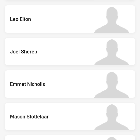
Leo Elton
Joel Shereb
Emmet Nicholls
Mason Stottelaar