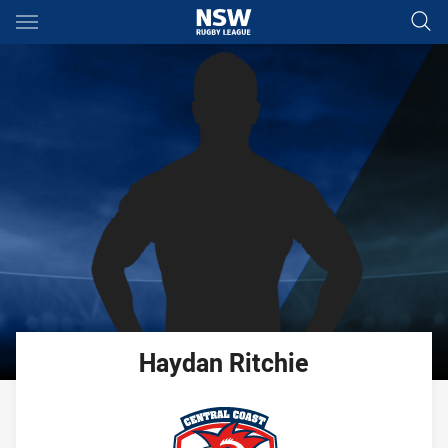
Main
You have skipped the navigation, tab for page content
Haydan
Ritchie