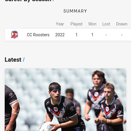
SUMMARY
Year
Played
Won
Lost
Drawn
Career By Season
Career By Season
CC Roosters
2022
1
1
-
-
Latest
/