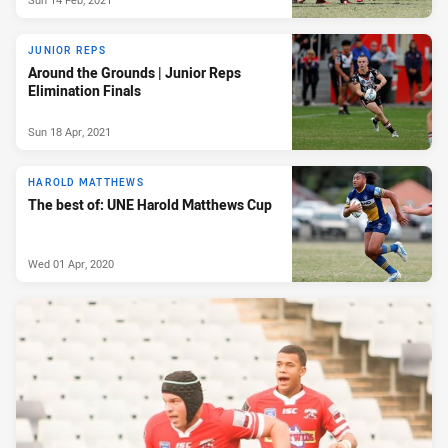
JUNIOR REPS
Around the Grounds | Junior Reps
Elimination Finals
Sun 18 Apr, 2021
HAROLD MATTHEWS
The best of: UNE Harold Matthews Cup
Wed 01 Apr, 2020