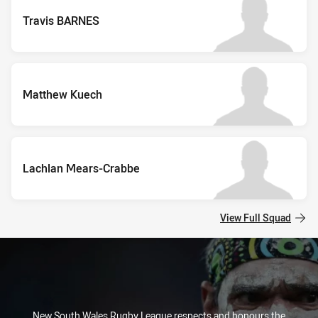
Travis BARNES
Matthew Kuech
Lachlan Mears-Crabbe
View Full Squad
New South Wales Rugby League respects and honours the