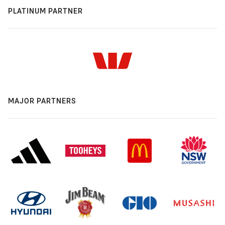
PLATINUM PARTNER
MAJOR PARTNERS