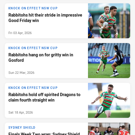
KNOCK ON EFFECT NSW CUP
Rabbitohs hit their stride in impressive
Good Friday win
Fri 03 Apr, 2026
KNOCK ON EFFECT NSW CUP
Rabbitohs hang on for gritty win in
Gosford
Sun 22 Mar, 2026
KNOCK ON EFFECT NSW CUP
Rabbitohs hold off spirited Dragons to
claim fourth straight win
Sat 18 Apr, 2026
SYDNEY SHIELD
Finals Week Two wrap: Sydney Shield