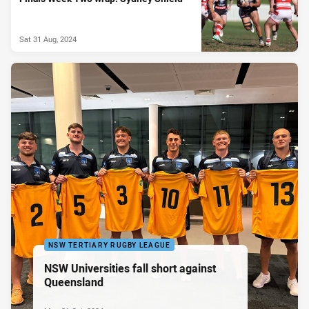
Sat 31 Aug, 2024
NSW TERTIARY RUGBY LEAGUE
NSW Universities fall short against
Queensland