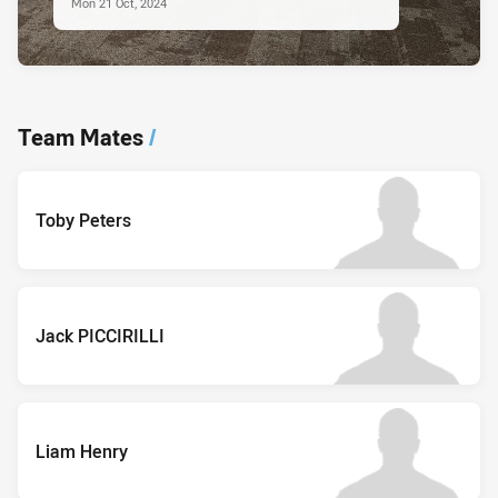
Mon 21 Oct, 2024
Team Mates
/
Toby Peters
Jack PICCIRILLI
Liam Henry