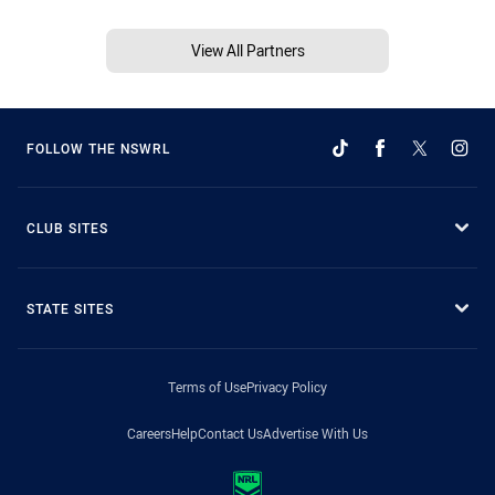
View All Partners
FOLLOW THE NSWRL
CLUB SITES
STATE SITES
Terms of Use
Privacy Policy
Careers
Help
Contact Us
Advertise With Us