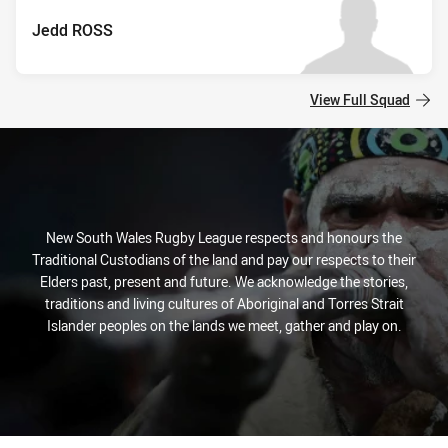
Jedd ROSS
View Full Squad
New South Wales Rugby League respects and honours the
Traditional Custodians of the land and pay our respects to their
Elders past, present and future. We acknowledge the stories,
traditions and living cultures of Aboriginal and Torres Strait
Islander peoples on the lands we meet, gather and play on.