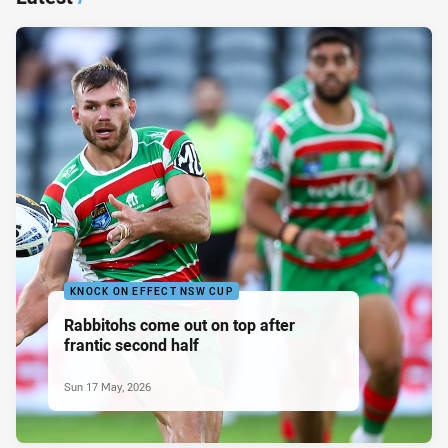
KNOCK ON EFFECT NSW CUP
Rabbitohs come out on top after
frantic second half
Sun 17 May, 2026