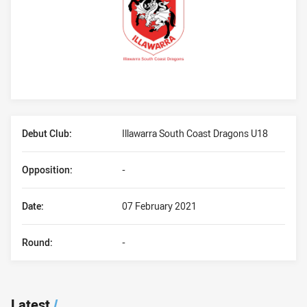
Player Bio
Debut Club:
Illawarra South Coast Dragons U18
Opposition:
-
Date:
07 February 2021
Round:
-
Latest
/