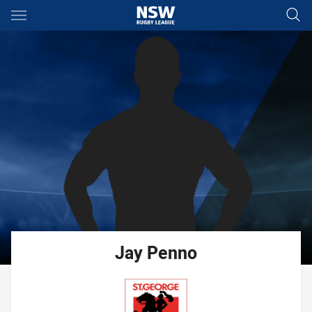
Main
You have skipped the navigation, tab for page content
Jay
Penno