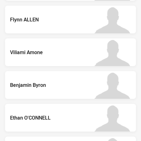
Flynn ALLEN
Viliami Amone
Benjamin Byron
Ethan O'CONNELL