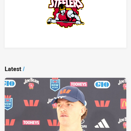
Player Bio
Latest
/