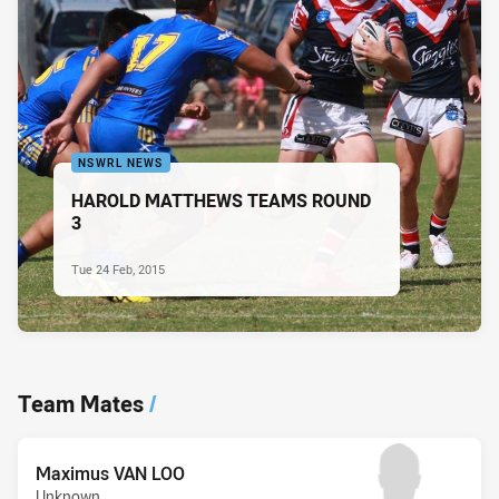
NSWRL NEWS
HAROLD MATTHEWS TEAMS ROUND
3
Tue 24 Feb, 2015
Team Mates
/
Maximus VAN LOO
Unknown