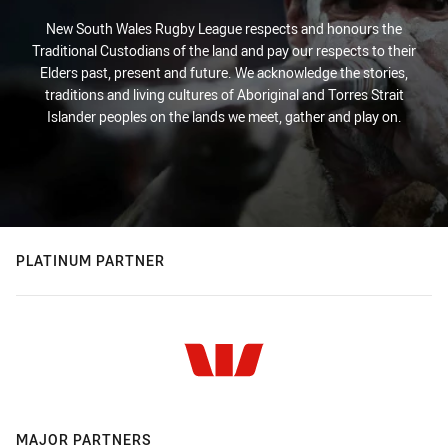
New South Wales Rugby League respects and honours the
Traditional Custodians of the land and pay our respects to their
Elders past, present and future. We acknowledge the stories,
traditions and living cultures of Aboriginal and Torres Strait
Islander peoples on the lands we meet, gather and play on.
PLATINUM PARTNER
MAJOR PARTNERS