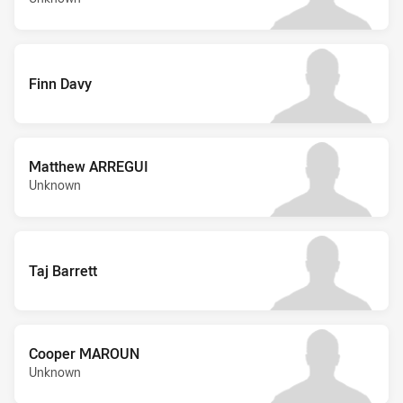
Finn Davy
Matthew ARREGUI
Unknown
Taj Barrett
Cooper MAROUN
Unknown