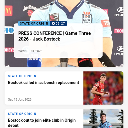
STATE OF ORIGIN
03:27
PRESS CONFERENCE | Game Three
2026 - Jack Bostock
Wed 01 Jul, 2026
STATE OF ORIGIN
Bostock called in as bench replacement
Sat 13 Jun, 2026
STATE OF ORIGIN
Bostock out to join elite club in Origin
debut