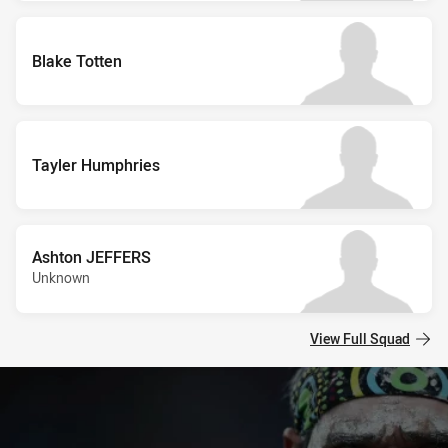
Blake Totten
Tayler Humphries
Ashton JEFFERS
Unknown
View Full Squad