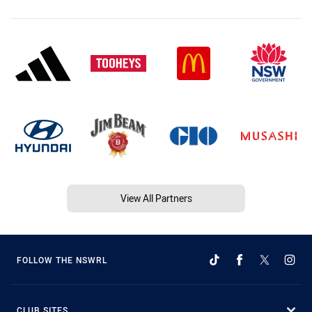
View All Partners
FOLLOW THE NSWRL
CLUB SITES