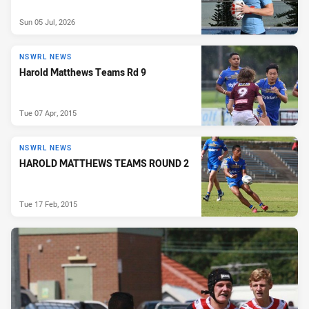
Sun 05 Jul, 2026
NSWRL NEWS
Harold Matthews Teams Rd 9
Tue 07 Apr, 2015
NSWRL NEWS
HAROLD MATTHEWS TEAMS ROUND 2
Tue 17 Feb, 2015