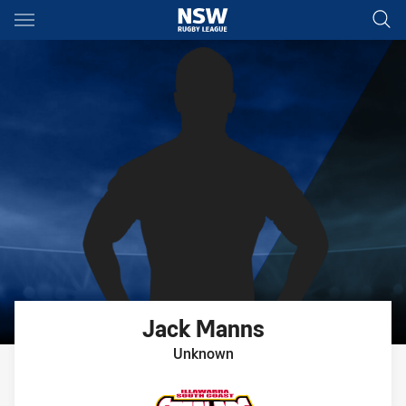
Main
You have skipped the navigation, tab for page content
Jack
Manns
Unknown