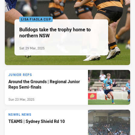
LISA FIAOLA CUP
Bulldogs take the trophy home to
northern NSW
Sat 29 Mar, 2025
JUNIOR REPS
Around the Grounds | Regional Junior
Reps Semi-finals
Sun 23 Mar, 2025
NSWRL NEWS
TEAMS | Sydney Shield Rd 10