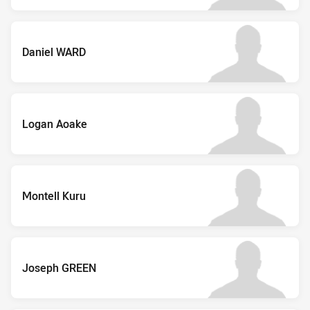
Daniel WARD
Logan Aoake
Montell Kuru
Joseph GREEN