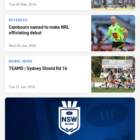
Tue 03 May, 2016
REFEREES
Cambourn named to make NRL
officiating debut
Wed 24 Jun, 2026
NSWRL NEWS
TEAMS | Sydney Shield Rd 16
Tue 21 Jun, 2016