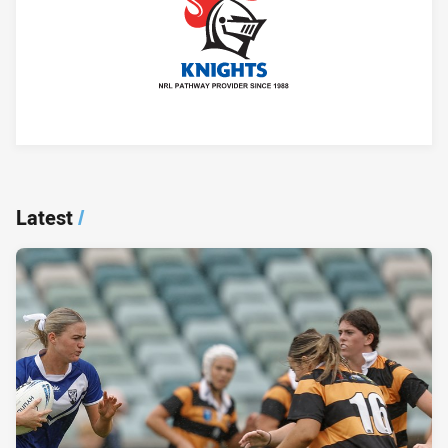
Player Bio
Latest
/