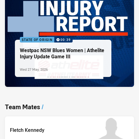
STATE OF ORIGIN
00:39
Westpac NSW Blues Women | Athelite
Injury Update Game III
Wed 27 May, 2026
Team Mates
/
Fletch Kennedy