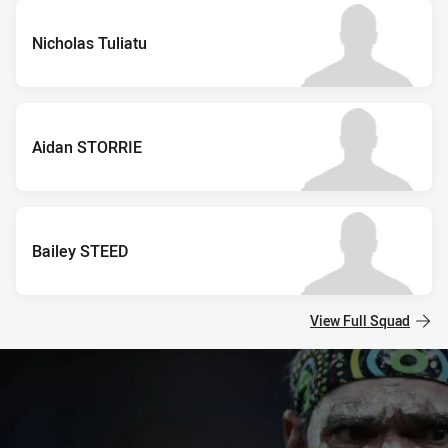
Nicholas Tuliatu
Aidan STORRIE
Bailey STEED
View Full Squad