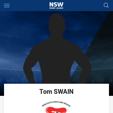
Main
You have skipped the navigation, tab for page content
Tom
SWAIN