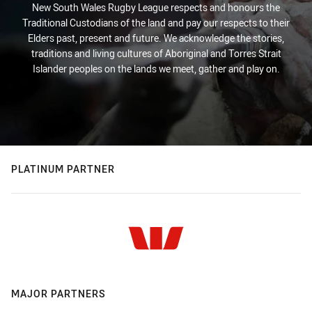
New South Wales Rugby League respects and honours the
Traditional Custodians of the land and pay our respects to their
Elders past, present and future. We acknowledge the stories,
traditions and living cultures of Aboriginal and Torres Strait
Islander peoples on the lands we meet, gather and play on.
PLATINUM PARTNER
MAJOR PARTNERS