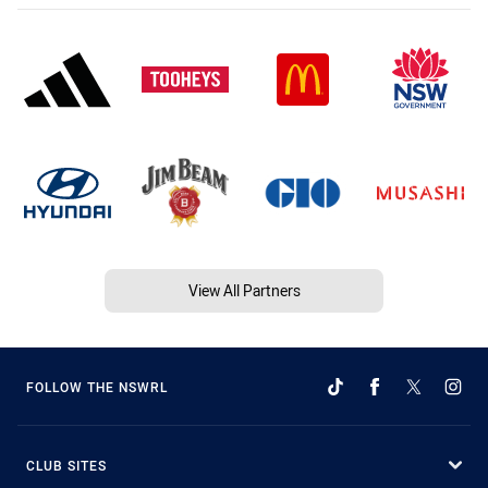
View All Partners
FOLLOW THE NSWRL
CLUB SITES