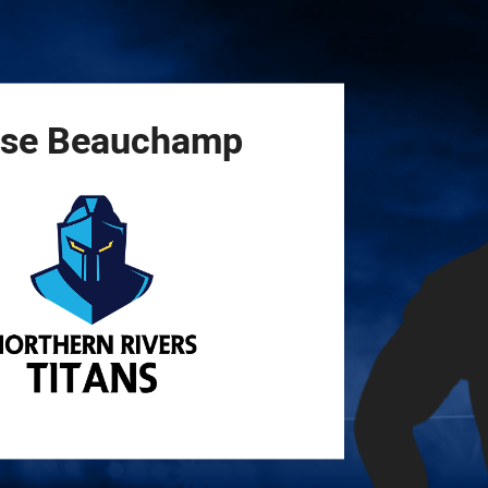
for page content
se
Beauchamp