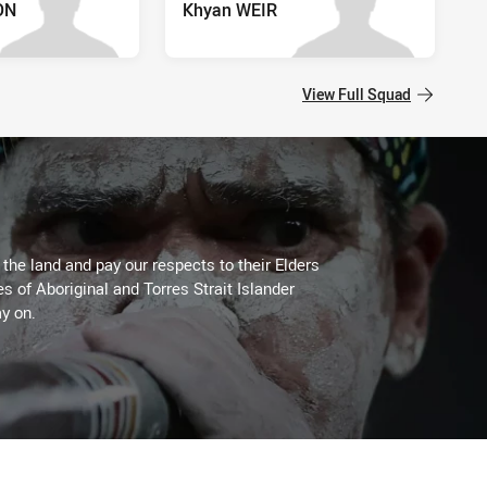
ON
Khyan WEIR
View Full Squad
he land and pay our respects to their Elders
es of Aboriginal and Torres Strait Islander
y on.