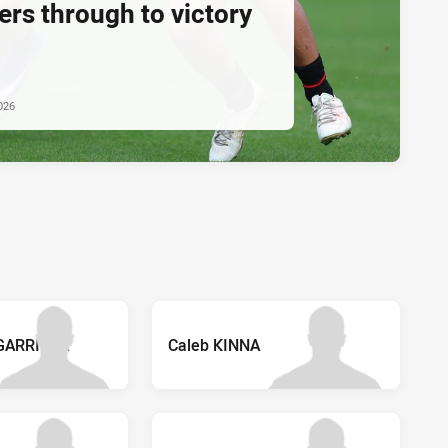
rs through to victory
026
GARRIGAL
Caleb KINNA