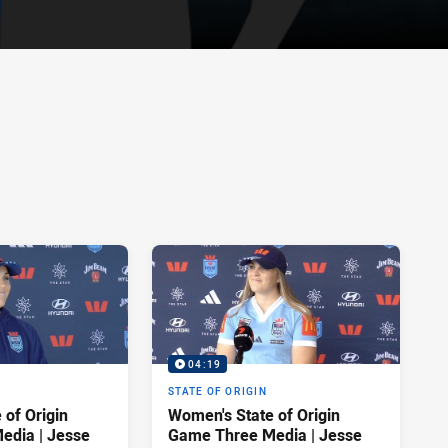
04:19
STATE OF ORIGIN
 of Origin
Women's State of Origin
Game Three Media | Jesse