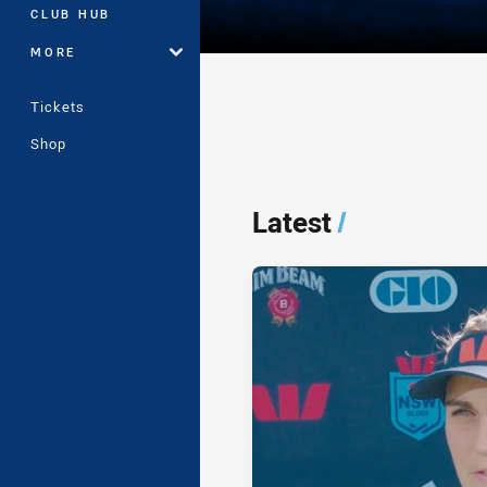
CLUB HUB
MORE
Tickets
Shop
Player Bio
Latest
/