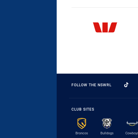
FOLLOW THE NSWRL
CLUB SITES
Broncos
Bulldogs
Cowboy