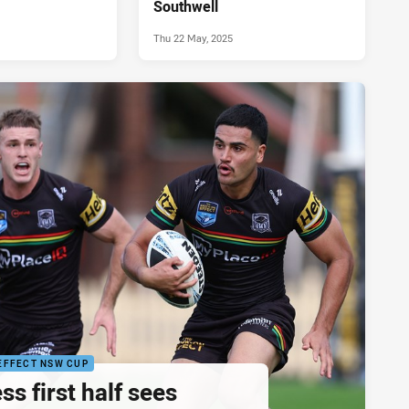
Southwell
Thu 22 May, 2025
EFFECT NSW CUP
ss first half sees