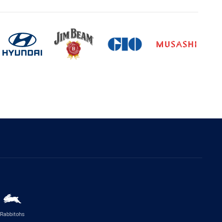
Rabbitohs