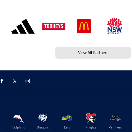
View All Partners
s
Dolphins
Dragons
Eels
Knights
Panthers