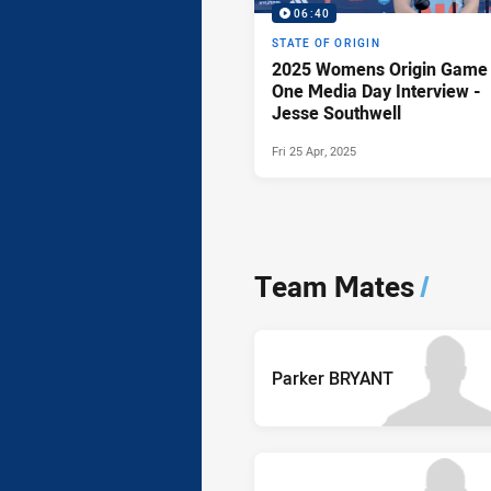
06:40
STATE OF ORIGIN
2025 Womens Origin Game
One Media Day Interview -
Jesse Southwell
Fri 25 Apr, 2025
Team Mates
/
Parker BRYANT