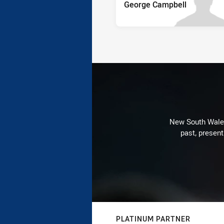
George Campbell
New South Wales 
past, present
PLATINUM PARTNER