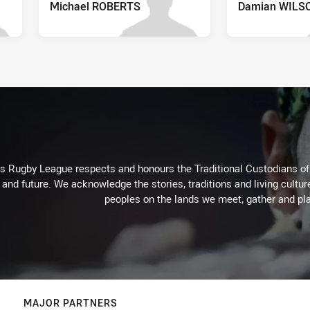
Michael ROBERTS
Damian WILS
Rugby League respects and honours the Traditional Custodians of t
 and future. We acknowledge the stories, traditions and living cultur
peoples on the lands we meet, gather and pla
MAJOR PARTNERS