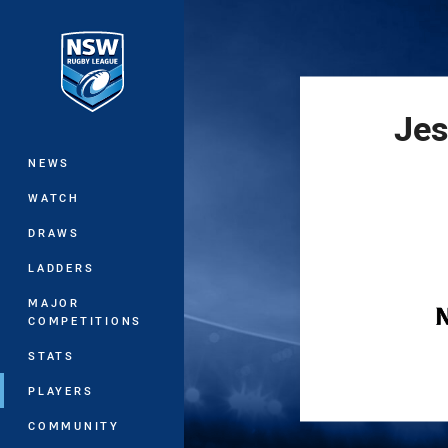
You have skipped the navigation, tab 
Main
Jes
NEWS
WATCH
DRAWS
LADDERS
MAJOR
COMPETITIONS
STATS
PLAYERS
COMMUNITY