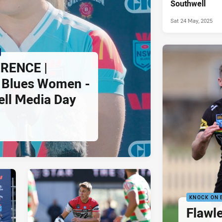
Southwell
Sat 24 May, 2025
RENCE |
Blues Women -
ll Media Day
KNOCK ON 
Flawle