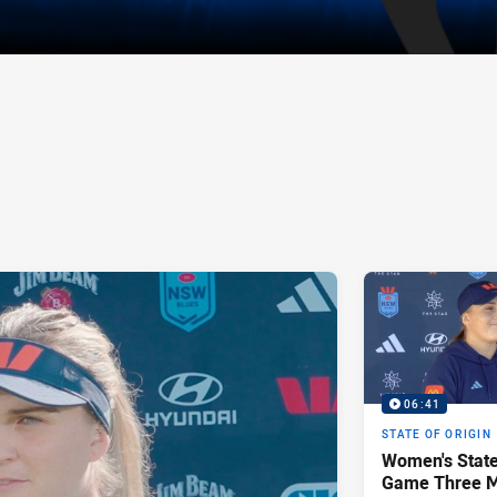
06:41
STATE OF ORIGIN
Women's State
Game Three Media | Jesse