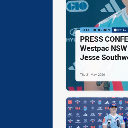
STATE OF ORIGIN
02:47
PRESS CONFE
Westpac NSW 
Jesse Southwe
Thu 21 May, 2026