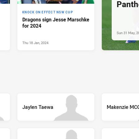
Panthe
KNOCK ON EFFECT NSW CUP
Dragons sign Jesse Marschke
for 2024
Sun 31 May, 2
Thu 18 Jan, 2024
Jaylen Taewa
Makenzie MC