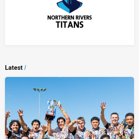
Player Bio
Latest
/