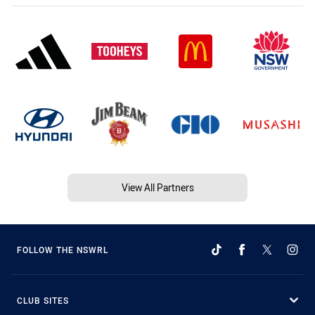
View All Partners
FOLLOW THE NSWRL
CLUB SITES