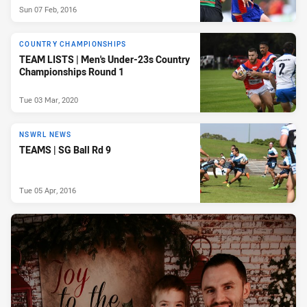
Sun 07 Feb, 2016
COUNTRY CHAMPIONSHIPS
TEAM LISTS | Men's Under-23s Country
Championships Round 1
Tue 03 Mar, 2020
NSWRL NEWS
TEAMS | SG Ball Rd 9
Tue 05 Apr, 2016