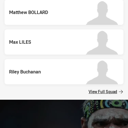
Matthew BOLLARD
Max LILES
Riley Buchanan
View Full Squad