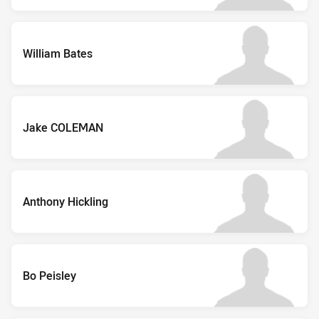
William Bates
Jake COLEMAN
Anthony Hickling
Bo Peisley