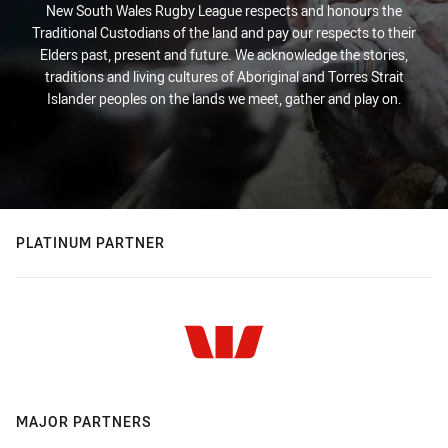
New South Wales Rugby League respects and honours the
Traditional Custodians of the land and pay our respects to their
Elders past, present and future. We acknowledge the stories,
traditions and living cultures of Aboriginal and Torres Strait
Islander peoples on the lands we meet, gather and play on.
PLATINUM PARTNER
MAJOR PARTNERS