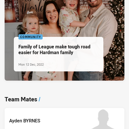
COMMUNITY
Family of League make tough road
easier for Hardman family
Mon 12 Dec, 2022
Team Mates
/
Ayden BYRNES