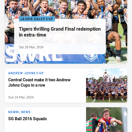
LAURIE DALEY CUP
Tigers thrilling Grand Final redemption
in extra-time
Sat 28 Mar, 2026
ANDREW JOHNS CUP
Central Coast make it two Andrew
Johns Cups in a row
Sun 24 Mar, 2024
NSWRL NEWS
SG Ball 2016 Squads