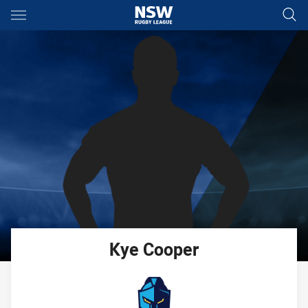
Main
You have skipped the navigation, tab for page content
Kye
Cooper