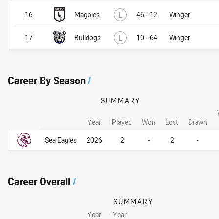
Lost
16
Magpies
L
46 - 12
Winger
Lost
17
Bulldogs
L
10 - 64
Winger
Career By Season
/
SUMMARY
Year
Played
Won
Lost
Drawn
Career By Season
Career By Season
Sea Eagles
2026
2
-
2
-
Career Overall
/
SUMMARY
Year
Year