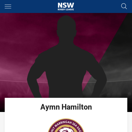
Main
You have skipped the navigation, tab for page content
Aymn
Hamilton