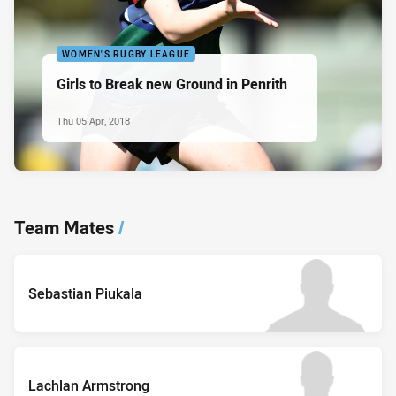
WOMEN'S RUGBY LEAGUE
Girls to Break new Ground in Penrith
Thu 05 Apr, 2018
Team Mates
/
Sebastian Piukala
Lachlan Armstrong