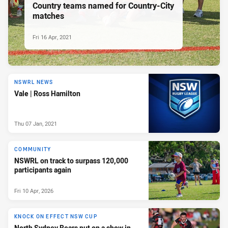
Country teams named for Country-City
matches
Fri 16 Apr, 2021
NSWRL NEWS
Vale | Ross Hamilton
Thu 07 Jan, 2021
COMMUNITY
NSWRL on track to surpass 120,000
participants again
Fri 10 Apr, 2026
KNOCK ON EFFECT NSW CUP
North Sydney Bears put on a show in