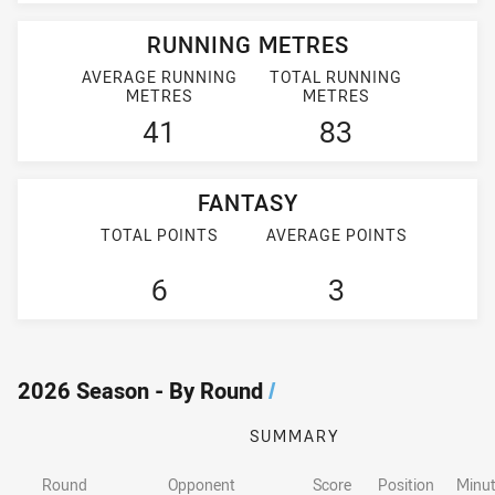
RUNNING METRES
AVERAGE RUNNING
TOTAL RUNNING
METRES
METRES
41
83
FANTASY
TOTAL POINTS
AVERAGE POINTS
6
3
2026 Season - By Round
/
SUMMARY
Round
Opponent
Score
Position
Minut