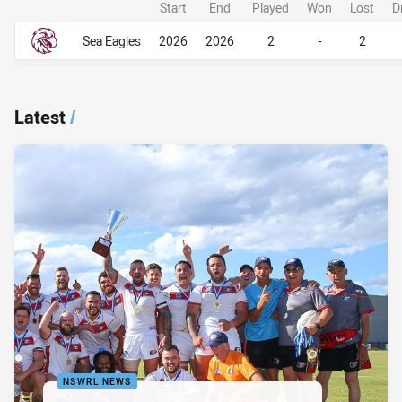
Start
End
Played
Won
Lost
D
Career Overall
Career Overall
Sea Eagles
2026
2026
2
-
2
Latest
/
NSWRL NEWS