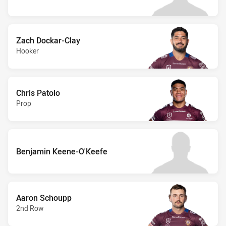
Zach Dockar-Clay
Hooker
Chris Patolo
Prop
Benjamin Keene-O'Keefe
Aaron Schoupp
2nd Row