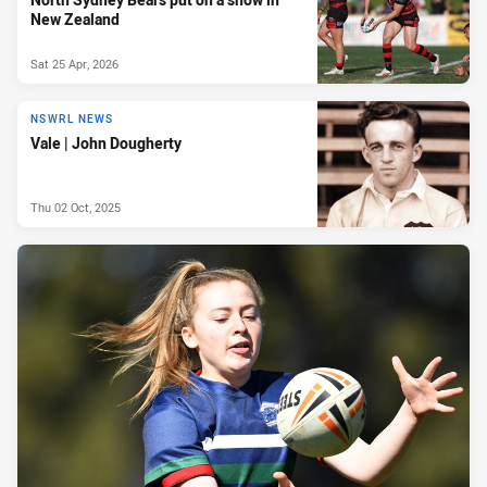
New Zealand
Sat 25 Apr, 2026
NSWRL NEWS
Vale | John Dougherty
Thu 02 Oct, 2025