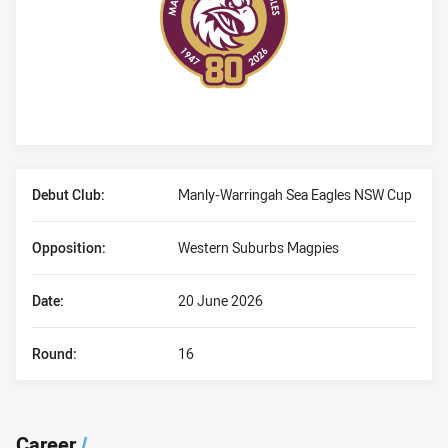
Player Bio
Debut Club:
Manly-Warringah Sea Eagles NSW Cup
Opposition:
Western Suburbs Magpies
Date:
20 June 2026
Round:
16
Career
/