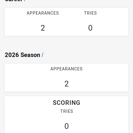
APPEARANCES
TRIES
2
0
2026 Season
/
APPEARANCES
2
SCORING
TRIES
0