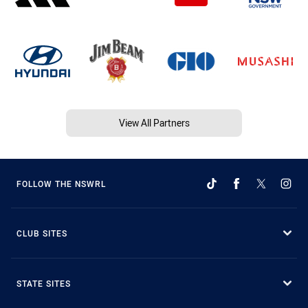
View All Partners
FOLLOW THE NSWRL
CLUB SITES
STATE SITES