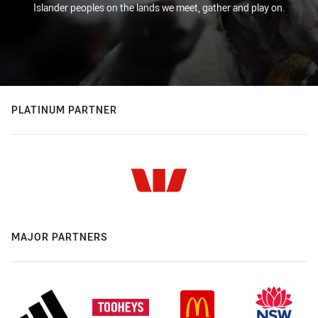
Islander peoples on the lands we meet, gather and play on.
PLATINUM PARTNER
MAJOR PARTNERS