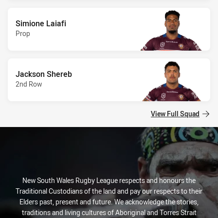
Simione Laiafi
Prop
Jackson Shereb
2nd Row
View Full Squad
New South Wales Rugby League respects and honours the
Traditional Custodians of the land and pay our respects to their
Elders past, present and future. We acknowledge the stories,
traditions and living cultures of Aboriginal and Torres Strait