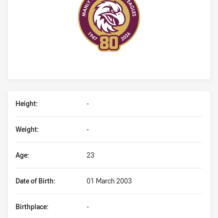
Player Bio
Height:
-
Weight:
-
Age:
23
Date of Birth:
01 March 2003
Birthplace:
-