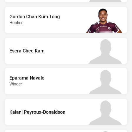
Gordon Chan Kum Tong
Hooker
Esera Chee Kam
Eparama Navale
Winger
Kalani Peyroux-Donaldson