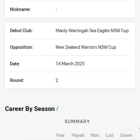
Nickname:
-
Debut Club:
Manly-Warringah Sea Eagles NSW Cup
Opposition:
New Zealand Warriors NSW Cup
Date:
14 March 2025
Round:
2
Career By Season
/
SUMMARY
Year
Played
Won
Lost
Drawn