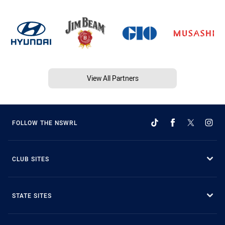
View All Partners
FOLLOW THE NSWRL
CLUB SITES
STATE SITES