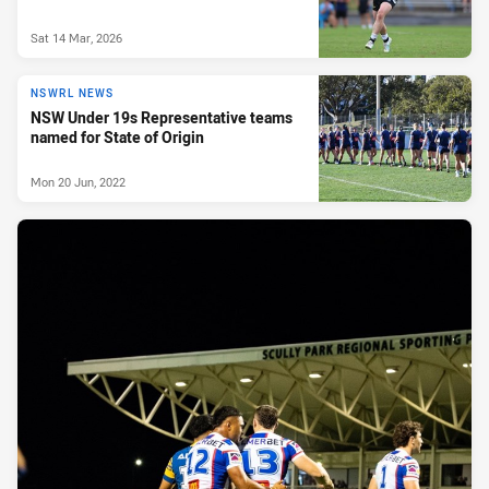
Sat 14 Mar, 2026
NSWRL NEWS
NSW Under 19s Representative teams
named for State of Origin
Mon 20 Jun, 2022