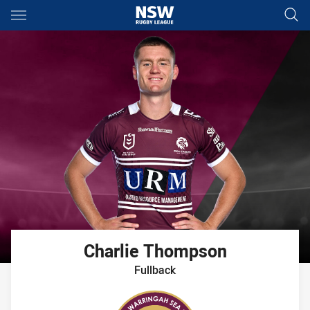
Main
You have skipped the navigation, tab for page content
Charlie
Thompson
Fullback