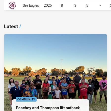
Career By Season
Career By Season
Sea Eagles
2025
8
3
5
-
Latest
/
COMMUNITY
Peachey and Thompson lift outback