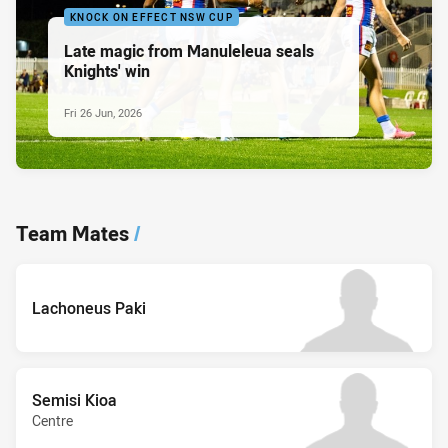
KNOCK ON EFFECT NSW CUP
Late magic from Manuleleua seals
Knights' win
Fri 26 Jun, 2026
Team Mates
/
Lachoneus Paki
Semisi Kioa
Centre