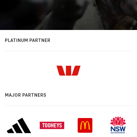
PLATINUM PARTNER
MAJOR PARTNERS