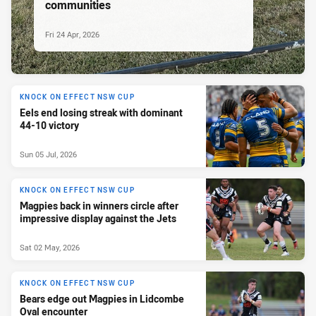
communities
Fri 24 Apr, 2026
KNOCK ON EFFECT NSW CUP
Eels end losing streak with dominant
44-10 victory
Sun 05 Jul, 2026
KNOCK ON EFFECT NSW CUP
Magpies back in winners circle after
impressive display against the Jets
Sat 02 May, 2026
KNOCK ON EFFECT NSW CUP
Bears edge out Magpies in Lidcombe
Oval encounter