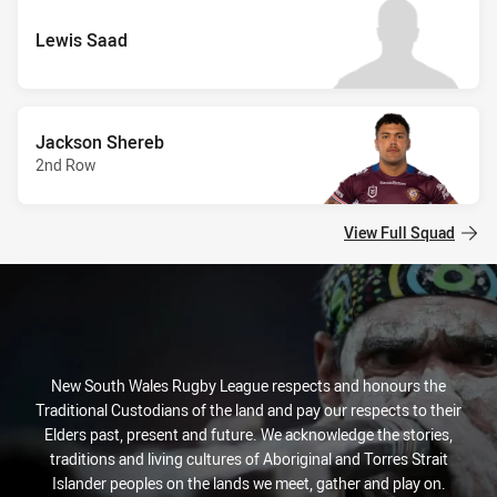
Lewis Saad
Jackson Shereb
2nd Row
View Full Squad
New South Wales Rugby League respects and honours the
Traditional Custodians of the land and pay our respects to their
Elders past, present and future. We acknowledge the stories,
traditions and living cultures of Aboriginal and Torres Strait
Islander peoples on the lands we meet, gather and play on.