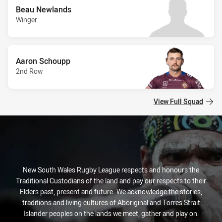
Beau Newlands
Winger
Aaron Schoupp
2nd Row
View Full Squad
New South Wales Rugby League respects and honours the
Traditional Custodians of the land and pay our respects to their
Elders past, present and future. We acknowledge the stories,
traditions and living cultures of Aboriginal and Torres Strait
Islander peoples on the lands we meet, gather and play on.