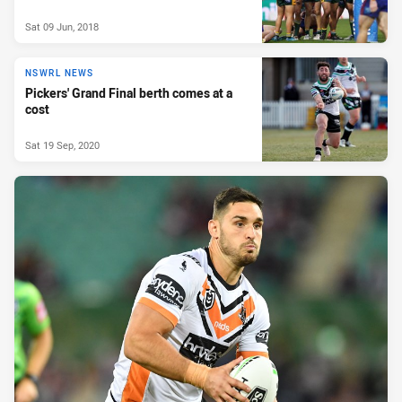
Sat 09 Jun, 2018
NSWRL NEWS
Pickers' Grand Final berth comes at a
cost
Sat 19 Sep, 2020