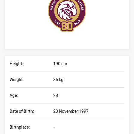
Player Bio
Height:
190 cm
Weight:
86 kg
Age:
28
Date of Birth:
20 November 1997
Birthplace:
-