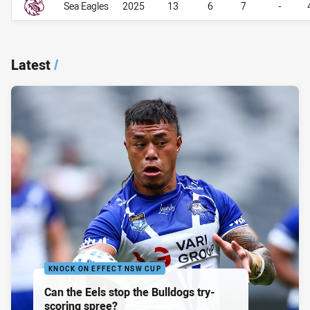
Sea Eagles
2025
13
6
7
-
Latest
/
KNOCK ON EFFECT NSW CUP
Can the Eels stop the Bulldogs try-
scoring spree?