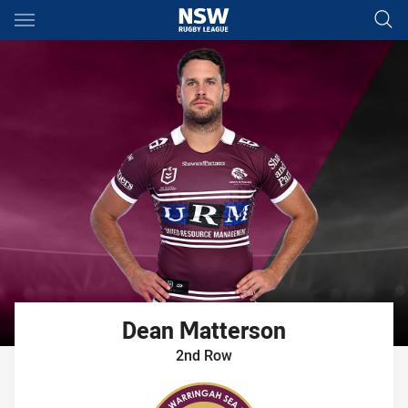
Main
You have skipped the navigation, tab for page content
Dean
Matterson
2nd Row