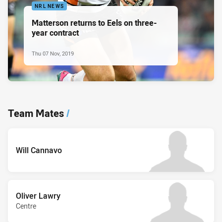
NRL NEWS
Matterson returns to Eels on three-
year contract
Thu 07 Nov, 2019
Team Mates
/
Will Cannavo
Oliver Lawry
Centre