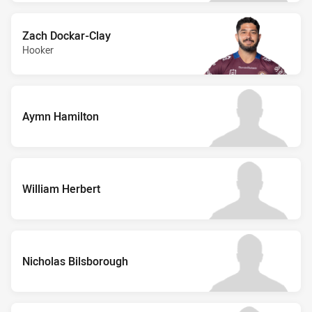
Zach Dockar-Clay
Hooker
Aymn Hamilton
William Herbert
Nicholas Bilsborough