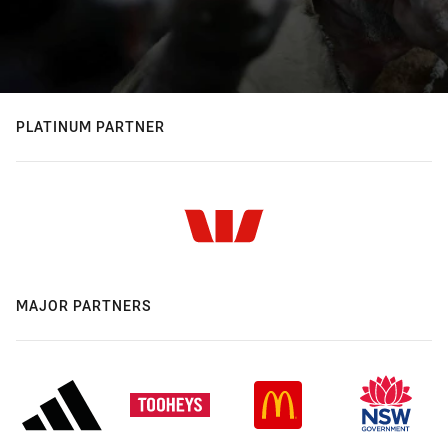
PLATINUM PARTNER
MAJOR PARTNERS