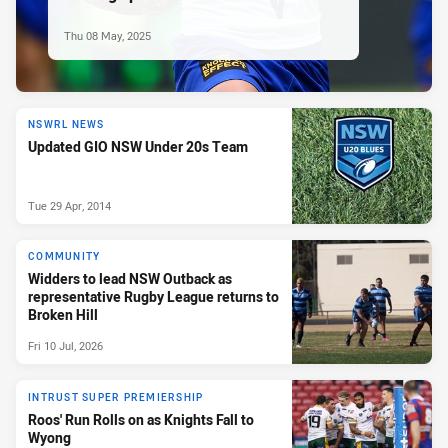
Thu 08 May, 2025
NSWRL NEWS
Updated GIO NSW Under 20s Team
Tue 29 Apr, 2014
COMMUNITY
Widders to lead NSW Outback as
representative Rugby League returns to
Broken Hill
Fri 10 Jul, 2026
INTRUST SUPER PREMIERSHIP
Roos' Run Rolls on as Knights Fall to
Wyong