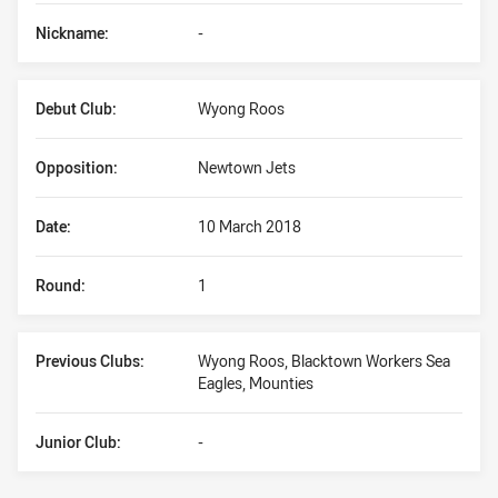
Nickname:
-
Debut Club:
Wyong Roos
Opposition:
Newtown Jets
Date:
10 March 2018
Round:
1
Previous Clubs:
Wyong Roos, Blacktown Workers Sea
Eagles, Mounties
Junior Club:
-