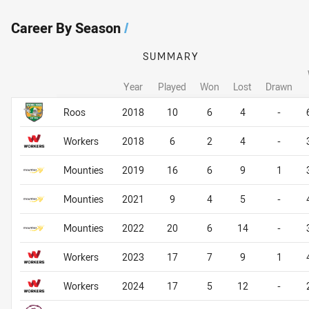
Career By Season
/
SUMMARY
Year
Played
Won
Lost
Drawn
Career By Season
Career By Season
Roos
2018
10
6
4
-
Workers
2018
6
2
4
-
Mounties
2019
16
6
9
1
Mounties
2021
9
4
5
-
Mounties
2022
20
6
14
-
Workers
2023
17
7
9
1
Workers
2024
17
5
12
-