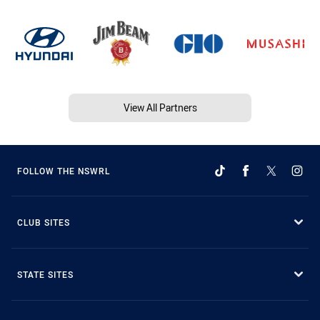
View All Partners
FOLLOW THE NSWRL
CLUB SITES
STATE SITES