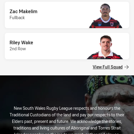
Zac Makelim
Fullback
Riley Wake
2nd Row
View Full Squad
New South Wales Rugby League respects and honours the
Traditional Custodians of the land and pay our respects to their
Elders past, present and future. We acknowledge the stories,
traditions and living cultures of Aboriginal and Torres Strait