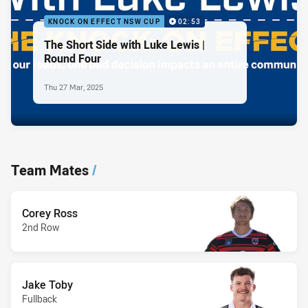
KNOCK ON EFFECT NSW CUP
02:53
The Short Side with Luke Lewis |
Round Four
Thu 27 Mar, 2025
Team Mates
/
Corey Ross
2nd Row
Jake Toby
Fullback