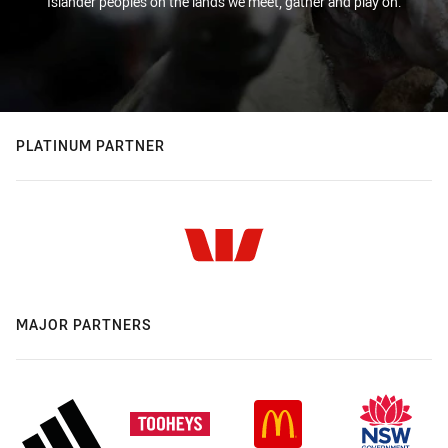
Islander peoples on the lands we meet, gather and play on.
PLATINUM PARTNER
MAJOR PARTNERS