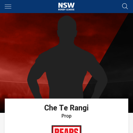
Main
You have skipped the navigation, tab for page content
Che
Te Rangi
Prop