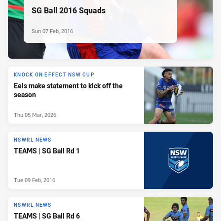
SG Ball 2016 Squads
Sun 07 Feb, 2016
KNOCK ON EFFECT NSW CUP
Eels make statement to kick off the
season
Thu 05 Mar, 2026
NSWRL NEWS
TEAMS | SG Ball Rd 1
Tue 09 Feb, 2016
NSWRL NEWS
TEAMS | SG Ball Rd 6