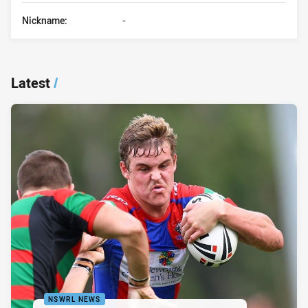
Nickname:
-
Latest
/
NSWRL NEWS