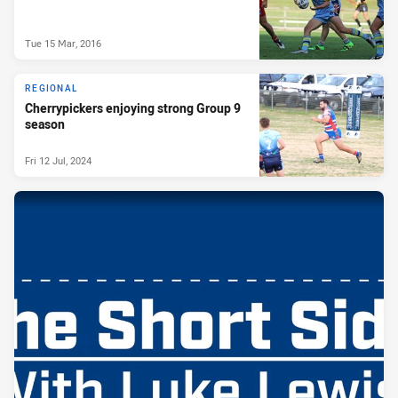
Tue 15 Mar, 2016
REGIONAL
Cherrypickers enjoying strong Group 9
season
Fri 12 Jul, 2024