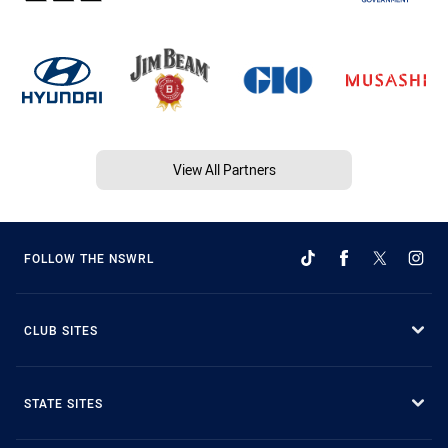
View All Partners
FOLLOW THE NSWRL
CLUB SITES
STATE SITES