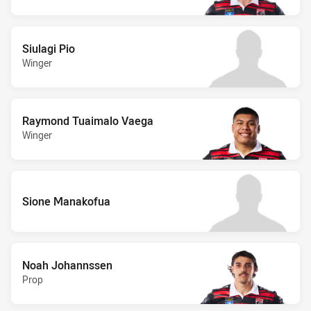
Siulagi Pio
Winger
Raymond Tuaimalo Vaega
Winger
Sione Manakofua
Noah Johannssen
Prop