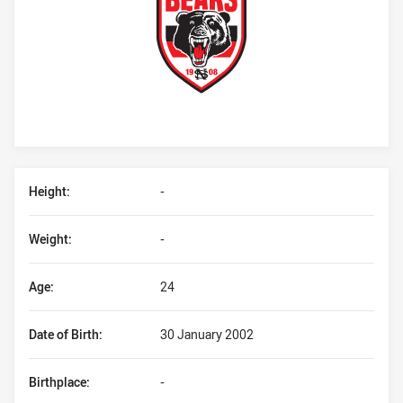
Player Bio
Height:
-
Weight:
-
Age:
24
Date of Birth:
30 January 2002
Birthplace:
-