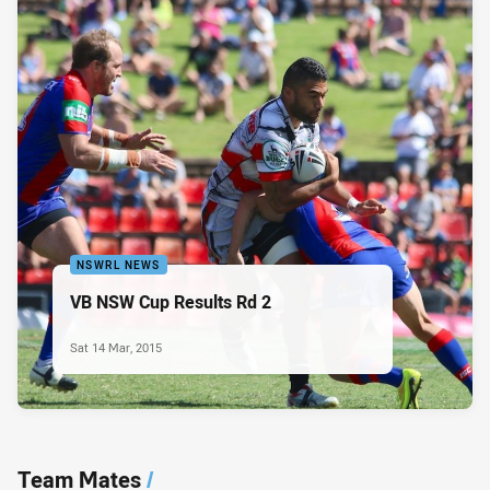
NSWRL NEWS
VB NSW Cup Results Rd 2
Sat 14 Mar, 2015
Team Mates
/