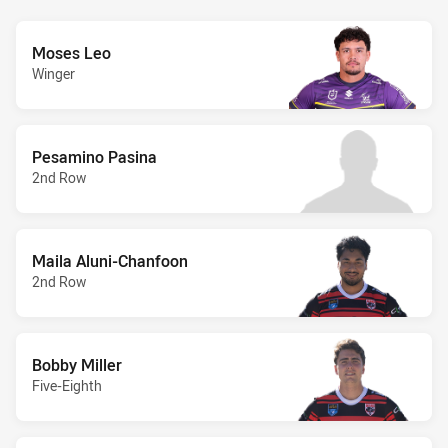
Moses Leo
Winger
Pesamino Pasina
2nd Row
Maila Aluni-Chanfoon
2nd Row
Bobby Miller
Five-Eighth