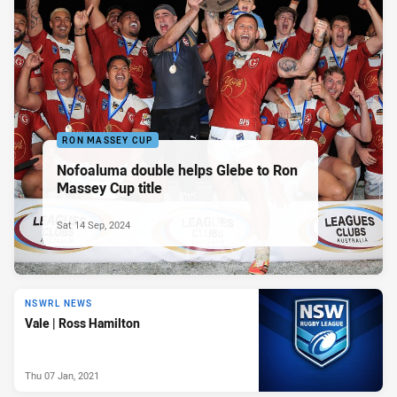
RON MASSEY CUP
Nofoaluma double helps Glebe to Ron
Massey Cup title
Sat 14 Sep, 2024
NSWRL NEWS
Vale | Ross Hamilton
Thu 07 Jan, 2021