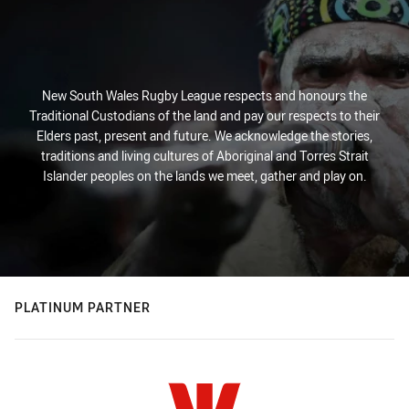
New South Wales Rugby League respects and honours the
Traditional Custodians of the land and pay our respects to their
Elders past, present and future. We acknowledge the stories,
traditions and living cultures of Aboriginal and Torres Strait
Islander peoples on the lands we meet, gather and play on.
PLATINUM PARTNER