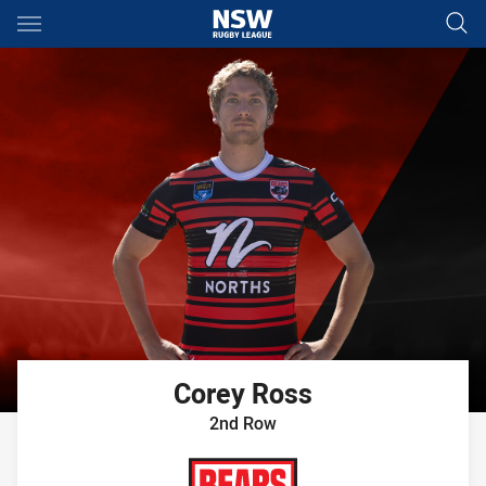
Main
You have skipped the navigation, tab for page content
Corey
Ross
2nd Row