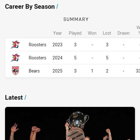
Career By Season
/
SUMMARY
W
Year
Played
Won
Lost
Drawn
Career By Season
Career By Season
Roosters
2023
3
-
3
-
Roosters
2024
5
-
5
-
Bears
2025
3
1
2
-
3
Latest
/