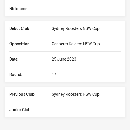
Nickname:
-
Debut Club:
Sydney Roosters NSW Cup
Opposition:
Canberra Raiders NSW Cup
Date:
25 June 2023
Round:
17
Previous Club:
Sydney Roosters NSW Cup
Junior Club:
-