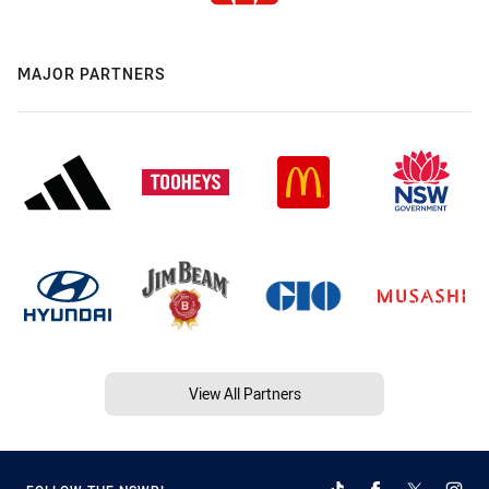
MAJOR PARTNERS
View All Partners