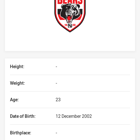
Player Bio
Height:
-
Weight:
-
Age:
23
Date of Birth:
12 December 2002
Birthplace:
-