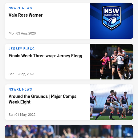
NSWRL NEWS
Vale Ross Warner
Mon 03 Aug, 2020
JERSEY FLEGG
Finals Week Three wrap: Jersey Flegg
Sat 16 Sep, 2023
NSWRL NEWS
Around the Grounds | Major Comps
Week Eight
Sun 01 May, 2022