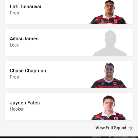
Lafi Tuinauvai
Prop
Aitasi James
Lock
Chase Chapman
Prop
Jayden Yates
Hooker
View Full Squad