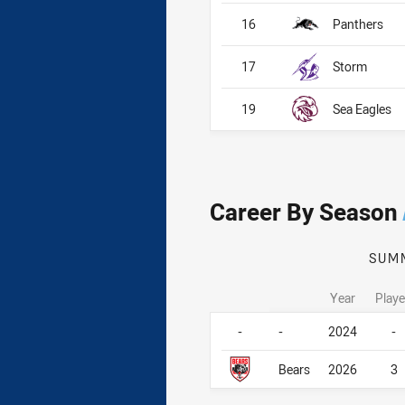
16
Panthers
17
Storm
19
Sea Eagles
Career By Season
SUM
Year
Play
Career By Season
Career By Season
-
-
2024
-
Bears
2026
3