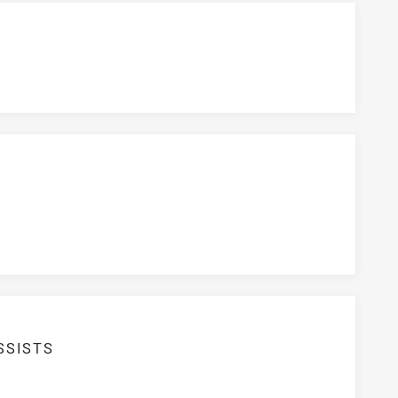
SSISTS