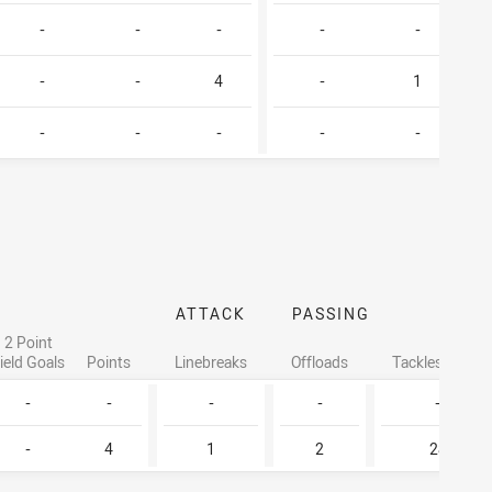
-
-
-
-
-
-
-
4
-
1
-
-
-
-
-
ATTACK
PASSING
2 Point
ield Goals
Points
Linebreaks
Offloads
Tackles Made
-
-
-
-
-
-
4
1
2
28