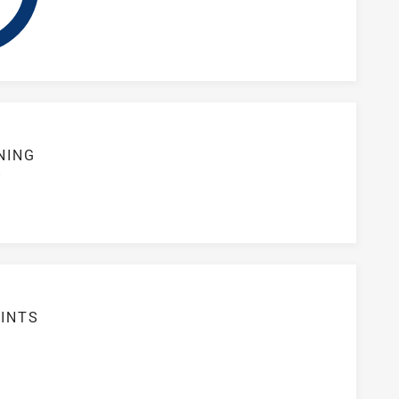
NING
S
INTS
3