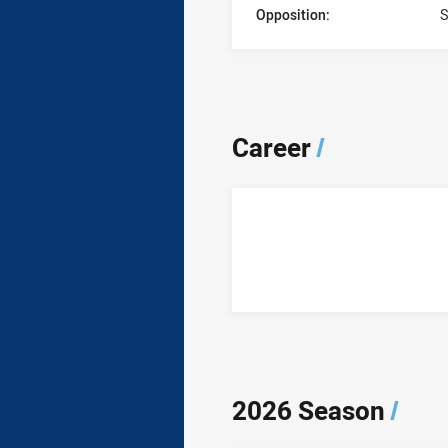
Opposition:
S
Career
/
2026 Season
/