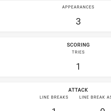
APPEARANCES
3
SCORING
TRIES
1
ATTACK
LINE BREAKS
LINE BREAK A