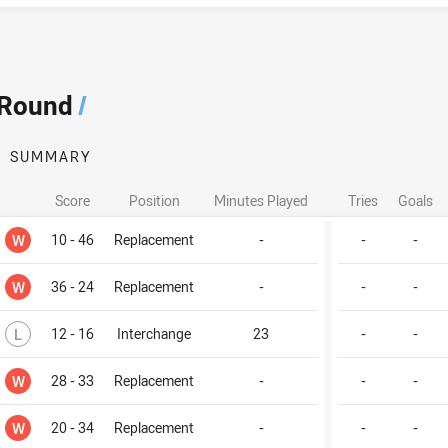
 Round
/
SUMMARY
Score
Position
Minutes Played
Tries
Goals
Won
W
10 - 46
Replacement
-
-
-
Won
W
36 - 24
Replacement
-
-
-
Lost
L
12 - 16
Interchange
23
-
-
Won
W
28 - 33
Replacement
-
-
-
Won
W
20 - 34
Replacement
-
-
-