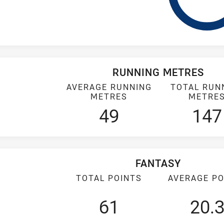
RUNNING METRES
AVERAGE RUNNING
TOTAL RUN
METRES
METRE
49
147
FANTASY
TOTAL POINTS
AVERAGE PO
61
20.