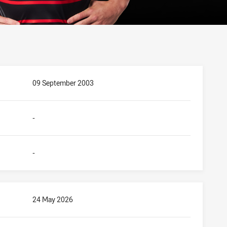
09 September 2003
-
-
24 May 2026