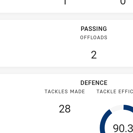
1
0
PASSING
OFFLOADS
2
DEFENCE
TACKLES MADE
TACKLE EFFI
28
Tack
90.