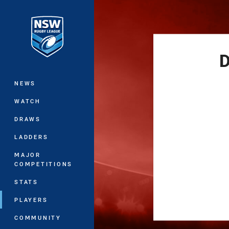
You have skipped the navigation, tab 
Main
D
NEWS
WATCH
DRAWS
LADDERS
MAJOR
COMPETITIONS
STATS
PLAYERS
COMMUNITY