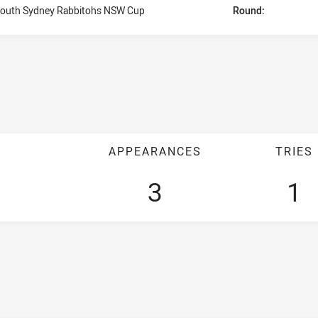
outh Sydney Rabbitohs NSW Cup
Round:
APPEARANCES
TRIES
3
1