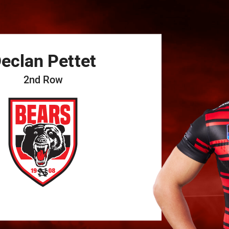
for page content
eclan
Pettet
2nd Row