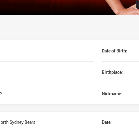
Date of Birth:
Birthplace:
2
Nickname:
orth Sydney Bears
Date: