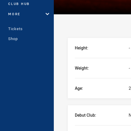
CLUB HUB
MORE
Tickets
Shop
Player Bio
Height:
-
Weight:
-
Age:
2
Debut Club:
N