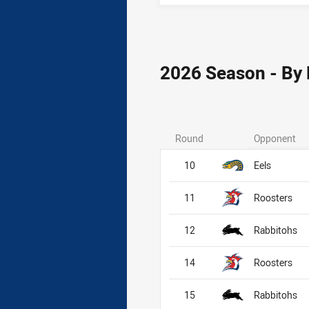
2026 Season - By
Round
Opponent
10
Eels
11
Roosters
12
Rabbitohs
14
Roosters
15
Rabbitohs