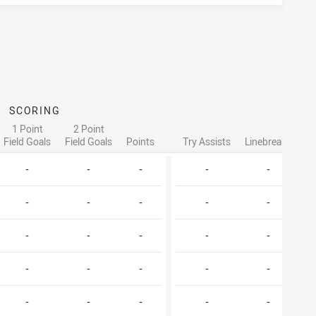
SCORING
ATT
1 Point
2 Point
Field Goals
Field Goals
Points
Try Assists
Linebreaks
Ta
-
-
-
-
-
-
-
-
-
-
-
-
-
-
-
-
-
-
-
-
-
-
-
-
-