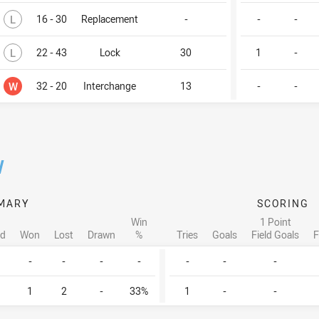
Lost
L
16 - 30
Replacement
-
-
-
Lost
L
22 - 43
Lock
30
1
-
Won
W
32 - 20
Interchange
13
-
-
/
MARY
SCORING
Win
1 Point
ed
Won
Lost
Drawn
%
Tries
Goals
Field Goals
F
-
-
-
-
-
-
-
1
2
-
33%
1
-
-