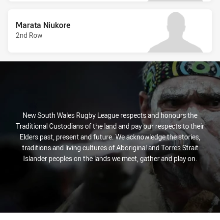
Marata Niukore
2nd Row
New South Wales Rugby League respects and honours the
Traditional Custodians of the land and pay our respects to their
Elders past, present and future. We acknowledge the stories,
traditions and living cultures of Aboriginal and Torres Strait
Islander peoples on the lands we meet, gather and play on.