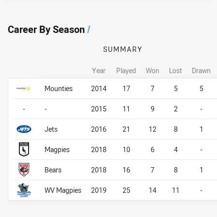
Career By Season
/
SUMMARY
Year
Played
Won
Lost
Drawn
Career By Season
Career By Season
Mounties
2014
17
7
5
5
-
-
2015
11
9
2
-
Jets
2016
21
12
8
1
Magpies
2018
10
6
4
-
Bears
2018
16
7
8
1
WV Magpies
2019
25
14
11
-