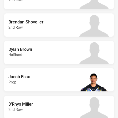
Brendan Shoveller
2nd Row
Dylan Brown
Halfback
Jacob Esau
Prop
D'Rhys Miller
2nd Row