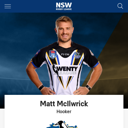
Main
You have skipped the navigation, tab for page content
Matt
McIlwrick
Hooker