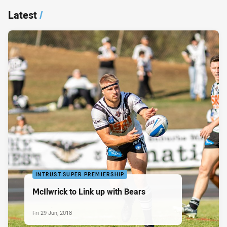
Latest
/
INTRUST SUPER PREMIERSHIP
McIlwrick to Link up with Bears
Fri 29 Jun, 2018