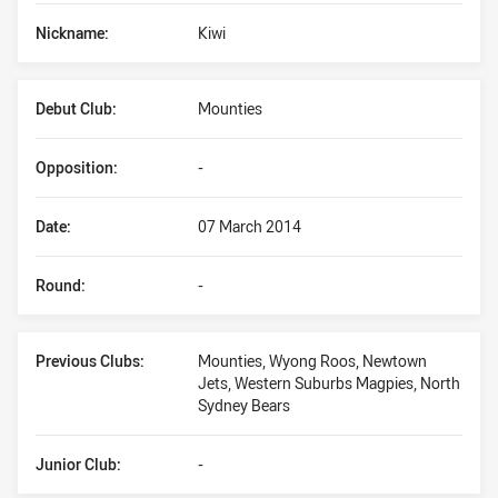
Nickname:
Kiwi
Debut Club:
Mounties
Opposition:
-
Date:
07 March 2014
Round:
-
Previous Clubs:
Mounties, Wyong Roos, Newtown
Jets, Western Suburbs Magpies, North
Sydney Bears
Junior Club:
-