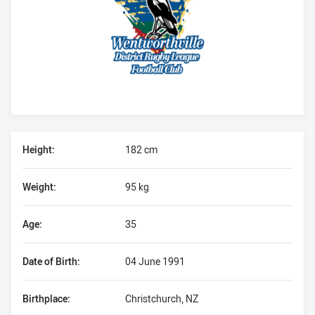
Player Bio
Height:
182 cm
Weight:
95 kg
Age:
35
Date of Birth:
04 June 1991
Birthplace:
Christchurch, NZ