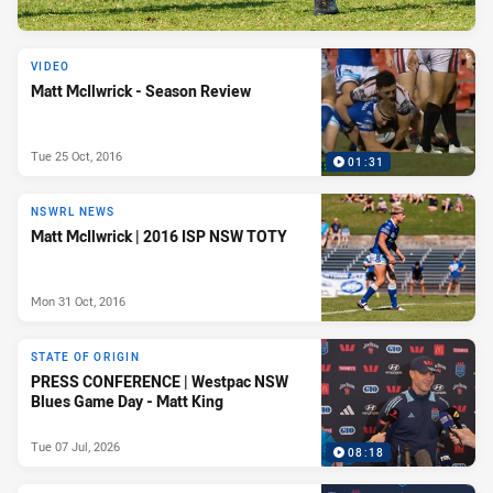
VIDEO
Matt McIlwrick - Season Review
Tue 25 Oct, 2016
01:31
NSWRL NEWS
Matt McIlwrick | 2016 ISP NSW TOTY
Mon 31 Oct, 2016
STATE OF ORIGIN
PRESS CONFERENCE | Westpac NSW
Blues Game Day - Matt King
Tue 07 Jul, 2026
08:18