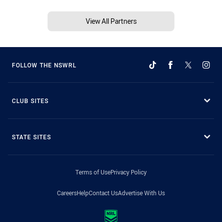
View All Partners
FOLLOW THE NSWRL
CLUB SITES
STATE SITES
Terms of Use
Privacy Policy
Careers
Help
Contact Us
Advertise With Us