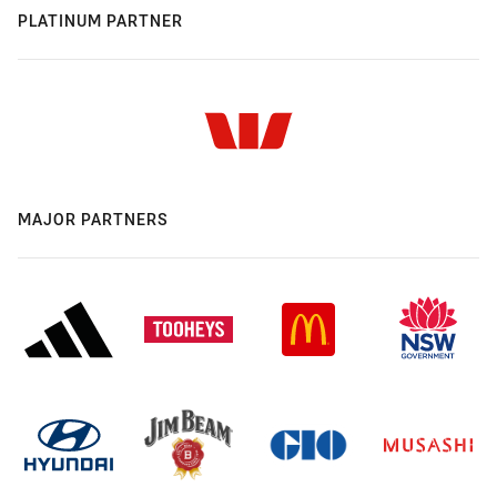
PLATINUM PARTNER
MAJOR PARTNERS