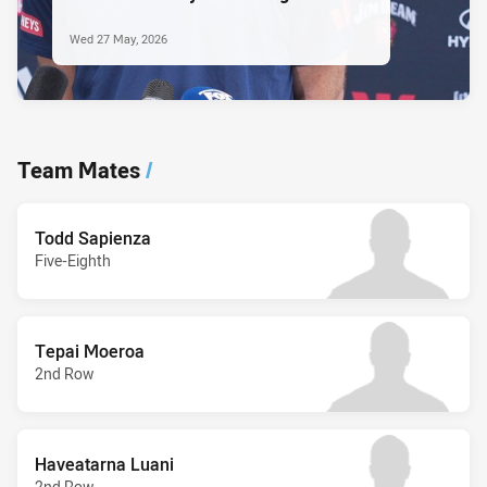
Wed 27 May, 2026
Team Mates
/
Todd Sapienza
Five-Eighth
Tepai Moeroa
2nd Row
Haveatarna Luani
2nd Row