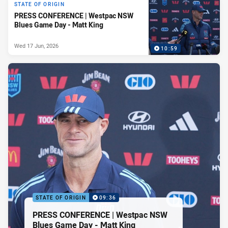
STATE OF ORIGIN
PRESS CONFERENCE | Westpac NSW
Blues Game Day - Matt King
Wed 17 Jun, 2026
10:59
STATE OF ORIGIN
09:36
PRESS CONFERENCE | Westpac NSW
Blues Game Day - Matt King