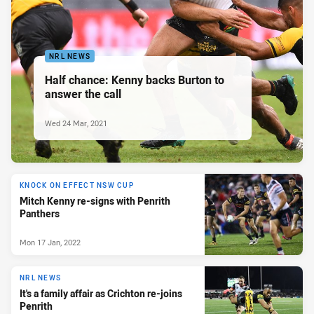
NRL NEWS
Half chance: Kenny backs Burton to
answer the call
Wed 24 Mar, 2021
KNOCK ON EFFECT NSW CUP
Mitch Kenny re-signs with Penrith
Panthers
Mon 17 Jan, 2022
NRL NEWS
It's a family affair as Crichton re-joins
Penrith