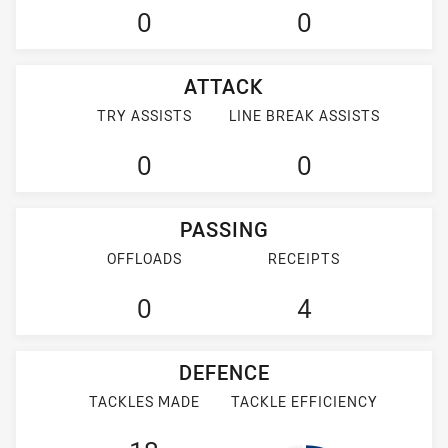
0
0
ATTACK
TRY ASSISTS
LINE BREAK ASSISTS
0
0
PASSING
OFFLOADS
RECEIPTS
0
4
DEFENCE
TACKLES MADE
TACKLE EFFICIENCY