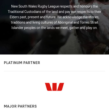
New South Wales Rugby League respects and honours the
Traditional Custodians of the land and pay our respects to their
Elders past, present and future. We acknowledge the stories,
traditions and living cultures of Aboriginal and Torres Strait
Islander peoples on the lands we meet, gather and play on.
PLATINUM PARTNER
MAJOR PARTNERS