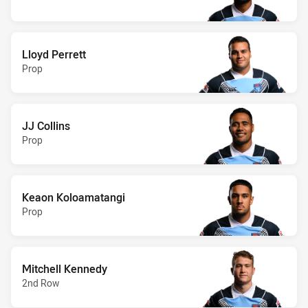
Lloyd Perrett
Prop
JJ Collins
Prop
Keaon Koloamatangi
Prop
Mitchell Kennedy
2nd Row