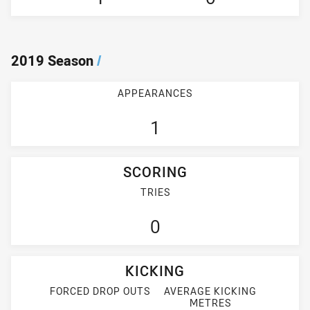
2019 Season
/
APPEARANCES
1
SCORING
TRIES
0
KICKING
FORCED DROP OUTS
AVERAGE KICKING
METRES