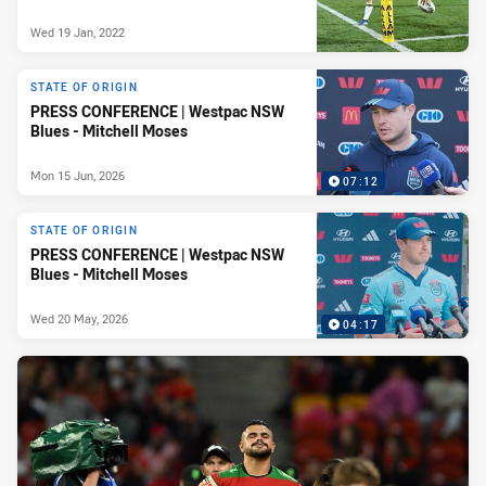
Wed 19 Jan, 2022
STATE OF ORIGIN
PRESS CONFERENCE | Westpac NSW
Blues - Mitchell Moses
Mon 15 Jun, 2026
07:12
STATE OF ORIGIN
PRESS CONFERENCE | Westpac NSW
Blues - Mitchell Moses
Wed 20 May, 2026
04:17