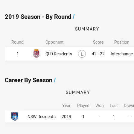
2019 Season - By Round
/
SUMMARY
Round
Opponent
Score
Position
Lost
1
QLD Residents
L
42 - 22
Interchange
Career By Season
/
SUMMARY
Year
Played
Won
Lost
Draw
Career By Season
Career By Season
NSW Residents
2019
1
-
1
-