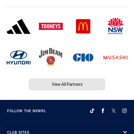
View All Partners
FOLLOW THE NSWRL
CLUB SITES