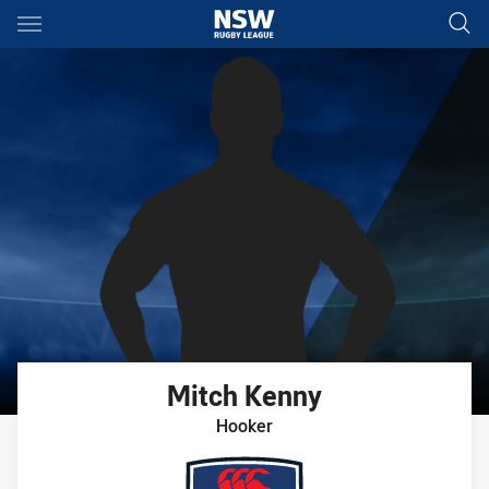
Main
You have skipped the navigation, tab for page content
Mitch
Kenny
Hooker