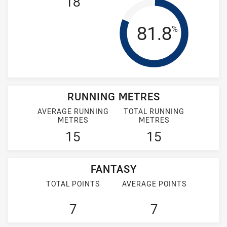
18
Tackle Effi
81.8
%
RUNNING METRES
AVERAGE RUNNING
TOTAL RUNNING
METRES
METRES
15
15
FANTASY
TOTAL POINTS
AVERAGE POINTS
7
7