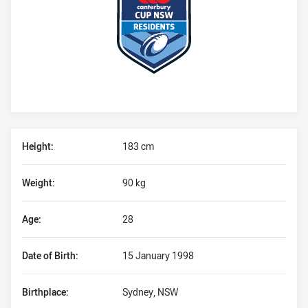
Player Bio
Height:
183 cm
Weight:
90 kg
Age:
28
Date of Birth:
15 January 1998
Birthplace:
Sydney, NSW