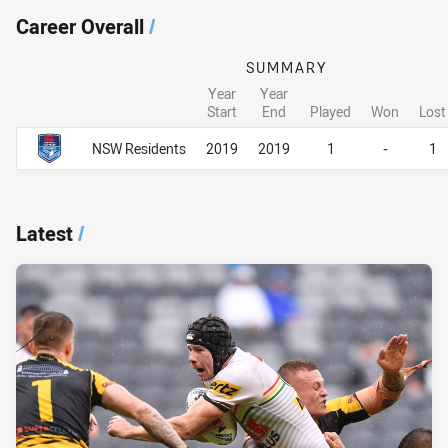
Career Overall
/
SUMMARY
Year
Year
Start
End
Played
Won
Lost
Career Overall
Career Overall
NSW Residents
2019
2019
1
-
1
Latest
/