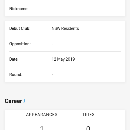
Nickname:
-
Debut Club:
NSW Residents
Opposition:
-
Date:
12 May 2019
Round:
-
Career
/
APPEARANCES
TRIES
1
0