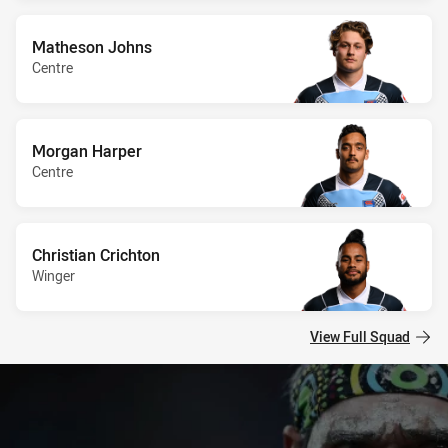
Matheson Johns
Centre
Morgan Harper
Centre
Christian Crichton
Winger
View Full Squad