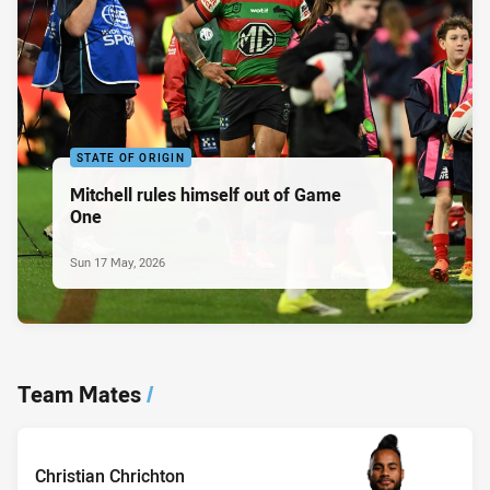
STATE OF ORIGIN
Mitchell rules himself out of Game
One
Sun 17 May, 2026
Team Mates
/
Christian Chrichton