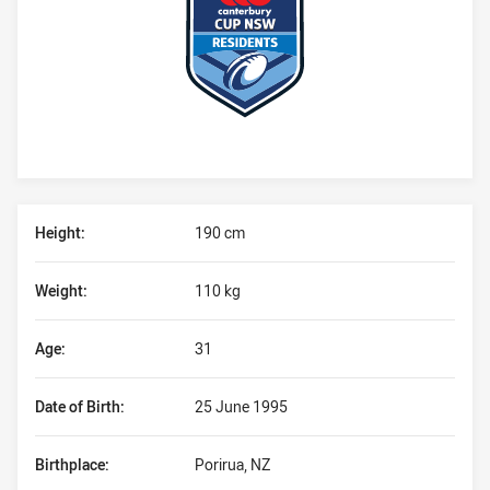
Player Bio
Height:
190 cm
Weight:
110 kg
Age:
31
Date of Birth:
25 June 1995
Birthplace:
Porirua, NZ