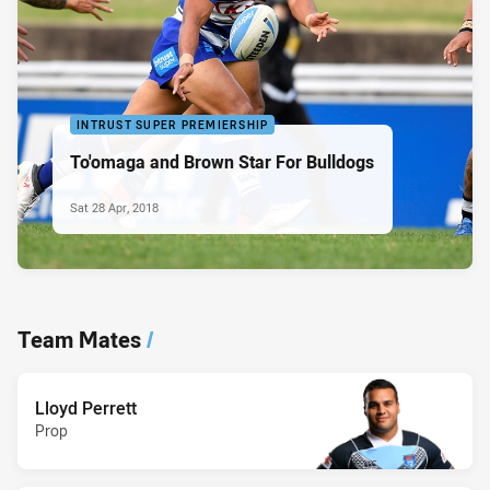
INTRUST SUPER PREMIERSHIP
To'omaga and Brown Star For Bulldogs
Sat 28 Apr, 2018
Team Mates
/
Lloyd Perrett
Prop