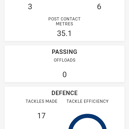
3
6
POST CONTACT
METRES
35.1
PASSING
OFFLOADS
0
DEFENCE
TACKLES MADE
TACKLE EFFICIENCY
17