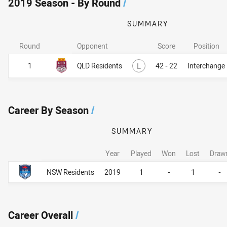
2019 Season - By Round
/
SUMMARY
Round
Opponent
Score
Position
Lost
1
QLD Residents
L
42 - 22
Interchange
Career By Season
/
SUMMARY
Year
Played
Won
Lost
Draw
Career By Season
Career By Season
NSW Residents
2019
1
-
1
-
Career Overall
/