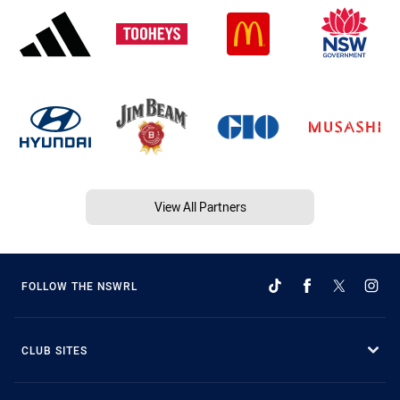
View All Partners
FOLLOW THE NSWRL
CLUB SITES