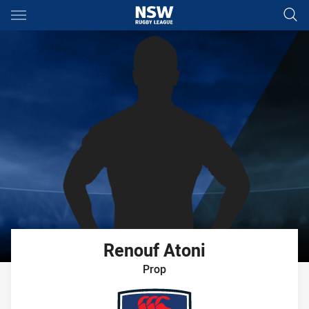
Main
You have skipped the navigation, tab for page content
Renouf
Atoni
Prop