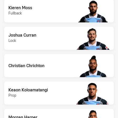
Kieren Moss
Fullback
Joshua Curran
Lock
Christian Chrichton
Keaon Koloamatangi
Prop
Morgan Harper