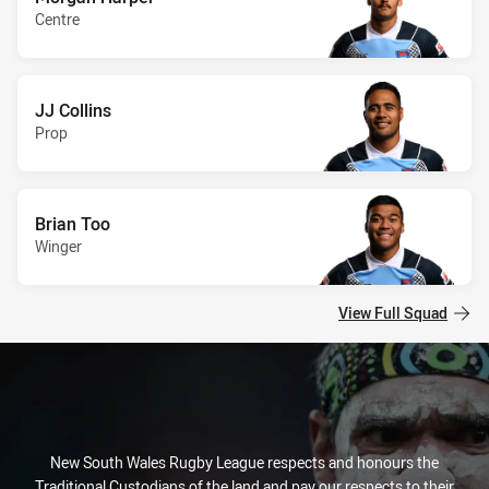
Centre
JJ Collins
Prop
Brian Too
Winger
View Full Squad
New South Wales Rugby League respects and honours the
Traditional Custodians of the land and pay our respects to their