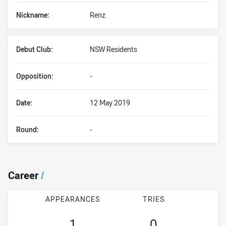
Nickname:
Renz
Debut Club:
NSW Residents
Opposition:
-
Date:
12 May 2019
Round:
-
Career
/
APPEARANCES
TRIES
1
0