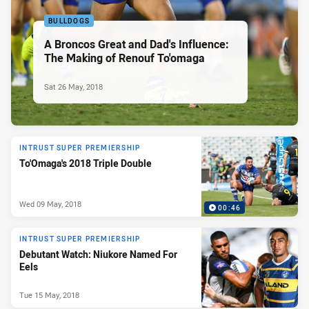
BULLDOGS
A Broncos Great and Dad's Influence:
The Making of Renouf To'omaga
Sat 26 May, 2018
INTRUST SUPER PREMIERSHIP
To'Omaga's 2018 Triple Double
Wed 09 May, 2018
00:46
INTRUST SUPER PREMIERSHIP
Debutant Watch: Niukore Named For
Eels
Tue 15 May, 2018