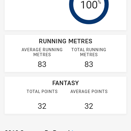
Tackle Effi
100
%
RUNNING METRES
AVERAGE RUNNING
TOTAL RUNNING
METRES
METRES
83
83
FANTASY
TOTAL POINTS
AVERAGE POINTS
32
32