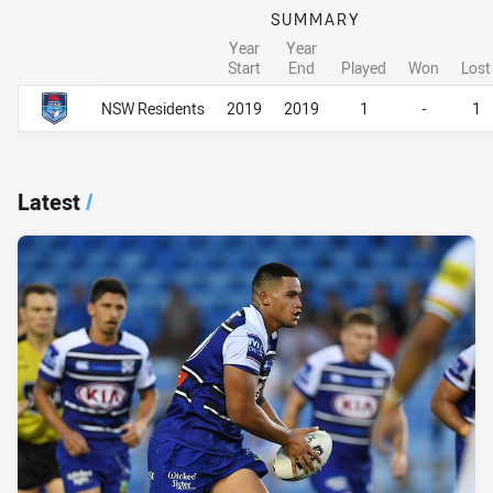
SUMMARY
Year
Year
Start
End
Played
Won
Lost
Career Overall
Career Overall
NSW Residents
2019
2019
1
-
1
Latest
/