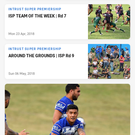
INTRUST SUPER PREMIERSHIP
ISP TEAM OF THE WEEK | Rd 7
Mon 23 Apr, 2018
INTRUST SUPER PREMIERSHIP
AROUND THE GROUNDS | ISP Rd 9
Sun 06 May, 2018