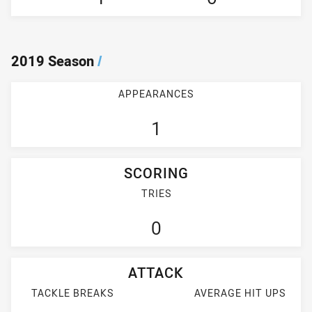
2019 Season
/
APPEARANCES
1
SCORING
TRIES
0
ATTACK
TACKLE BREAKS
AVERAGE HIT UPS