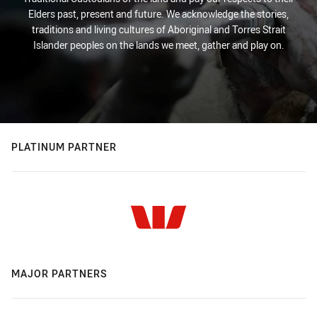
Elders past, present and future. We acknowledge the stories,
traditions and living cultures of Aboriginal and Torres Strait
Islander peoples on the lands we meet, gather and play on.
PLATINUM PARTNER
MAJOR PARTNERS