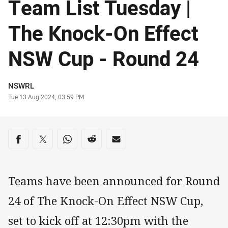
Team List Tuesday |
The Knock-On Effect
NSW Cup - Round 24
Author
NSWRL
Timestamp
Tue 13 Aug 2024, 03:59 PM
Share on social media
Share via Facebook
Share via Twitter
Share via Whats-app
Share via Reddit
Share via Email
Teams have been announced for Round
24 of The Knock-On Effect NSW Cup,
set to kick off at 12:30pm with the