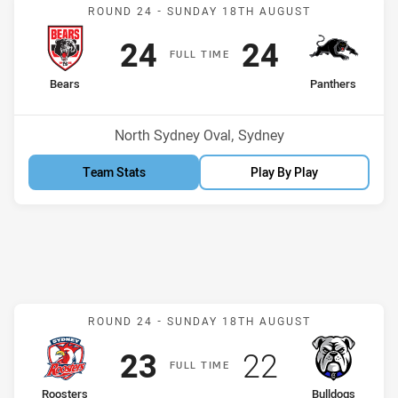
Match: Bears v Panthers
ROUND 24 -
SUNDAY 18TH AUGUST
Scored
points
Scored
points
24
24
F
ULL
T
IME
home Team
away Team
Bears
Panthers
Position
Position
2nd
6th
Venue:
North Sydney Oval, Sydney
Team Stats
Play By Play
Match: Roosters v Bulldo
ROUND 24 -
SUNDAY 18TH AUGUST
Scored
points
Scored
points
23
22
F
ULL
T
IME
home Team
away Team
Roosters
Bulldogs