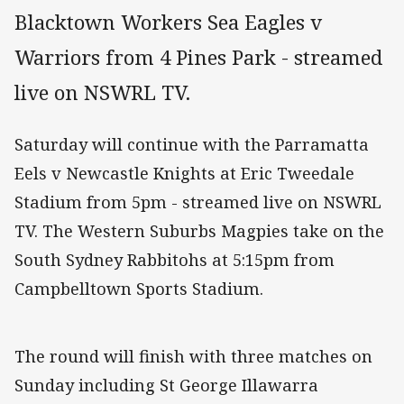
Blacktown Workers Sea Eagles v
Warriors from 4 Pines Park - streamed
live on NSWRL TV.
Saturday will continue with the Parramatta
Eels v Newcastle Knights at Eric Tweedale
Stadium from 5pm - streamed live on NSWRL
TV. The Western Suburbs Magpies take on the
South Sydney Rabbitohs at 5:15pm from
Campbelltown Sports Stadium.
The round will finish with three matches on
Sunday including St George Illawarra