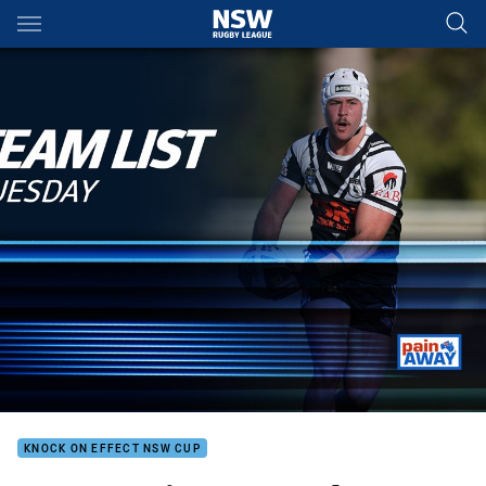
Main
You have skipped the navigation, tab for page content
KNOCK ON EFFECT NSW CUP