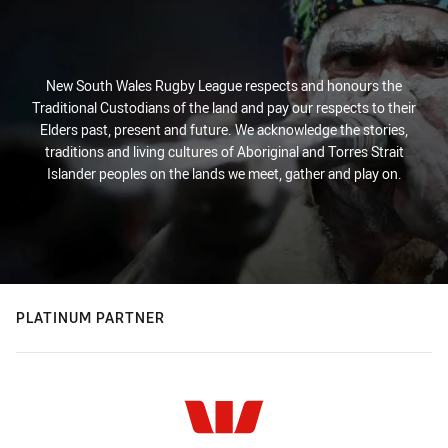
New South Wales Rugby League respects and honours the
Traditional Custodians of the land and pay our respects to their
Elders past, present and future. We acknowledge the stories,
traditions and living cultures of Aboriginal and Torres Strait
Islander peoples on the lands we meet, gather and play on.
PLATINUM PARTNER