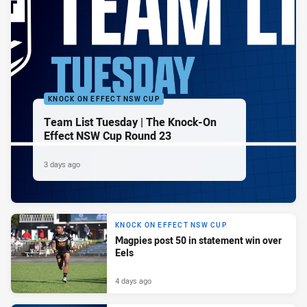
KNOCK ON EFFECT NSW CUP
Team List Tuesday | The Knock-On
Effect NSW Cup Round 23
3 days ago
KNOCK ON EFFECT NSW CUP
Magpies post 50 in statement win over
Eels
4 days ago