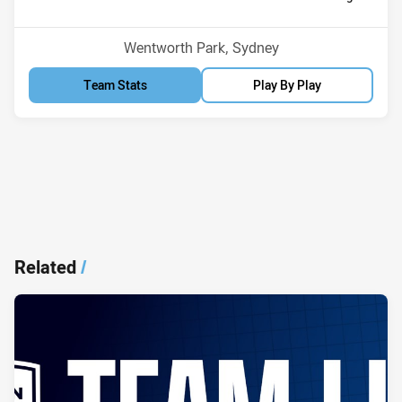
Position
Position
11th
5th
Venue:
Wentworth Park, Sydney
Team Stats
Play By Play
Related
/