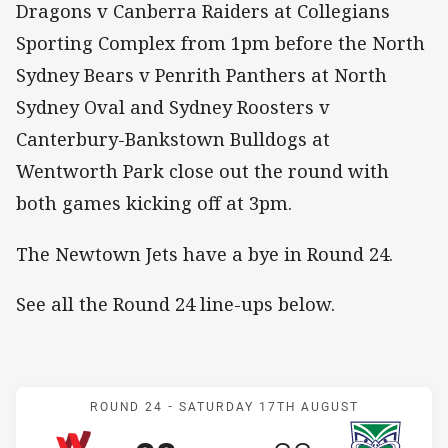
Dragons v Canberra Raiders at Collegians
Sporting Complex from 1pm before the North
Sydney Bears v Penrith Panthers at North
Sydney Oval and Sydney Roosters v
Canterbury-Bankstown Bulldogs at
Wentworth Park close out the round with
both games kicking off at 3pm.
The Newtown Jets have a bye in Round 24.
See all the Round 24 line-ups below.
Match: Workers v Warrior
ROUND 24 -
SATURDAY 17TH AUGUST