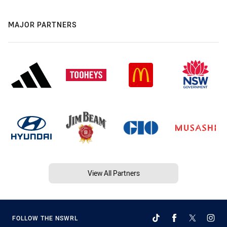
MAJOR PARTNERS
View All Partners
FOLLOW THE NSWRL