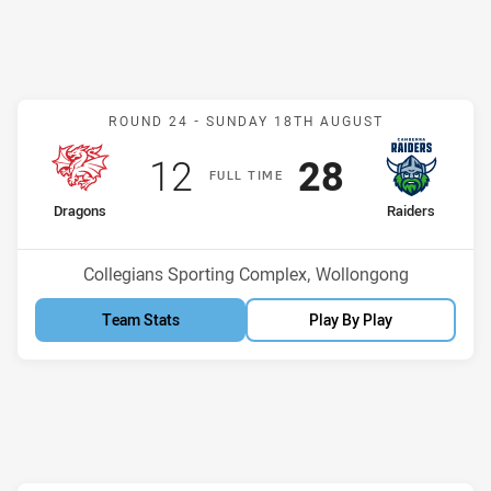
Match: Dragons v Raiders
ROUND 24 -
SUNDAY 18TH AUGUST
Scored
points
Scored
points
12
28
F
ULL
T
IME
home Team
away Team
Dragons
Raiders
Position
Position
7th
1st
Venue:
Collegians Sporting Complex, Wollongong
Team Stats
Play By Play