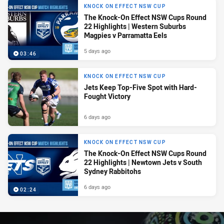
KNOCK ON EFFECT NSW CUP
The Knock-On Effect NSW Cups Round
22 Highlights | Western Suburbs
Magpies v Parramatta Eels
5 days ago
03:46
KNOCK ON EFFECT NSW CUP
Jets Keep Top-Five Spot with Hard-
Fought Victory
6 days ago
KNOCK ON EFFECT NSW CUP
The Knock-On Effect NSW Cups Round
22 Highlights | Newtown Jets v South
Sydney Rabbitohs
6 days ago
02:24