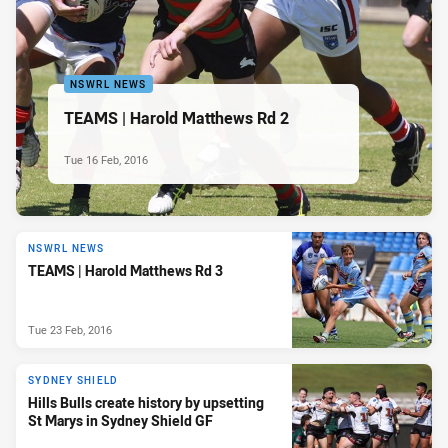
NSWRL NEWS
TEAMS | Harold Matthews Rd 2
Tue 16 Feb, 2016
NSWRL NEWS
TEAMS | Harold Matthews Rd 3
Tue 23 Feb, 2016
SYDNEY SHIELD
Hills Bulls create history by upsetting
St Marys in Sydney Shield GF