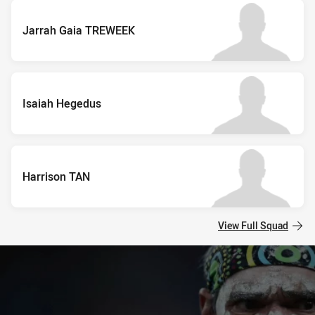
Jarrah Gaia TREWEEK
Isaiah Hegedus
Harrison TAN
View Full Squad