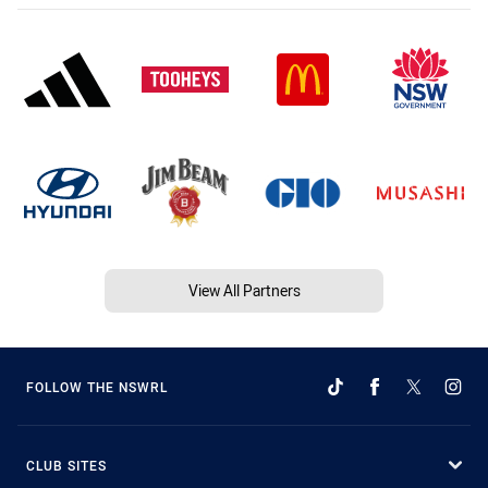
View All Partners
FOLLOW THE NSWRL
CLUB SITES