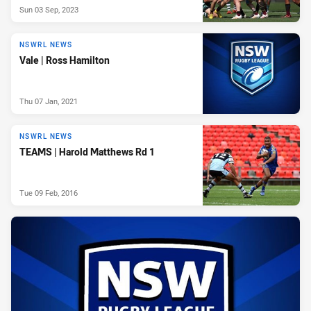
Sun 03 Sep, 2023
NSWRL NEWS
Vale | Ross Hamilton
Thu 07 Jan, 2021
NSWRL NEWS
TEAMS | Harold Matthews Rd 1
Tue 09 Feb, 2016