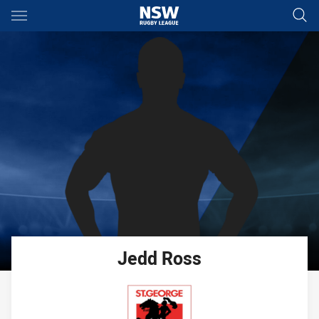
Main
You have skipped the navigation, tab for page content
Jedd
Ross