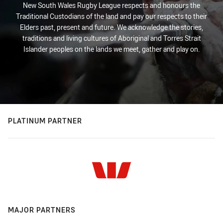
New South Wales Rugby League respects and honours the
Traditional Custodians of the land and pay our respects to their
Elders past, present and future. We acknowledge the stories,
traditions and living cultures of Aboriginal and Torres Strait
Islander peoples on the lands we meet, gather and play on.
PLATINUM PARTNER
MAJOR PARTNERS