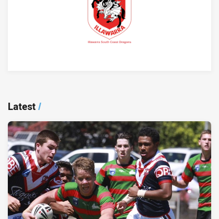
Player Bio
Latest
/