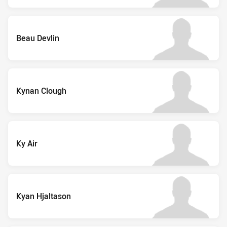
Beau Devlin
Kynan Clough
Ky Air
Kyan Hjaltason