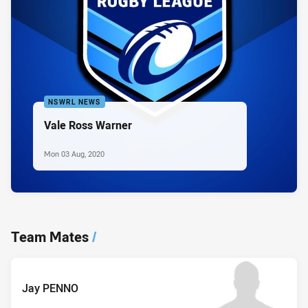
NSWRL NEWS
Vale Ross Warner
Mon 03 Aug, 2020
Team Mates
/
Jay PENNO