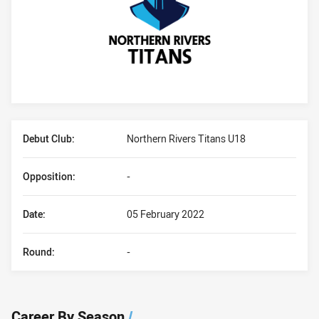
Player Bio
Debut Club:
Northern Rivers Titans U18
Opposition:
-
Date:
05 February 2022
Round:
-
Career By Season
/