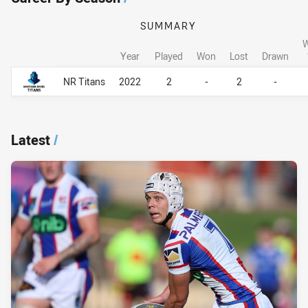
SUMMARY
W
Year
Played
Won
Lost
Drawn
Career By Season
Career By Season
NR Titans
2022
2
-
2
-
Latest
/