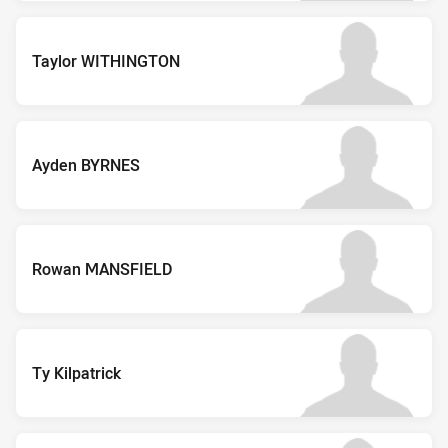
Taylor WITHINGTON
Ayden BYRNES
Rowan MANSFIELD
Ty Kilpatrick