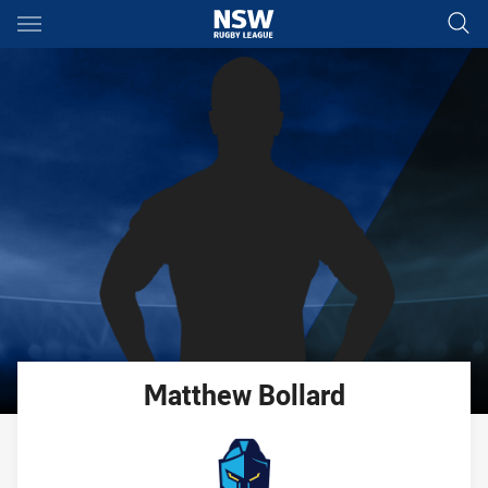
Main
You have skipped the navigation, tab for page content
Matthew
Bollard