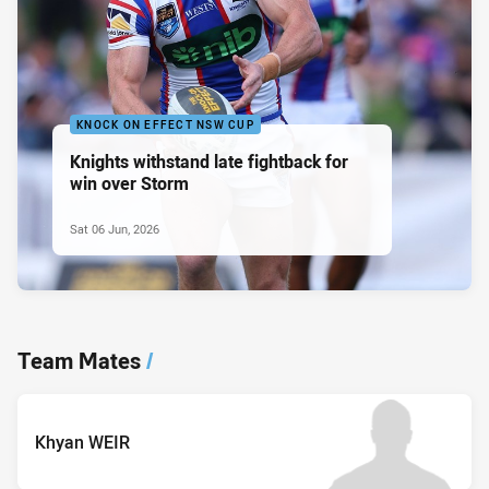
KNOCK ON EFFECT NSW CUP
Knights withstand late fightback for
win over Storm
Sat 06 Jun, 2026
Team Mates
/
Khyan WEIR