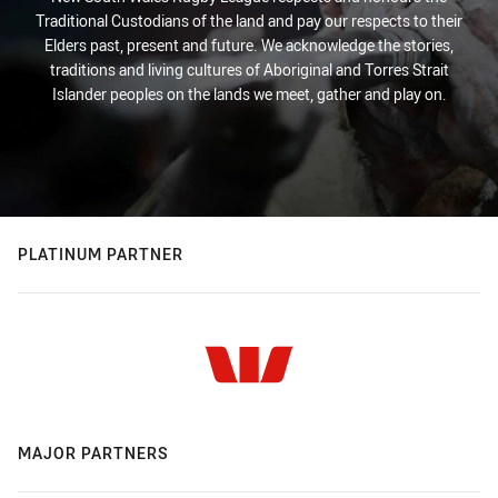
Traditional Custodians of the land and pay our respects to their
Elders past, present and future. We acknowledge the stories,
traditions and living cultures of Aboriginal and Torres Strait
Islander peoples on the lands we meet, gather and play on.
PLATINUM PARTNER
MAJOR PARTNERS