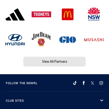
View All Partners
FOLLOW THE NSWRL
CLUB SITES