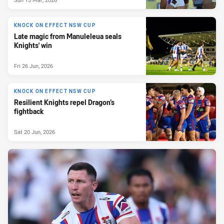
KNOCK ON EFFECT NSW CUP
Late magic from Manuleleua seals
Knights' win
Fri 26 Jun, 2026
KNOCK ON EFFECT NSW CUP
Resilient Knights repel Dragon’s
fightback
Sat 20 Jun, 2026