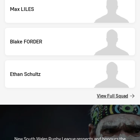
Max LILES
Blake FORDER
Ethan Schultz
View Full Squad
New South Wales Rugby League respects and honours the