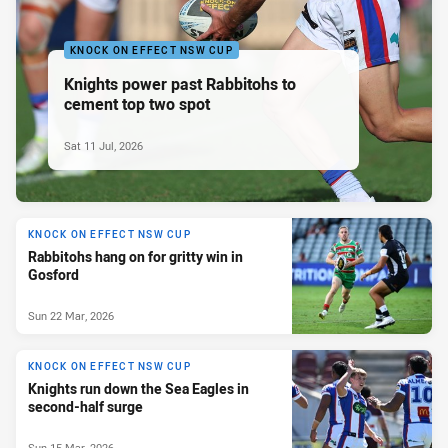
KNOCK ON EFFECT NSW CUP
Knights power past Rabbitohs to
cement top two spot
Sat 11 Jul, 2026
KNOCK ON EFFECT NSW CUP
Rabbitohs hang on for gritty win in
Gosford
Sun 22 Mar, 2026
KNOCK ON EFFECT NSW CUP
Knights run down the Sea Eagles in
second-half surge
Sun 15 Mar, 2026