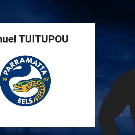
for page content
uel
TUITUPOU