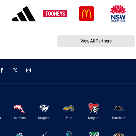
View All Partners
s
Dolphins
Dragons
Eels
Knights
Panthers