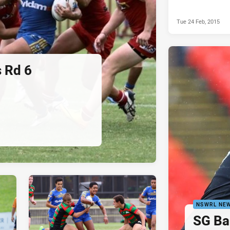
Tue 24 Feb, 2015
 Rd 6
NSWRL NE
SG Ba