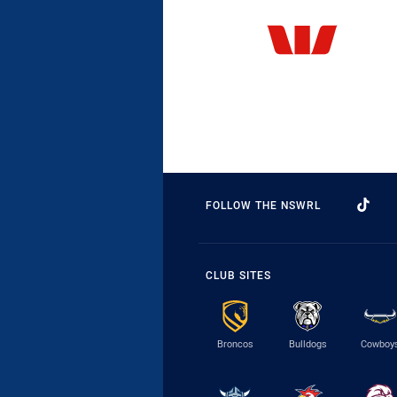
FOLLOW THE NSWRL
CLUB SITES
Broncos
Bulldogs
Cowboy