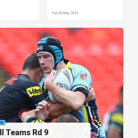
Tue 03 Mar, 2015
WS
ll Teams Rd 9