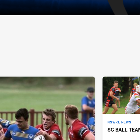
NSWRL NEWS
SG BALL TEA