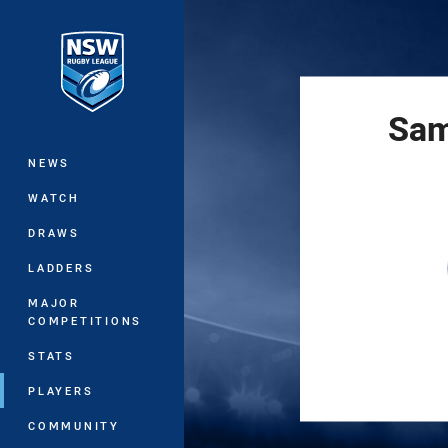
You have skipped the navigation, tab 
Main
Sam
NEWS
WATCH
DRAWS
LADDERS
MAJOR
COMPETITIONS
STATS
PLAYERS
COMMUNITY