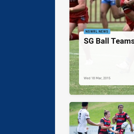
NSWRL NEWS
SG Ball Teams
Wed 18 Mar, 2015