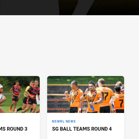
NSWRL NEWS
MS ROUND 3
SG BALL TEAMS ROUND 4