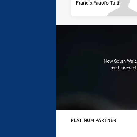
Francis Faaofo Tuitino
New South Wales 
past, present
PLATINUM PARTNER