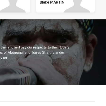
Blake MARTIN
he land and pay our respects to their Elders
es of Aboriginal and Torres Strait Islander
y on.