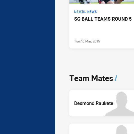
NSWRL NEWS
SG BALL TEAMS ROUND 5
Tue 10 Mar, 2015
Team Mates
/
Desmond Raukete