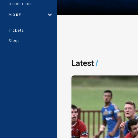
CLUB HUB
MORE
Tickets
Shop
Player Bio
Latest
/