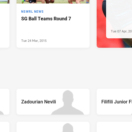
NSWRL NEWS
SG Ball Teams Round 7
Tue 07 Apr, 2
Tue 24 Mar, 2015
Zadourian Nevili
Filifili Junior 