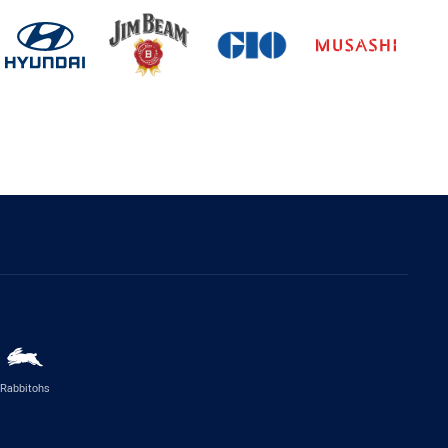
Rabbitohs