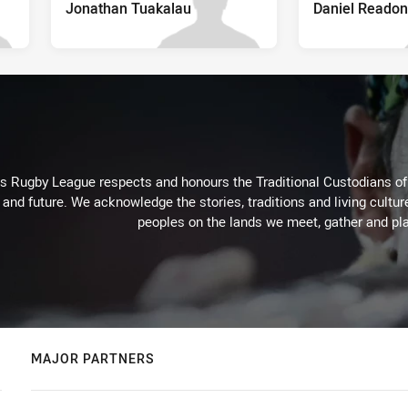
Jonathan Tuakalau
Daniel Readon
Rugby League respects and honours the Traditional Custodians of t
 and future. We acknowledge the stories, traditions and living cultur
peoples on the lands we meet, gather and pla
MAJOR PARTNERS