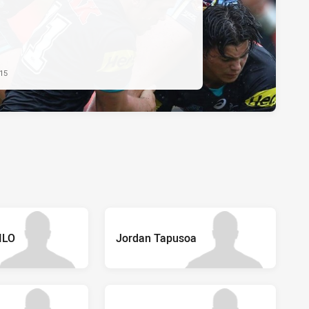
015
FILO
Jordan Tapusoa