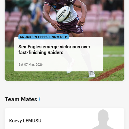
KNOCK ON EFFECT NSW CUP
Sea Eagles emerge victorious over
fast-finishing Raiders
Sat 07 Mar, 2026
Team Mates
/
Koevy LEMUSU