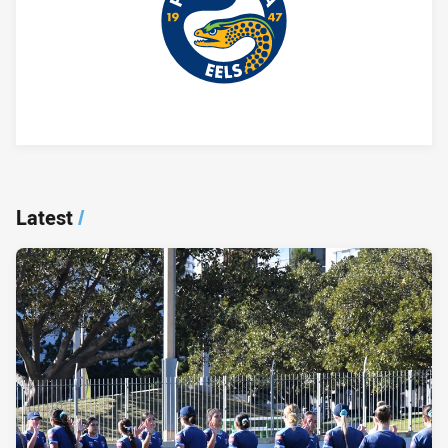
Player Bio
Latest
/