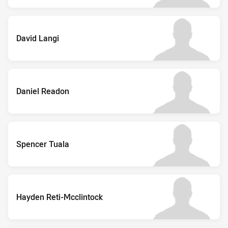
David Langi
Daniel Readon
Spencer Tuala
Hayden Reti-Mcclintock