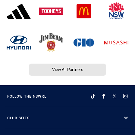
View All Partners
FOLLOW THE NSWRL
CLUB SITES