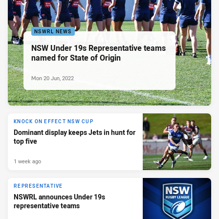
NSWRL NEWS
NSW Under 19s Representative teams
named for State of Origin
Mon 20 Jun, 2022
KNOCK ON EFFECT NSW CUP
Dominant display keeps Jets in hunt for
top five
1 week ago
REPRESENTATIVE
NSWRL announces Under 19s
representative teams