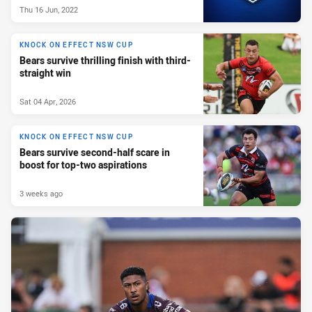
Thu 16 Jun, 2022
KNOCK ON EFFECT NSW CUP
Bears survive thrilling finish with third-
straight win
Sat 04 Apr, 2026
KNOCK ON EFFECT NSW CUP
Bears survive second-half scare in
boost for top-two aspirations
3 weeks ago