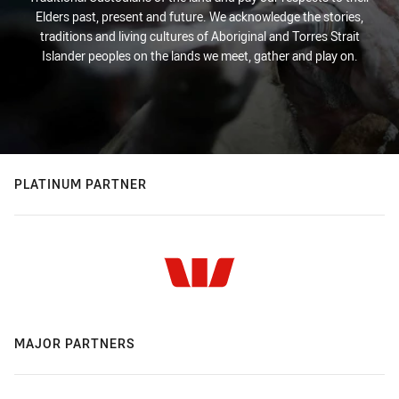
Elders past, present and future. We acknowledge the stories,
traditions and living cultures of Aboriginal and Torres Strait
Islander peoples on the lands we meet, gather and play on.
PLATINUM PARTNER
MAJOR PARTNERS