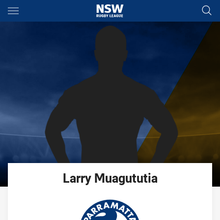
Main
You have skipped the navigation, tab for page content
Larry
Muagututia