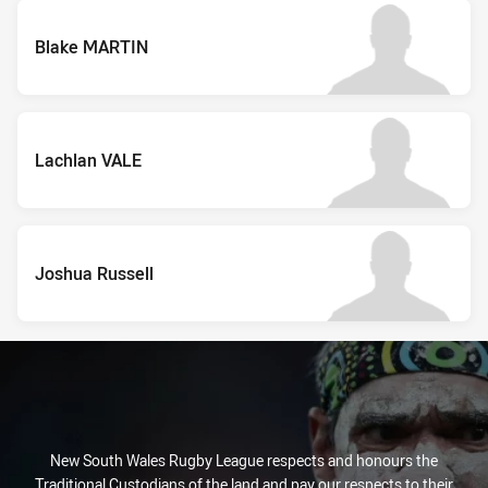
Blake MARTIN
Lachlan VALE
Joshua Russell
New South Wales Rugby League respects and honours the
Traditional Custodians of the land and pay our respects to their