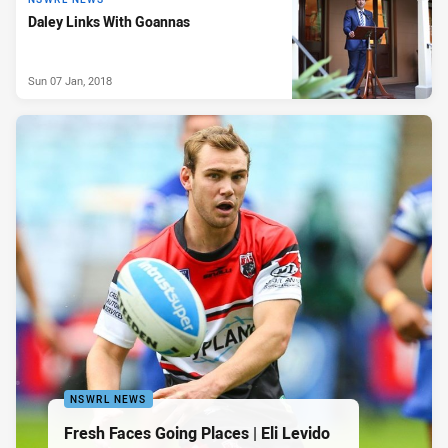
Daley Links With Goannas
Sun 07 Jan, 2018
NSWRL NEWS
Fresh Faces Going Places | Eli Levido