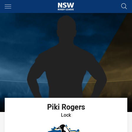
Main
You have skipped the navigation, tab for page content
Piki
Rogers
Lock