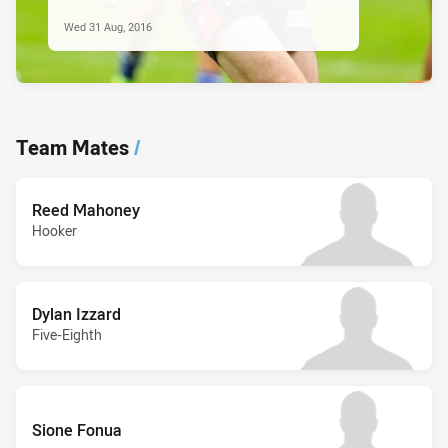
Wed 31 Aug, 2016
Team Mates
/
Reed Mahoney
Hooker
Dylan Izzard
Five-Eighth
Sione Fonua