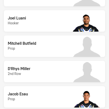
Joel Luani
Hooker
Mitchell Butfield
Prop
D'Rhys Miller
2nd Row
Jacob Esau
Prop