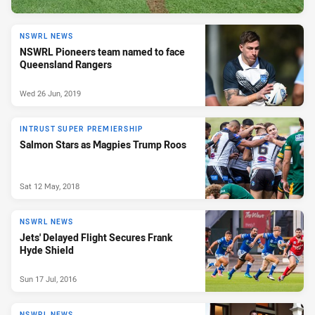
NSWRL NEWS
NSWRL Pioneers team named to face
Queensland Rangers
Wed 26 Jun, 2019
INTRUST SUPER PREMIERSHIP
Salmon Stars as Magpies Trump Roos
Sat 12 May, 2018
NSWRL NEWS
Jets' Delayed Flight Secures Frank
Hyde Shield
Sun 17 Jul, 2016
NSWRL NEWS