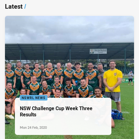
Latest
/
NSWRL NEWS
NSW Challenge Cup Week Three
Results
Mon 24 Feb, 2020