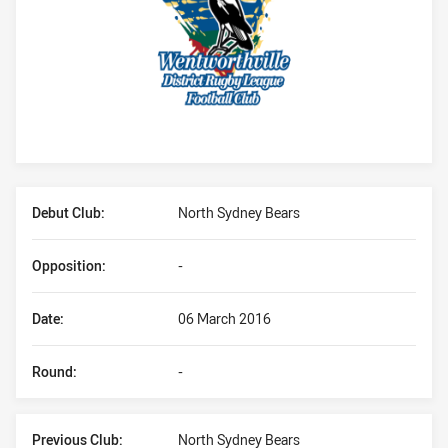
Player Bio
Debut Club:
North Sydney Bears
Opposition:
-
Date:
06 March 2016
Round:
-
Previous Club:
North Sydney Bears