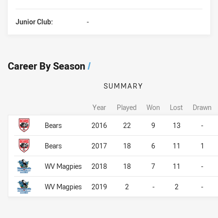
Junior Club:
-
Career By Season
/
SUMMARY
Year
Played
Won
Lost
Drawn
Career By Season
Career By Season
Bears
2016
22
9
13
-
Bears
2017
18
6
11
1
WV Magpies
2018
18
7
11
-
WV Magpies
2019
2
-
2
-