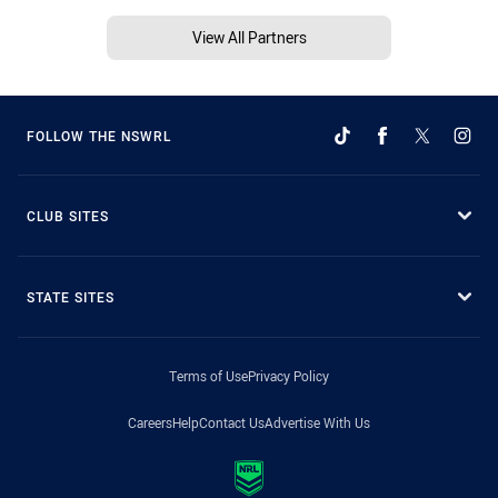
View All Partners
FOLLOW THE NSWRL
CLUB SITES
STATE SITES
Terms of Use
Privacy Policy
Careers
Help
Contact Us
Advertise With Us