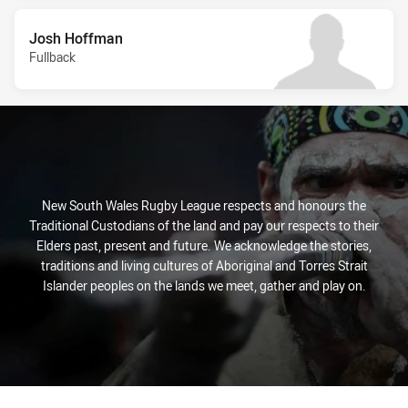
Josh Hoffman
Fullback
New South Wales Rugby League respects and honours the
Traditional Custodians of the land and pay our respects to their
Elders past, present and future. We acknowledge the stories,
traditions and living cultures of Aboriginal and Torres Strait
Islander peoples on the lands we meet, gather and play on.