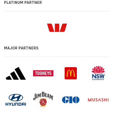
PLATINUM PARTNER
MAJOR PARTNERS